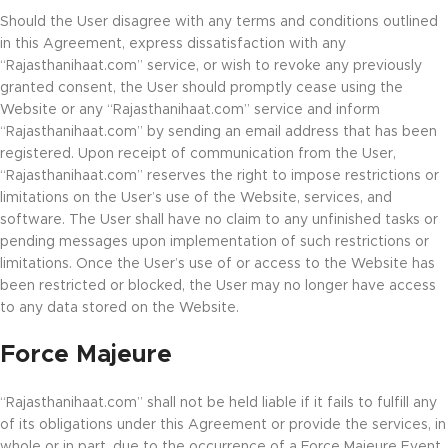
Should the User disagree with any terms and conditions outlined
in this Agreement, express dissatisfaction with any
“Rajasthanihaat.com” service, or wish to revoke any previously
granted consent, the User should promptly cease using the
Website or any “Rajasthanihaat.com” service and inform
“Rajasthanihaat.com” by sending an email address that has been
registered. Upon receipt of communication from the User,
“Rajasthanihaat.com” reserves the right to impose restrictions or
limitations on the User’s use of the Website, services, and
software. The User shall have no claim to any unfinished tasks or
pending messages upon implementation of such restrictions or
limitations. Once the User’s use of or access to the Website has
been restricted or blocked, the User may no longer have access
to any data stored on the Website.
Force Majeure
“Rajasthanihaat.com” shall not be held liable if it fails to fulfill any
of its obligations under this Agreement or provide the services, in
whole or in part, due to the occurrence of a Force Majeure Event.