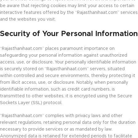
be aware that rejecting cookies may limit your access to certain
interactive features offered by the “Rajasthanihaat.com” services
and the websites you visit.
Security of Your Personal Information
“Rajasthanihaat.com” places paramount importance on
safeguarding your personal information against unauthorized
access, use, or disclosure. Your personally identifiable information
is securely stored on “Rajasthanihaat.com” servers, situated
within controlled and secure environments, thereby protecting it
from illicit access, use, or disclosure. Notably, when personally
identifiable information, such as credit card numbers, is
transmitted to other websites, it is encrypted using the Secure
Sockets Layer (SSL) protocol.
“Rajasthanihaat.com” complies with privacy laws and other
relevant regulations, retaining personal data only for the duration
necessary to provide services or as mandated by law.
Anonymized data is retained for extended periods to facilitate