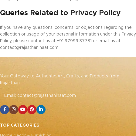
Queries Related to Privacy Policy
If you have any questions, concerns, or objections regarding the
collection or usage of your personal information under this Privacy
Policy, please contact us at +91 97999 37781 or email us at
contact@rajasthanihaat.com.
Your Gateway to Authentic Art, Crafts, and Products from
Rajasthan
Email: contact@rajasthanihaat.com
TOP CATEGORIES
Home decor & Furnishing