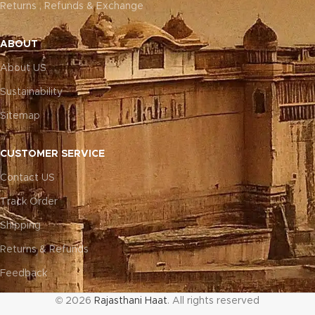
Returns , Refunds & Exchange
ABOUT
About US
Sustainability
Sitemap
CUSTOMER SERVICE
Contact US
Track Order
Shipping
Returns & Refunds
Feedback
© 2026
Rajasthani Haat
. All rights reserved