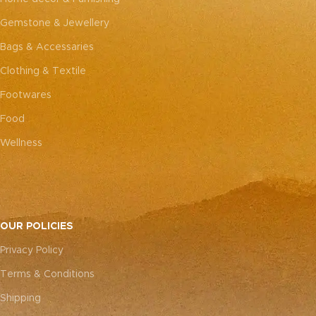
Gemstone & Jewellery
Bags & Accessaries
Clothing & Textile
Footwares
Food
Wellness
OUR POLICIES
Privacy Policy
Terms & Conditions
Shipping