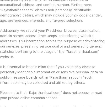
occupational address, and contact number. Furthermore,
“Rajasthanihaat.com” obtains non-personally identifiable
demographic details, which may include your ZIP code, gender,
age, preferences, interests, and favored selections.
Additionally, we record your IP address, browser classification,
domain names, access timestamps, and referring website
addresses. This information serves the purpose of administering
our services, preserving service quality, and generating generic
statistics pertaining to the usage of the “Rajasthanihaat.com”
website.
It is essential to bear in mind that if you voluntarily disclose
personally identifiable information or sensitive personal data on
public message boards within “Rajasthanihaat.com,” such
information may be collected and utilized by others.
Please note that “Rajasthanihaat.com” does not access or read
your private online communications.