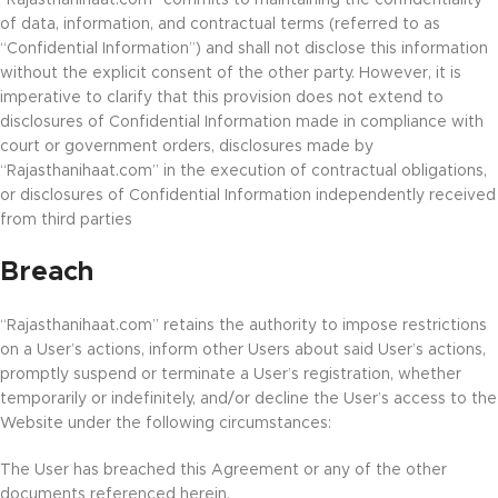
“Rajasthanihaat.com” commits to maintaining the confidentiality
of data, information, and contractual terms (referred to as
“Confidential Information”) and shall not disclose this information
without the explicit consent of the other party. However, it is
imperative to clarify that this provision does not extend to
disclosures of Confidential Information made in compliance with
court or government orders, disclosures made by
“Rajasthanihaat.com” in the execution of contractual obligations,
or disclosures of Confidential Information independently received
from third parties
Breach
“Rajasthanihaat.com” retains the authority to impose restrictions
on a User’s actions, inform other Users about said User’s actions,
promptly suspend or terminate a User’s registration, whether
temporarily or indefinitely, and/or decline the User’s access to the
Website under the following circumstances:
The User has breached this Agreement or any of the other
documents referenced herein.