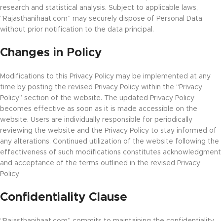
research and statistical analysis. Subject to applicable laws,
“Rajasthanihaat.com” may securely dispose of Personal Data
without prior notification to the data principal.
Changes in Policy
Modifications to this Privacy Policy may be implemented at any
time by posting the revised Privacy Policy within the “Privacy
Policy” section of the website. The updated Privacy Policy
becomes effective as soon as it is made accessible on the
website. Users are individually responsible for periodically
reviewing the website and the Privacy Policy to stay informed of
any alterations. Continued utilization of the website following the
effectiveness of such modifications constitutes acknowledgment
and acceptance of the terms outlined in the revised Privacy
Policy.
Confidentiality Clause