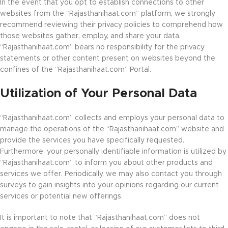
In the event that you opt to establish connections to other
websites from the “Rajasthanihaat.com” platform, we strongly
recommend reviewing their privacy policies to comprehend how
those websites gather, employ, and share your data.
“Rajasthanihaat.com” bears no responsibility for the privacy
statements or other content present on websites beyond the
confines of the “Rajasthanihaat.com” Portal.
Utilization of Your Personal Data
“Rajasthanihaat.com” collects and employs your personal data to
manage the operations of the “Rajasthanihaat.com” website and
provide the services you have specifically requested.
Furthermore, your personally identifiable information is utilized by
“Rajasthanihaat.com” to inform you about other products and
services we offer. Periodically, we may also contact you through
surveys to gain insights into your opinions regarding our current
services or potential new offerings.
It is important to note that “Rajasthanihaat.com” does not