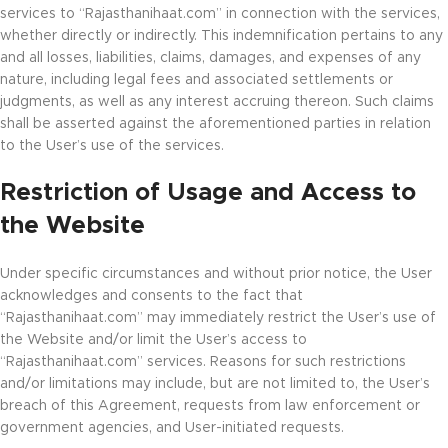
services to “Rajasthanihaat.com” in connection with the services,
whether directly or indirectly. This indemnification pertains to any
and all losses, liabilities, claims, damages, and expenses of any
nature, including legal fees and associated settlements or
judgments, as well as any interest accruing thereon. Such claims
shall be asserted against the aforementioned parties in relation
to the User’s use of the services.
Restriction of Usage and Access to
the Website
Under specific circumstances and without prior notice, the User
acknowledges and consents to the fact that
“Rajasthanihaat.com” may immediately restrict the User’s use of
the Website and/or limit the User’s access to
“Rajasthanihaat.com” services. Reasons for such restrictions
and/or limitations may include, but are not limited to, the User’s
breach of this Agreement, requests from law enforcement or
government agencies, and User-initiated requests.