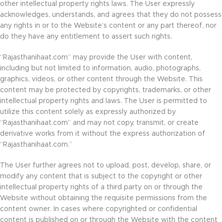
other intellectual property rights laws. The User expressly
acknowledges, understands, and agrees that they do not possess
any rights in or to the Website’s content or any part thereof, nor
do they have any entitlement to assert such rights.
“Rajasthanihaat.com” may provide the User with content,
including but not limited to information, audio, photographs,
graphics, videos, or other content through the Website. This
content may be protected by copyrights, trademarks, or other
intellectual property rights and laws. The User is permitted to
utilize this content solely as expressly authorized by
“Rajasthanihaat.com” and may not copy, transmit, or create
derivative works from it without the express authorization of
“Rajasthanihaat.com.”
The User further agrees not to upload, post, develop, share, or
modify any content that is subject to the copyright or other
intellectual property rights of a third party on or through the
Website without obtaining the requisite permissions from the
content owner. In cases where copyrighted or confidential
content is published on or through the Website with the content