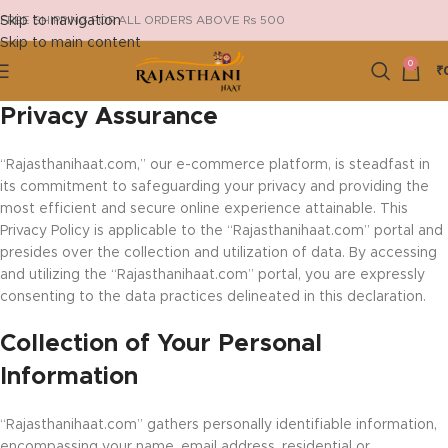
Skip to navigation
FREE SHIPPING FOR ALL ORDERS ABOVE Rs 500
Skip to main content
0
₹
Privacy Assurance
“Rajasthanihaat.com,” our e-commerce platform, is steadfast in
its commitment to safeguarding your privacy and providing the
most efficient and secure online experience attainable. This
Privacy Policy is applicable to the “Rajasthanihaat.com” portal and
presides over the collection and utilization of data. By accessing
and utilizing the “Rajasthanihaat.com” portal, you are expressly
consenting to the data practices delineated in this declaration.
Collection of Your Personal
Information
“Rajasthanihaat.com” gathers personally identifiable information,
encompassing your name, email address, residential or