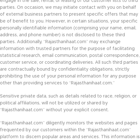
engage in the sale, rental, or leasing of our customer lists to third
parties. On occasion, we may initiate contact with you on behalf
of external business partners to present specific offers that may
be of benefit to you. However, in certain situations, your specific
personally identifiable information (comprising your name, email,
address, and phone number) is not disclosed to these third
parties. Additionally, “Rajasthanihaat.com” may exchange
information with trusted partners for the purpose of facilitating
statistical research, email communication, postal correspondence,
customer service, or coordinating deliveries. All such third parties
are contractually bound by confidentiality obligations, strictly
prohibiting the use of your personal information for any purpose
other than providing services to “Rajasthanihaat.com.”
Sensitive private data, such as details related to race, religion, or
political affiliations, will not be utilized or shared by
“Rajasthanihaat.com” without your explicit consent.
“Rajasthanihaat.com” diligently monitors the websites and pages
frequented by our customers within the “Rajasthanihaat.com”
platform to discern popular areas and services. This information is