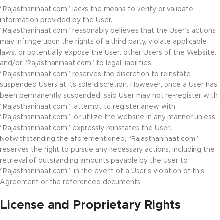
“Rajasthanihaat.com” lacks the means to verify or validate
information provided by the User.
“Rajasthanihaat.com” reasonably believes that the User’s actions
may infringe upon the rights of a third party, violate applicable
laws, or potentially expose the User, other Users of the Website,
and/or “Rajasthanihaat.com” to legal liabilities.
“Rajasthanihaat.com” reserves the discretion to reinstate
suspended Users at its sole discretion. However, once a User has
been permanently suspended, said User may not re-register with
“Rajasthanihaat.com,” attempt to register anew with
“Rajasthanihaat.com,” or utilize the website in any manner unless
“Rajasthanihaat.com” expressly reinstates the User.
Notwithstanding the aforementioned, “Rajasthanihaat.com”
reserves the right to pursue any necessary actions, including the
retrieval of outstanding amounts payable by the User to
“Rajasthanihaat.com,” in the event of a User’s violation of this
Agreement or the referenced documents.
License and Proprietary Rights