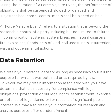
During the duration of a Force Majeure Event, the performance of
obligations shall be suspended, slowed, or delayed, and
“Rajasthanihaat.com’s” commitments shall be placed on hold.
A “Force Majeure Event” refers to a situation that is beyond the
reasonable control of a party, including but not limited to failures
in communication systems, system breaches, natural disasters,
fire, explosions, floods, acts of God, civil unrest, riots, insurrection,
war, and governmental actions.
Data Retention
We retain your personal data for as long as necessary to fulfill the
purpose for which it was obtained or as required by law.
However, we may retain information associated with you if we
determine that it is necessary for compliance with legal
obligations, protection of our legal rights, establishment, exercise,
or defense of legal claims, or for reasons of significant public
interest. We may also retain your information for research and
analysis purposes after de-identifying it.