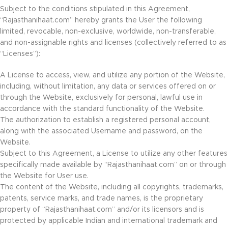
Subject to the conditions stipulated in this Agreement,
“Rajasthanihaat.com” hereby grants the User the following
limited, revocable, non-exclusive, worldwide, non-transferable,
and non-assignable rights and licenses (collectively referred to as
“Licenses”):
A License to access, view, and utilize any portion of the Website,
including, without limitation, any data or services offered on or
through the Website, exclusively for personal, lawful use in
accordance with the standard functionality of the Website.
The authorization to establish a registered personal account,
along with the associated Username and password, on the
Website.
Subject to this Agreement, a License to utilize any other features
specifically made available by “Rajasthanihaat.com” on or through
the Website for User use.
The content of the Website, including all copyrights, trademarks,
patents, service marks, and trade names, is the proprietary
property of “Rajasthanihaat.com” and/or its licensors and is
protected by applicable Indian and international trademark and