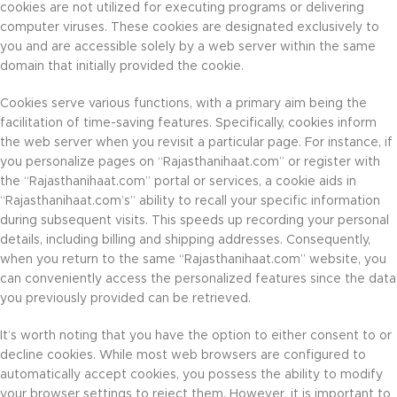
cookies are not utilized for executing programs or delivering
computer viruses. These cookies are designated exclusively to
you and are accessible solely by a web server within the same
domain that initially provided the cookie.
Cookies serve various functions, with a primary aim being the
facilitation of time-saving features. Specifically, cookies inform
the web server when you revisit a particular page. For instance, if
you personalize pages on “Rajasthanihaat.com” or register with
the “Rajasthanihaat.com” portal or services, a cookie aids in
“Rajasthanihaat.com’s” ability to recall your specific information
during subsequent visits. This speeds up recording your personal
details, including billing and shipping addresses. Consequently,
when you return to the same “Rajasthanihaat.com” website, you
can conveniently access the personalized features since the data
you previously provided can be retrieved.
It’s worth noting that you have the option to either consent to or
decline cookies. While most web browsers are configured to
automatically accept cookies, you possess the ability to modify
your browser settings to reject them. However, it is important to