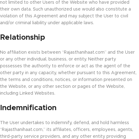
not limited to other Users of the Website who have provided
their own data. Such unauthorized use would also constitute a
violation of this Agreement and may subject the User to civil
and/or criminal liability under applicable laws.
Relationship
No affiliation exists between “Rajasthanihaat.com” and the User
or any other individual, business, or entity. Neither party
possesses the authority to enforce or act as the agent of the
other party in any capacity, whether pursuant to this Agreement,
the terms and conditions, notices, or information presented on
the Website, or any other section or pages of the Website,
including Linked Websites.
Indemnification
The User undertakes to indemnify, defend, and hold harmless
“Rajasthanihaat.com,” its affiliates, officers, employees, agents,
third-party service providers, and any other entity providing