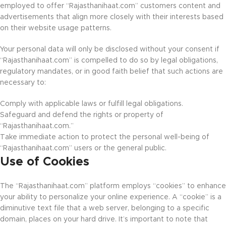
employed to offer “Rajasthanihaat.com” customers content and
advertisements that align more closely with their interests based
on their website usage patterns.
Your personal data will only be disclosed without your consent if
“Rajasthanihaat.com” is compelled to do so by legal obligations,
regulatory mandates, or in good faith belief that such actions are
necessary to:
Comply with applicable laws or fulfill legal obligations.
Safeguard and defend the rights or property of
“Rajasthanihaat.com.”
Take immediate action to protect the personal well-being of
“Rajasthanihaat.com” users or the general public.
Use of Cookies
The “Rajasthanihaat.com” platform employs “cookies” to enhance
your ability to personalize your online experience. A “cookie” is a
diminutive text file that a web server, belonging to a specific
domain, places on your hard drive. It’s important to note that