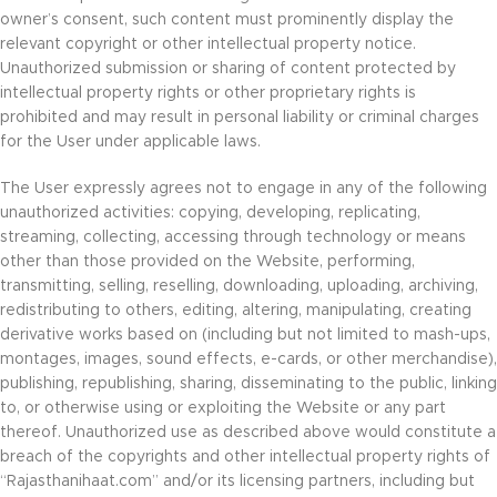
owner’s consent, such content must prominently display the
relevant copyright or other intellectual property notice.
Unauthorized submission or sharing of content protected by
intellectual property rights or other proprietary rights is
prohibited and may result in personal liability or criminal charges
for the User under applicable laws.
The User expressly agrees not to engage in any of the following
unauthorized activities: copying, developing, replicating,
streaming, collecting, accessing through technology or means
other than those provided on the Website, performing,
transmitting, selling, reselling, downloading, uploading, archiving,
redistributing to others, editing, altering, manipulating, creating
derivative works based on (including but not limited to mash-ups,
montages, images, sound effects, e-cards, or other merchandise),
publishing, republishing, sharing, disseminating to the public, linking
to, or otherwise using or exploiting the Website or any part
thereof. Unauthorized use as described above would constitute a
breach of the copyrights and other intellectual property rights of
“Rajasthanihaat.com” and/or its licensing partners, including but