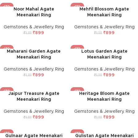
-19%
-19%
Noor Mahal Agate
Mehfil Blossom Agate
Meenakari Ring
Meenakari Ring
Gemstones & Jewellery
,
Ring
Gemstones & Jewellery
,
Ring
₹
899
₹
899
₹
1,111
₹
1,111
-19%
-19%
Maharani Garden Agate
Lotus Garden Agate
Meenakari Ring
Meenakari Ring
Gemstones & Jewellery
,
Ring
Gemstones & Jewellery
,
Ring
₹
899
₹
899
₹
1,111
₹
1,111
-19%
-19%
Jaipur Treasure Agate
Heritage Bloom Agate
Meenakari Ring
Meenakari Ring
Gemstones & Jewellery
,
Ring
Gemstones & Jewellery
,
Ring
₹
899
₹
899
₹
1,111
₹
1,111
-19%
-19%
Gulnaar Agate Meenakari
Gulistan Agate Meenakari