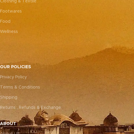
Clothing & Textile
Footwares
Food
Wellness
OUR POLICIES
Privacy Policy
Terms & Conditions
Shipping
Returns , Refunds & Exchange
ABOUT