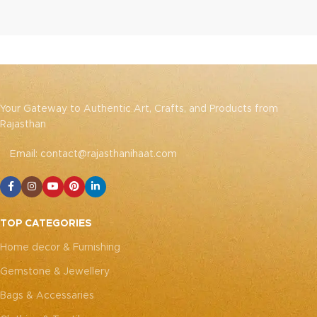
Your Gateway to Authentic Art, Crafts, and Products from
Rajasthan
Email: contact@rajasthanihaat.com
TOP CATEGORIES
Home decor & Furnishing
Gemstone & Jewellery
Bags & Accessaries