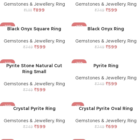
Gemstones & Jewellery
,
Ring
Gemstones & Jewellery
,
Ring
₹
899
₹
599
₹
1,111
₹
749
-20%
-20%
Black Onyx Square Ring
Black Onyx Ring
Gemstones & Jewellery
,
Ring
Gemstones & Jewellery
,
Ring
₹
599
₹
599
₹
749
₹
749
-20%
-20%
Pyrite Stone Natural Cut
Pyrite Ring
Ring Small
Gemstones & Jewellery
,
Ring
Gemstones & Jewellery
,
Ring
₹
599
₹
749
₹
599
₹
749
-20%
-7%
Crystal Pyrite Ring
Crystal Pyrite Oval Ring
Gemstones & Jewellery
,
Ring
Gemstones & Jewellery
,
Ring
₹
599
₹
699
₹
749
₹
749