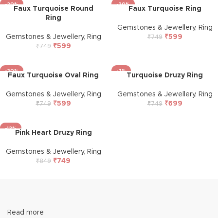
-20%
-20%
Faux Turquoise Round
Faux Turquoise Ring
Ring
Gemstones & Jewellery
,
Ring
Gemstones & Jewellery
,
Ring
₹
599
₹
749
₹
599
₹
749
-20%
-7%
Faux Turquoise Oval Ring
Turquoise Druzy Ring
Gemstones & Jewellery
,
Ring
Gemstones & Jewellery
,
Ring
₹
599
₹
699
₹
749
₹
749
-12%
Pink Heart Druzy Ring
Gemstones & Jewellery
,
Ring
₹
749
₹
849
Read more