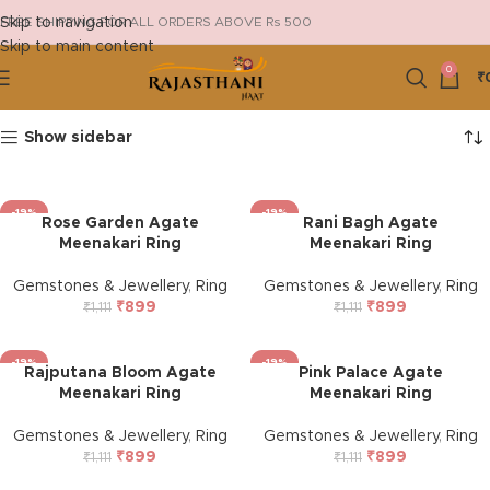
Skip to navigation
FREE SHIPPING FOR ALL ORDERS ABOVE Rs 500
Skip to main content
0
₹
Show sidebar
-19%
-19%
Rose Garden Agate
Rani Bagh Agate
Meenakari Ring
Meenakari Ring
Gemstones & Jewellery
,
Ring
Gemstones & Jewellery
,
Ring
₹
899
₹
899
₹
1,111
₹
1,111
-19%
-19%
Rajputana Bloom Agate
Pink Palace Agate
Meenakari Ring
Meenakari Ring
Gemstones & Jewellery
,
Ring
Gemstones & Jewellery
,
Ring
₹
899
₹
899
₹
1,111
₹
1,111