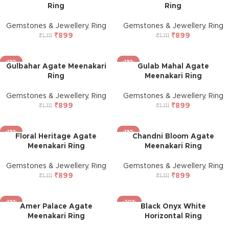
Ring
Ring
Gemstones & Jewellery
,
Ring
Gemstones & Jewellery
,
Ring
₹
899
₹
899
₹
1,111
₹
1,111
-19%
-19%
Gulbahar Agate Meenakari
Gulab Mahal Agate
Ring
Meenakari Ring
Gemstones & Jewellery
,
Ring
Gemstones & Jewellery
,
Ring
₹
899
₹
899
₹
1,111
₹
1,111
-19%
-19%
Floral Heritage Agate
Chandni Bloom Agate
Meenakari Ring
Meenakari Ring
Gemstones & Jewellery
,
Ring
Gemstones & Jewellery
,
Ring
₹
899
₹
899
₹
1,111
₹
1,111
-19%
-20%
Amer Palace Agate
Black Onyx White
Meenakari Ring
Horizontal Ring