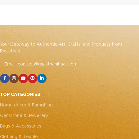
Your Gateway to Authentic Art, Crafts, and Products from
Rajasthan
Email: contact@rajasthanihaat.com
TOP CATEGORIES
Home decor & Furnishing
Gemstone & Jewellery
Bags & Accessaries
Clothing & Textile