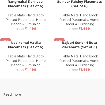
Rangmahal Rani Jaal
Gulnaar Paisley Placemats
Placemats (Set of 6)
(Set of 6)
Table Mats
,
Hand Block
Table Mats
,
Hand Block
Printed Placemats
,
Home
Printed Placemats
,
Home
Décor & Furnishing
Décor & Furnishing
₹
1,499
₹
1,499
₹
1,999
₹
1,999
-25%
-25%
Neelkamal Vatika
Rajbari Sunehri Buta
Placemats (Set of 6)
Placemats (Set of 6)
Table Mats
,
Hand Block
Table Mats
,
Hand Block
Printed Placemats
,
Home
Printed Placemats
,
Home
Décor & Furnishing
Décor & Furnishing
₹
1,499
₹
1,499
₹
1,999
₹
1,999
Read more