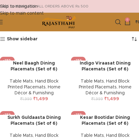
Skip to navigation
FREE SHIPPING FOR ALL ORDERS ABOVE Rs 500
Skip to main content
0
₹
Show sidebar
-25%
-25%
Neel Baagh Dining
Indigo Viraasat Dining
Placemats (Set of 6)
Placemats (Set of 6)
Table Mats
,
Hand Block
Table Mats
,
Hand Block
Printed Placemats
,
Home
Printed Placemats
,
Home
Décor & Furnishing
Décor & Furnishing
₹
1,499
₹
1,499
₹
1,999
₹
1,999
-25%
-25%
Surkh Guldaasta Dining
Kesar Bootidar Dining
Placemats (Set of 6)
Placemats (Set of 6)
Table Mats
,
Hand Block
Table Mats
,
Hand Block