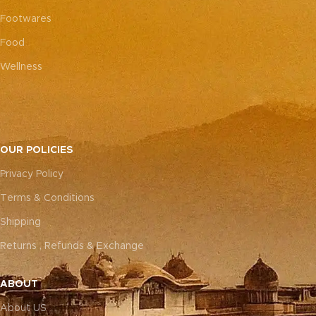
Footwares
Food
Wellness
OUR POLICIES
Privacy Policy
Terms & Conditions
Shipping
Returns , Refunds & Exchange
ABOUT
About US