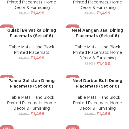
Printed Placemats
,
Home
Printed Placemats
,
Home
Décor & Furnishing
Décor & Furnishing
₹
1,499
₹
1,499
₹
1,999
₹
1,999
-25%
-25%
Gulabi Belvatika Dining
Neel Aangan Jaal Dining
Placemats (Set of 6)
Placemats (Set of 6)
Table Mats
,
Hand Block
Table Mats
,
Hand Block
Printed Placemats
Printed Placemats
,
Home
₹
1,499
Décor & Furnishing
₹
1,999
₹
1,499
₹
1,999
-25%
-25%
Panna Gulistan Dining
Neel Darbar Buti Dining
Placemats (Set of 6)
Placemats (Set of 6)
Table Mats
,
Hand Block
Table Mats
,
Hand Block
Printed Placemats
,
Home
Printed Placemats
,
Home
Décor & Furnishing
Décor & Furnishing
₹
1,499
₹
1,499
₹
1,999
₹
1,999
-25%
-25%