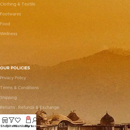
Clothing & Textile
Footwares
Food
Wellness
OUR POLICIES
Privacy Policy
Terms & Conditions
Shipping
Returns , Refunds & Exchange
0
ABOUT
Shop
Filters
Wishlist
Cart
My account