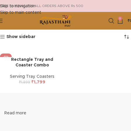
Skip to navigation
FREE SHIPPING FOR ALL ORDERS ABOVE Rs 500
Skip to main content
0
₹
Show sidebar
-5%
Rectangle Tray and
HOT
Coaster Combo
Serving Tray
,
Coasters
₹
1,799
₹
1,899
Read more