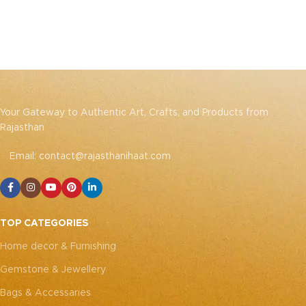
Your Gateway to Authentic Art, Crafts, and Products from
Rajasthan
Email: contact@rajasthanihaat.com
TOP CATEGORIES
Home decor & Furnishing
Gemstone & Jewellery
Bags & Accessaries