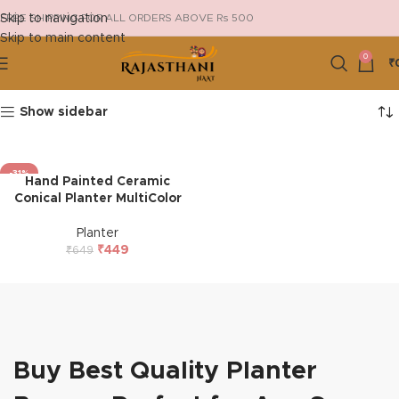
Skip to navigation
FREE SHIPPING FOR ALL ORDERS ABOVE Rs 500
Skip to main content
0
₹
Show sidebar
-31%
Hand Painted Ceramic
HOT
Conical Planter MultiColor
Planter
₹
449
₹
649
Buy Best Quality Planter