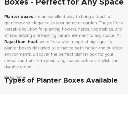
Boxes - Perfect for Any Space
Planter boxes
are an excellent way to bring a touch of
greenery and elegance to your home or garden. They offer a
versatile solution for planting flowers, herbs, vegetables, and
shrubs, adding a refreshing natural element to any space. At
Rajasthani Haat
, we offer a wide range of high-quality
planter boxes designed to enhance both indoor and outdoor
environments. Discover the perfect planter box for your
needs and transform your living spaces with our stylish and
durable options.
Read more
Types of Planter Boxes Available
at Rajasthani Haat
Wooden Planter Boxes:
Wooden planter boxes bring a
rustic charm to your decor. Available in various finishes and
designs, these boxes add warmth and natural beauty to your
indoor and outdoor spaces. They are ideal for creating a