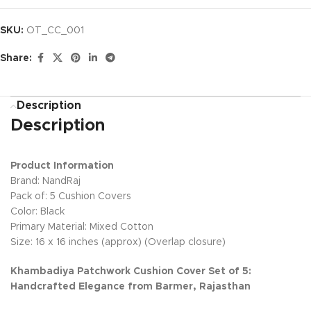
SKU:
OT_CC_001
Share:
Description
Description
Product Information
Brand: NandRaj
Pack of: 5 Cushion Covers
Color: Black
Primary Material: Mixed Cotton
Size: 16 x 16 inches (approx) (Overlap closure)
Khambadiya Patchwork Cushion Cover Set of 5:
Handcrafted Elegance from Barmer, Rajasthan