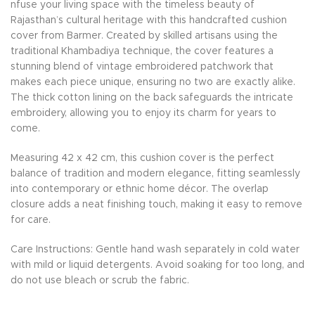
nfuse your living space with the timeless beauty of
Rajasthan’s cultural heritage with this handcrafted cushion
cover from Barmer. Created by skilled artisans using the
traditional Khambadiya technique, the cover features a
stunning blend of vintage embroidered patchwork that
makes each piece unique, ensuring no two are exactly alike.
The thick cotton lining on the back safeguards the intricate
embroidery, allowing you to enjoy its charm for years to
come.
Measuring 42 x 42 cm, this cushion cover is the perfect
balance of tradition and modern elegance, fitting seamlessly
into contemporary or ethnic home décor. The overlap
closure adds a neat finishing touch, making it easy to remove
for care.
Care Instructions: Gentle hand wash separately in cold water
with mild or liquid detergents. Avoid soaking for too long, and
do not use bleach or scrub the fabric.