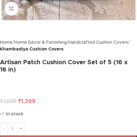
Click to enlarge
Home
Home Décor & Furnishing
Handcrafted Cushion Covers
Khambadiya Cushion Covers
Artisan Patch Cushion Cover Set of 5 (16 x
16 in)
₹
1,699
₹
1,399
In stock