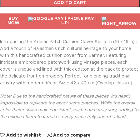
ADD TO CART
BUY
NOW
Introducing the Artisan Patch Cushion Cover Set of 5 (16 x 16 in) :
Add a touch of Rajasthan’s rich cultural heritage to your home
with this handcrafted cushion cover from Barmer. Featuring
intricate embroidered patchwork using vintage pieces, each
cover is unique and lined with thick cotton at the back to protect
the delicate front embroidery. Perfect for blending traditional
artistry with modern décor. Size: 42 x 42 cm (Overlap closure)
Note: Due to the handcrafted nature of these pieces, it’s nearly
impossible to replicate the exact same patches. While the overall
color theme will remain consistent, each patch may vary, adding to
the unique charm that makes every piece truly one-of-a-kind.
Add to wishlist
Add to compare