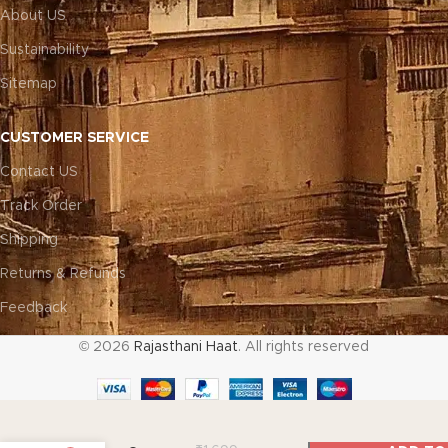
About US
Sustainability
Sitemap
CUSTOMER SERVICE
Contact US
Track Order
Shipping
Returns & Refunds
Feedback
© 2026
Rajasthani Haat
. All rights reserved
Artisan Patch