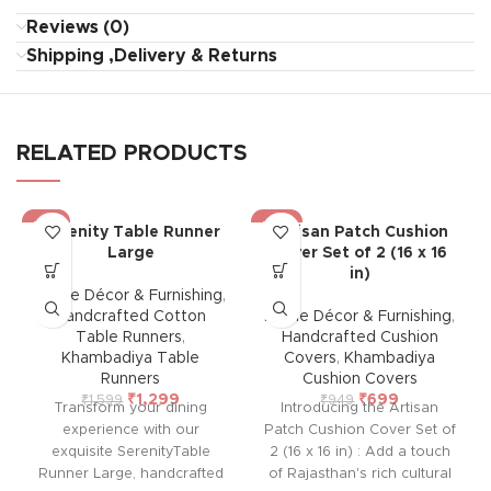
Reviews (0)
Shipping ,Delivery & Returns
RELATED PRODUCTS
-19%
-26%
Serenity Table Runner
Artisan Patch Cushion
Large
Cover Set of 2 (16 x 16
in)
Home Décor & Furnishing
,
Handcrafted Cotton
Home Décor & Furnishing
,
Table Runners
,
Handcrafted Cushion
Khambadiya Table
Covers
,
Khambadiya
Runners
Cushion Covers
₹
1,299
₹
699
₹
1,599
₹
949
Transform your dining
Introducing the Artisan
experience with our
Patch Cushion Cover Set of
exquisite SerenityTable
2 (16 x 16 in) : Add a touch
Runner Large, handcrafted
of Rajasthan's rich cultural