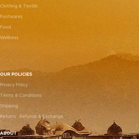
Clothing & Textile
Footwares
Food
Wellness
OUR POLICIES
Privacy Policy
Terms & Conditions
Shipping
Returns , Refunds & Exchange
ABOUT