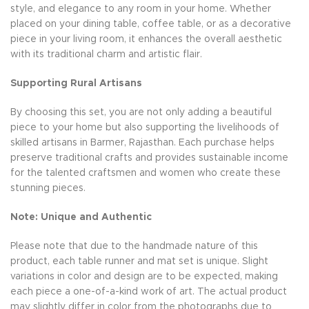
style, and elegance to any room in your home. Whether
placed on your dining table, coffee table, or as a decorative
piece in your living room, it enhances the overall aesthetic
with its traditional charm and artistic flair.
Supporting Rural Artisans
By choosing this set, you are not only adding a beautiful
piece to your home but also supporting the livelihoods of
skilled artisans in Barmer, Rajasthan. Each purchase helps
preserve traditional crafts and provides sustainable income
for the talented craftsmen and women who create these
stunning pieces.
Note: Unique and Authentic
Please note that due to the handmade nature of this
product, each table runner and mat set is unique. Slight
variations in color and design are to be expected, making
each piece a one-of-a-kind work of art. The actual product
may slightly differ in color from the photographs due to