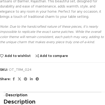
artisans of Barmer, Rajasthan. This beautiful set, designed for
durability and ease of maintenance, adds warmth, style, and
elegance to any room in your home. Perfect for any occasion, it
brings a touch of traditional charm to your table setting.
Note: Due to the handcrafted nature of these pieces, it’s nearly
impossible to replicate the exact same patches. While the overall
color theme will remain consistent, each patch may vary, adding to
the unique charm that makes every piece truly one-of-a-kind.
Add to wishlist
Add to compare
SKU:
OT_TRM_024
Share:
Description
Description