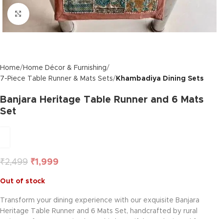
Click to enlarge
Home
Home Décor & Furnishing
7-Piece Table Runner & Mats Sets
Khambadiya Dining Sets
Banjara Heritage Table Runner and 6 Mats
Set
₹
2,499
₹
1,999
Out of stock
Transform your dining experience with our exquisite Banjara
Heritage Table Runner and 6 Mats Set, handcrafted by rural