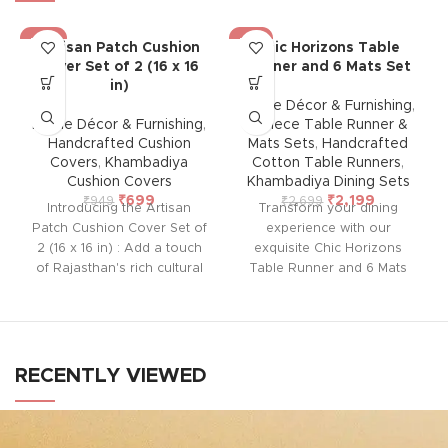
-26%
-19%
Artisan Patch Cushion
Chic Horizons Table
Cover Set of 2 (16 x 16
Runner and 6 Mats Set
in)
Home Décor & Furnishing
,
Home Décor & Furnishing
,
7-Piece Table Runner &
Handcrafted Cushion
Mats Sets
,
Handcrafted
Covers
,
Khambadiya
Cotton Table Runners
,
Cushion Covers
Khambadiya Dining Sets
₹
699
₹
2,199
₹
949
₹
2,699
Introducing the Artisan
Transform your dining
Patch Cushion Cover Set of
experience with our
2 (16 x 16 in) : Add a touch
exquisite Chic Horizons
of Rajasthan's rich cultural
Table Runner and 6 Mats
heritage to your home with
Set, handcrafted by rural
this handcrafted cushion
artisans of Barmer,
cover from Barmer.
Rajasthan. This beautiful set,
Featuring intricate
designed for durability and
embroidered patchwork
ease of maintenance, adds
RECENTLY VIEWED
using vintage pieces, each
warmth, style, and elegance
cover is unique and lined
to any room in your home.
with thick cotton at the back
Perfect for any occasion, it