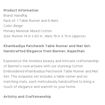
Product Information
Brand: NandRaj
Pack of: 1 Table Runner and 6 Mats
Color: Beige
Primary Material: Mixed Cotton
Size: Runner 14 in x 60 in , Mats 19 in X 13 in (approx)
Khambadiya Patchwork Table Runner and Mat Set:
Handcrafted Elegance from Barmer, Rajasthan
Experience the timeless beauty and intricate craftsmanship
of Barmer’s rural artisans with our stunning Cotton
Embroidered Khambadiya Patchwork Table Runner and Mat
Set. This exquisite set includes a table runner and six
matching mats, each meticulously handcrafted to bring a
touch of elegance and warmth to your home.
Artistry and Craftsmanship