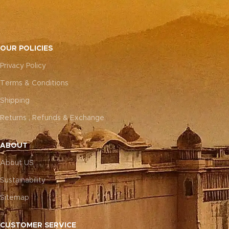
OUR POLICIES
Privacy Policy
Terms & Conditions
Shipping
Returns , Refunds & Exchange
ABOUT
About US
Sustainability
Sitemap
CUSTOMER SERVICE