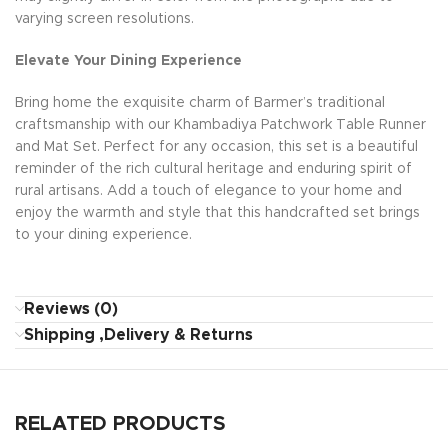
varying screen resolutions.
Elevate Your Dining Experience
Bring home the exquisite charm of Barmer’s traditional
craftsmanship with our Khambadiya Patchwork Table Runner
and Mat Set. Perfect for any occasion, this set is a beautiful
reminder of the rich cultural heritage and enduring spirit of
rural artisans. Add a touch of elegance to your home and
enjoy the warmth and style that this handcrafted set brings
to your dining experience.
Reviews (0)
Shipping ,Delivery & Returns
RELATED PRODUCTS