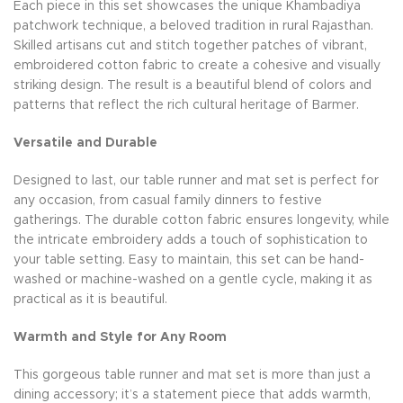
Each piece in this set showcases the unique Khambadiya
patchwork technique, a beloved tradition in rural Rajasthan.
Skilled artisans cut and stitch together patches of vibrant,
embroidered cotton fabric to create a cohesive and visually
striking design. The result is a beautiful blend of colors and
patterns that reflect the rich cultural heritage of Barmer.
Versatile and Durable
Designed to last, our table runner and mat set is perfect for
any occasion, from casual family dinners to festive
gatherings. The durable cotton fabric ensures longevity, while
the intricate embroidery adds a touch of sophistication to
your table setting. Easy to maintain, this set can be hand-
washed or machine-washed on a gentle cycle, making it as
practical as it is beautiful.
Warmth and Style for Any Room
This gorgeous table runner and mat set is more than just a
dining accessory; it’s a statement piece that adds warmth,