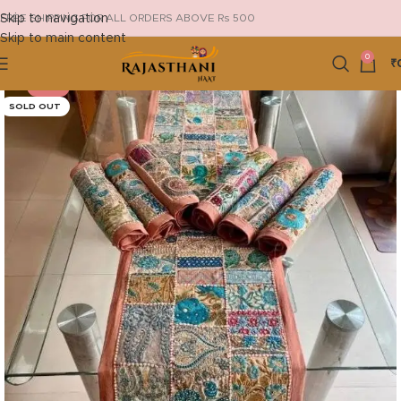
Skip to navigation
FREE SHIPPING FOR ALL ORDERS ABOVE Rs 500
Skip to main content
0
₹
-20%
SOLD OUT