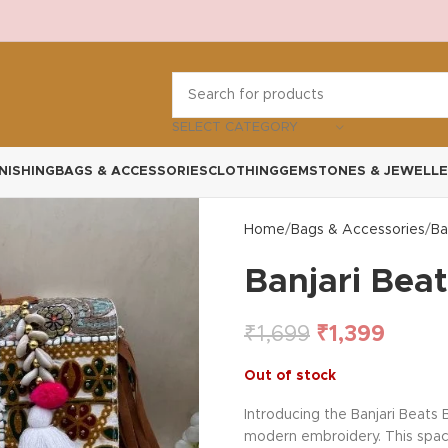
SELECT CATEGORY
NISHING
BAGS & ACCESSORIES
CLOTHING
GEMSTONES & JEWELLE
Home
Bags & Accessories
Ba
Banjari Bea
₹
1,699
₹
1,399
Out of stock
Introducing the Banjari Beats
modern embroidery. This spacio