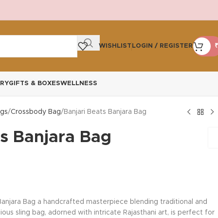
WISHLIST
LOGIN / REGISTER
₹
RY
GIFTS & BOXES
WELLNESS
gs
Crossbody Bag
Banjari Beats Banjara Bag
ts Banjara Bag
 Banjara Bag a handcrafted masterpiece blending traditional and
us sling bag, adorned with intricate Rajasthani art, is perfect for