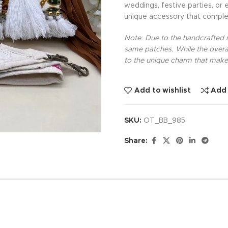
weddings, festive parties, or 
unique accessory that comple
Note: Due to the handcrafted na
same patches. While the overal
to the unique charm that makes
Add to wishlist
Add
SKU:
OT_BB_985
Share: