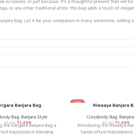
ecial occasions, or just because. It's a thoughtful present that wil
nga, or any other traditional attire, this bag adds a touch of eleg
anjara Bag. Let it be your companion in every adventure, adding a 
-17%
rigara Banjara Bag
Riwaaya Banjara 
sbody Bag
,
Banjara Style
Crossbody Bag
,
Banjara
₹
1,499
₹
1,499
₹
1,799
₹
1,799
g the Karigara Banjara Bag a
Introducing the Riwaaya Ban
fted masterpiece blending
handcrafted masterpiece 