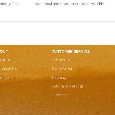
idery. This
traditional and modern embroidery. This
ith intricate
spacious sling bag, adorned with intricate
r weddings,
Rajasthani art, is perfect for weddings,
y elegance.
festive parties, or everyday elegance.
ity with this
Elevate your look and personality with this
ements both
unique accessory that complements both
ote: Due to
Indian and Western outfits.
Note: Due to
 pieces, it’s
the handcrafted nature of these pieces, it’s
e the exact
nearly impossible to replicate the exact
OUT
CUSTOMER SERVICE
rall color
same patches. While the overall color
out US
Contact US
, each patch
theme will remain consistent, each patch
e charm that
may vary, adding to the unique charm that
tainability
Track Order
-of-a-kind.
makes every piece truly one-of-a-kind.
temap
Shipping
Returns & Refunds
Feedback