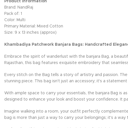
Product Information
Brand: NandRaj
Pack of: 1
Color: Multi
Primary Material: Mixed Cotton
Size: 9 x 13 inches (approx)
Khambadiya Patchwork Banjara Bags: Handcrafted Elegan
Embrace the spirit of wanderlust with the banjara Bag, a beauti
Rajasthan, this bag features exquisite embroidery that seamless
Every stitch on the Bag tells a story of artistry and passion. Th
stunning piece. This bag isn't just an accessory; it's a statement
With ample space to carry your essentials, the banjara Bag is as 
designed to enhance your look and boost your confidence. It pai
Imagine walking into a room, your outfit perfectly complemente
bag is more than just a way to carry your belongings; it's a way 