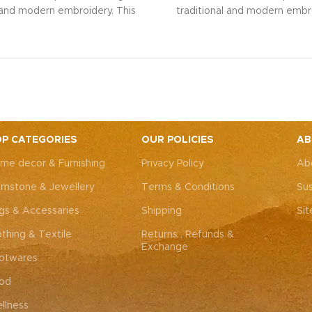
l and modern embroidery. This
traditional and modern embro
ng bag, adorned with intricate
spacious sling bag, adorned w
 art, is perfect for weddings,
Rajasthani art, is perfect fo
rties, or everyday elegance.
festive parties, or everyda
 look and personality with this
Elevate your look and personal
ssory that complements both
unique accessory that compl
Western outfits.
Note: Due to
Indian and Western outfits.
N
ted nature of these pieces, it’s
the handcrafted nature of these
ossible to replicate the exact
nearly impossible to replicat
P CATEGORIES
OUR POLICIES
AB
hes. While the overall color
same patches. While the ove
me decor & Furnishing
Privacy Policy
Ab
remain consistent, each patch
theme will remain consistent
dding to the unique charm that
may vary, adding to the uniqu
mstone & Jewellery
Terms & Conditions
Sus
y piece truly one-of-a-kind.
makes every piece truly one
gs & Accessaries
Shipping
Si
othing & Textile
Returns , Refunds &
Exchange
otwares
od
llness