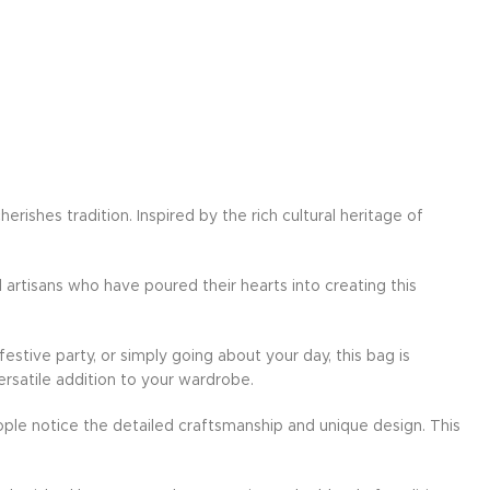
ishes tradition. Inspired by the rich cultural heritage of
d artisans who have poured their hearts into creating this
festive party, or simply going about your day, this bag is
ersatile addition to your wardrobe.
ple notice the detailed craftsmanship and unique design. This