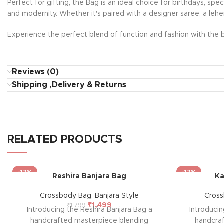
Perfect for gifting, the Bag is an ideal choice for birthdays, sp
and modernity. Whether it's paired with a designer saree, a lehe
Experience the perfect blend of function and fashion with the b
Reviews (0)
Shipping ,Delivery & Returns
RELATED PRODUCTS
-17%
-17%
Reshira Banjara Bag
Ka
Crossbody Bag
,
Banjara Style
Cros
₹
1,499
₹
1,799
Introducing the Reshira Banjara Bag a
Introducin
handcrafted masterpiece blending
handcra