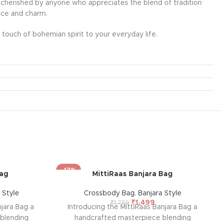
l be cherished by anyone who appreciates the blend of tradition
ance and charm.
touch of bohemian spirit to your everyday life.
-17%
Bag
MittiRaas Banjara Bag
 Style
Crossbody Bag
,
Banjara Style
₹
1,499
₹
1,799
jara Bag a
Introducing the MittiRaas Banjara Bag a
blending
handcrafted masterpiece blending