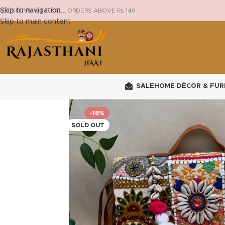
Skip to navigation
REE SHIPPING FOR ALL ORDERS ABOVE Rs 149
Skip to main content
SALE
HOME DÉCOR & FUR
-18%
SOLD OUT