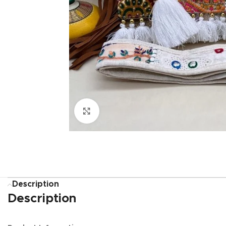
Click to enlarge
Description
Description