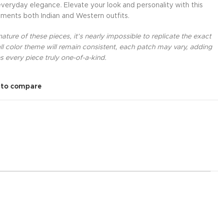
everyday elegance. Elevate your look and personality with this
ments both Indian and Western outfits.
ture of these pieces, it’s nearly impossible to replicate the exact
l color theme will remain consistent, each patch may vary, adding
 every piece truly one-of-a-kind.
 to compare