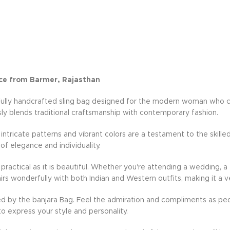
ce from Barmer, Rajasthan
fully handcrafted sling bag designed for the modern woman who cher
ly blends traditional craftsmanship with contemporary fashion.
e intricate patterns and vibrant colors are a testament to the skille
 of elegance and individuality.
practical as it is beautiful. Whether you're attending a wedding, a 
rs wonderfully with both Indian and Western outfits, making it a v
d by the banjara Bag. Feel the admiration and compliments as peo
to express your style and personality.