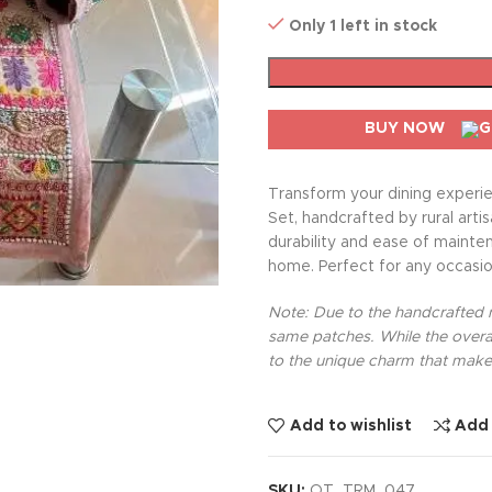
Only 1 left in stock
BUY NOW
Transform your dining experie
Set, handcrafted by rural arti
durability and ease of mainte
home. Perfect for any occasion
Note: Due to the handcrafted na
same patches. While the overal
to the unique charm that makes
Add to wishlist
Add
SKU:
OT_TRM_047