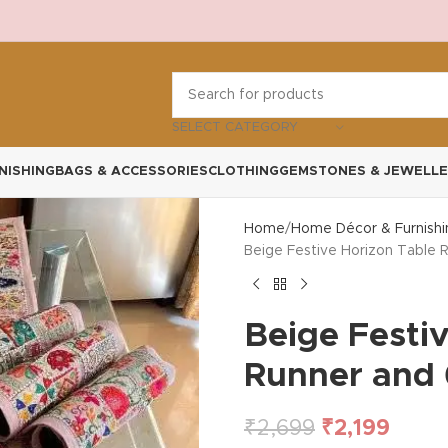
SELECT CATEGORY
NISHING
BAGS & ACCESSORIES
CLOTHING
GEMSTONES & JEWELLE
Home
Home Décor & Furnishi
Beige Festive Horizon Table 
Beige Festi
Runner and 
₹
2,699
₹
2,199