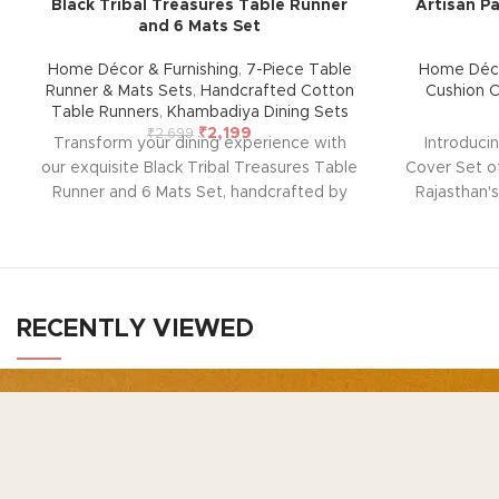
Black Tribal Treasures Table Runner
Artisan Pa
and 6 Mats Set
Home Décor & Furnishing
,
7-Piece Table
Home Déco
Runner & Mats Sets
,
Handcrafted Cotton
Cushion 
Table Runners
,
Khambadiya Dining Sets
₹
2,199
₹
2,699
Transform your dining experience with
Introduci
our exquisite Black Tribal Treasures Table
Cover Set of
Runner and 6 Mats Set, handcrafted by
Rajasthan's
rural artisans of Barmer, Rajasthan. This
home with t
beautiful set, designed for durability and
from Ba
ease of maintenance, adds warmth, style,
embroider
and elegance to any room in your home.
pieces, ea
Perfect for any occasion, it brings a touch
with thick 
RECENTLY VIEWED
of traditional charm to your table
the delicate
setting.
Note: Due to the handcrafted
blending tr
nature of these pieces, it’s nearly
décor. 
TO
impossible to replicate the exact same
closure)
N
Ho
patches. While the overall color theme will
nature 
Your Gateway to Authentic Art, Crafts, and
remain consistent, each patch may vary,
impossible
Products from Rajasthan
Ge
adding to the unique charm that makes
patches. Whi