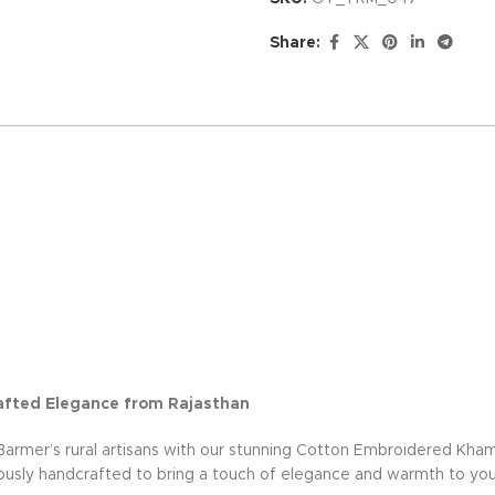
Share:
afted Elegance from Rajasthan
Barmer’s rural artisans with our stunning Cotton Embroidered Kha
lously handcrafted to bring a touch of elegance and warmth to yo