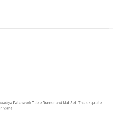
mbadiya Patchwork Table Runner and Mat Set. This exquisite
ur home.