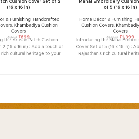
tch Cushion Cover Set of 2
Mahal Embroidery Cushion
(16 x 16 in)
of 5 (16 x 16 in)
r & Furnishing
,
Handcrafted
Home Décor & Furnishing
,
H
Covers
,
Khambadiya Cushion
Cushion Covers
,
Khambadiy
Covers
Covers
₹
699
₹
1,399
₹
949
₹
1,699
ng the Artisan Patch Cushion
Introducing the Mahal Embroi
 2 (16 x 16 in) : Add a touch of
Cover Set of 5 (16 x 16 in) : A
 rich cultural heritage to your
Rajasthan's rich cultural heri
his handcrafted cushion cover
home with this handcrafted c
rmer. Featuring intricate
from Barmer. Featuring i
ed patchwork using vintage
embroidered patchwork usi
ch cover is unique and lined
pieces, each cover is uniqu
cotton at the back to protect
with thick cotton at the bac
 front embroidery. Perfect for
the delicate front embroidery
aditional artistry with modern
blending traditional artistry
Size: 42 x 42 cm (Overlap
décor. Size: 42 x 42 cm 
P CATEGORIES
OUR POLICIES
AB
ote: Due to the handcrafted
closure)
Note: Due to the h
me decor & Furnishing
Privacy Policy
Ab
of these pieces, it’s nearly
nature of these pieces, it’
 to replicate the exact same
impossible to replicate the
mstone & Jewellery
Terms & Conditions
Sus
le the overall color theme will
patches. While the overall col