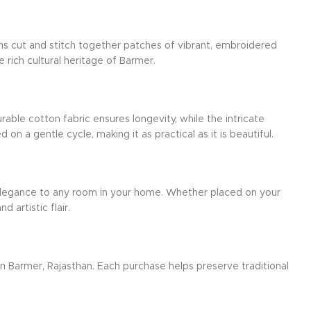
ans cut and stitch together patches of vibrant, embroidered
e rich cultural heritage of Barmer.
rable cotton fabric ensures longevity, while the intricate
 a gentle cycle, making it as practical as it is beautiful.
d elegance to any room in your home. Whether placed on your
 artistic flair.
 in Barmer, Rajasthan. Each purchase helps preserve traditional