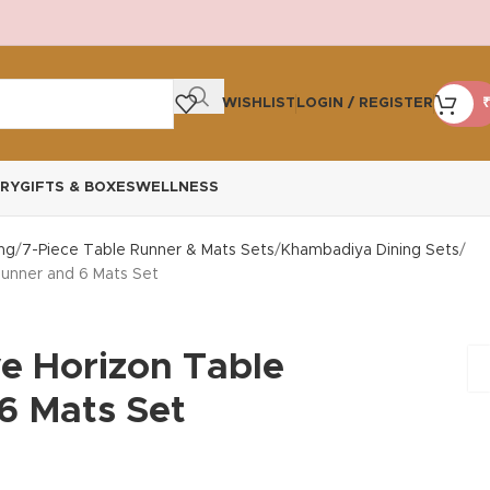
WISHLIST
LOGIN / REGISTER
₹
RY
GIFTS & BOXES
WELLNESS
ng
7-Piece Table Runner & Mats Sets
Khambadiya Dining Sets
Runner and 6 Mats Set
ve Horizon Table
6 Mats Set