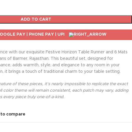
ADD TO CART
nce with our exquisite Festive Horizon Table Runner and 6 Mats
sans of Barmer, Rajasthan. This beautiful set, designed for
nance, adds warmth, style, and elegance to any room in your
, it brings a touch of traditional charm to your table setting.
ture of these pieces, it’s nearly impossible to replicate the exact
l color theme will remain consistent, each patch may vary, adding
 every piece truly one-of-a-kind.
 to compare