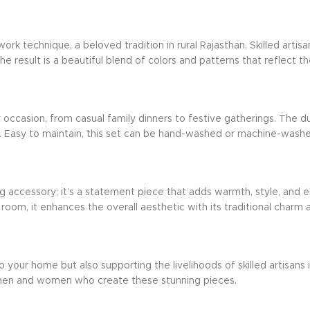
k technique, a beloved tradition in rural Rajasthan. Skilled artis
he result is a beautiful blend of colors and patterns that reflect th
 occasion, from casual family dinners to festive gatherings. The du
 Easy to maintain, this set can be hand-washed or machine-washed on
ing accessory; it’s a statement piece that adds warmth, style, an
 room, it enhances the overall aesthetic with its traditional charm and
o your home but also supporting the livelihoods of skilled artisans
tsmen and women who create these stunning pieces.