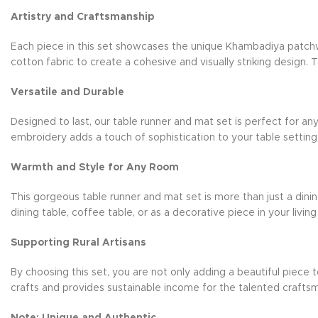
Artistry and Craftsmanship
Each piece in this set showcases the unique Khambadiya patchwor
cotton fabric to create a cohesive and visually striking design. T
Versatile and Durable
Designed to last, our table runner and mat set is perfect for any
embroidery adds a touch of sophistication to your table setting.
Warmth and Style for Any Room
This gorgeous table runner and mat set is more than just a din
dining table, coffee table, or as a decorative piece in your living
Supporting Rural Artisans
By choosing this set, you are not only adding a beautiful piece t
crafts and provides sustainable income for the talented craf