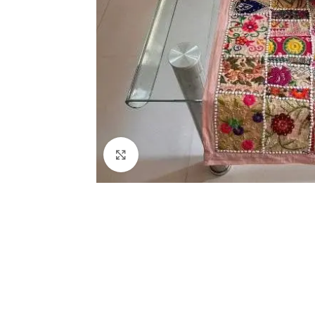
Click to enlarge