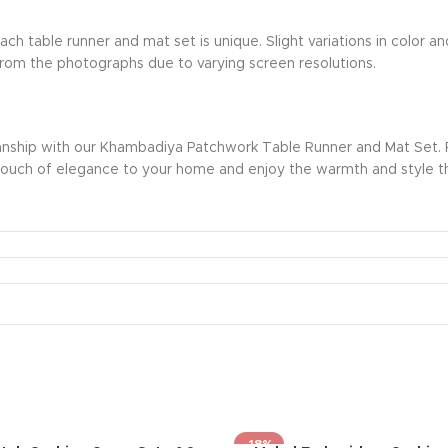
ch table runner and mat set is unique. Slight variations in color
r from the photographs due to varying screen resolutions.
nship with our Khambadiya Patchwork Table Runner and Mat Set. Per
d a touch of elegance to your home and enjoy the warmth and style t
-18%