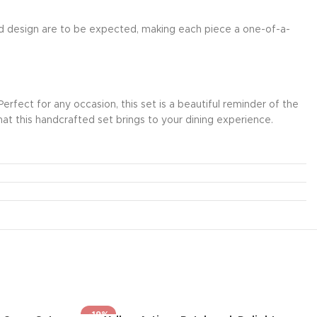
 and design are to be expected, making each piece a one-of-a-
fect for any occasion, this set is a beautiful reminder of the
hat this handcrafted set brings to your dining experience.
-19%