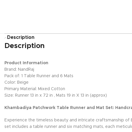
Description
Description
Product Information
Brand: NandRaj
Pack of: 1 Table Runner and 6 Mats
Color: Beige
Primary Material: Mixed Cotton
Size: Runner 13 in x 72 in , Mats 19 in X 13 in (approx)
Khambadiya Patchwork Table Runner and Mat Set: Handcr
Experience the timeless beauty and intricate craftsmanship of 
set includes a table runner and six matching mats, each meticu