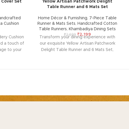
 Cover Set
Yellow Artisan Patchwork Delight
Table Runner and 6 Mats Set
andcrafted
Home Décor & Furnishing
,
7-Piece Table
a Cushion
Runner & Mats Sets
,
Handcrafted Cotton
Table Runners
,
Khambadiya Dining Sets
₹
2,199
₹
2,699
dery Cushion
Transform your dining experience with
dd a touch of
our exquisite Yellow Artisan Patchwork
tage to your
Delight Table Runner and 6 Mats Set,
ushion cover
handcrafted by rural artisans of Barmer,
ntricate
Rajasthan. This beautiful set, designed for
ng vintage
durability and ease of maintenance, adds
e and lined
warmth, style, and elegance to any room
k to protect
in your home. Perfect for any occasion, it
. Perfect for
brings a touch of traditional charm to your
 with modern
table setting.
Note: Due to the handcrafted
(Overlap
nature of these pieces, it’s nearly
OUT
CUSTOMER SERVICE
andcrafted
impossible to replicate the exact same
out US
Contact US
s nearly
patches. While the overall color theme will
 exact same
remain consistent, each patch may vary,
tainability
Track Order
or theme will
adding to the unique charm that makes