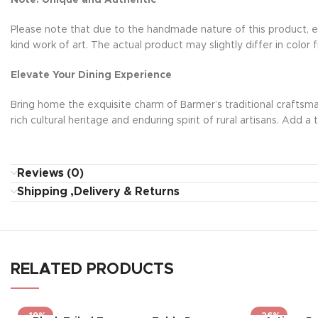
Note: Unique and Authentic
Please note that due to the handmade nature of this product, ea
kind work of art. The actual product may slightly differ in colo
Elevate Your Dining Experience
Bring home the exquisite charm of Barmer’s traditional craftsma
rich cultural heritage and enduring spirit of rural artisans. Ad
Reviews (0)
Shipping ,Delivery & Returns
RELATED PRODUCTS
-19%
-26%