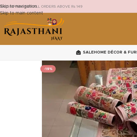
Skip to navigation
REE SHIPPING FOR ALL ORDERS ABOVE Rs 149
Skip to main content
SALE
HOME DÉCOR & FUR
-19%