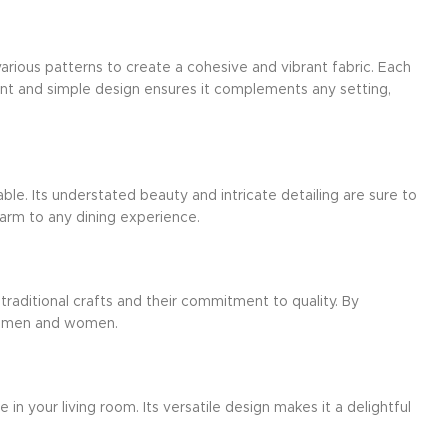
arious patterns to create a cohesive and vibrant fabric. Each
gant and simple design ensures it complements any setting,
ble. Its understated beauty and intricate detailing are sure to
harm to any dining experience.
 traditional crafts and their commitment to quality. By
aftsmen and women.
n your living room. Its versatile design makes it a delightful