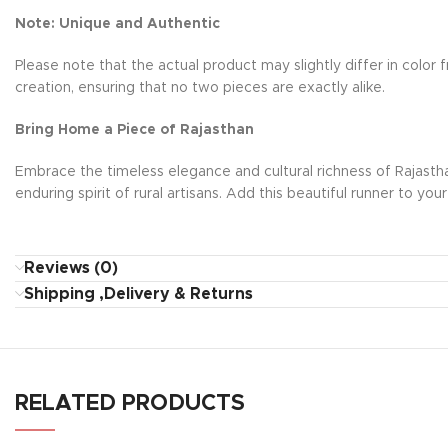
Note: Unique and Authentic
Please note that the actual product may slightly differ in colo
creation, ensuring that no two pieces are exactly alike.
Bring Home a Piece of Rajasthan
Embrace the timeless elegance and cultural richness of Rajasthan 
enduring spirit of rural artisans. Add this beautiful runner to you
Reviews (0)
Shipping ,Delivery & Returns
RELATED PRODUCTS