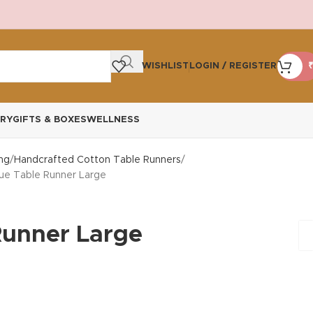
WISHLIST
LOGIN / REGISTER
₹
RY
GIFTS & BOXES
WELLNESS
ng
Handcrafted Cotton Table Runners
lue Table Runner Large
Runner Large