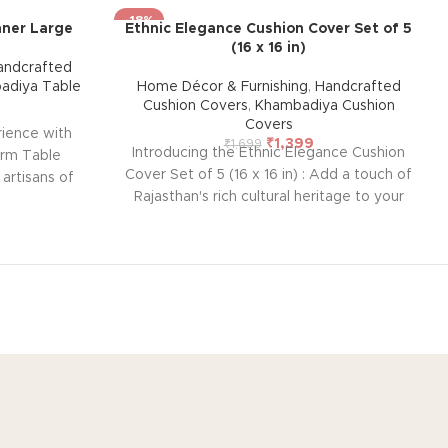
-18%
nner Large
Ethnic Elegance Cushion Cover Set of 5
(16 x 16 in)
andcrafted
adiya Table
Home Décor & Furnishing
,
Handcrafted
Cushion Covers
,
Khambadiya Cushion
Covers
rience with
₹
1,399
₹
1,699
Introducing the Ethnic Elegance Cushion
arm Table
Cover Set of 5 (16 x 16 in) : Add a touch of
 artisans of
Rajasthan's rich cultural heritage to your
tiful set,
home with this handcrafted cushion cover
d ease of
from Barmer. Featuring intricate
style, and
embroidered patchwork using vintage
our home.
pieces, each cover is unique and lined
rings a touch
with thick cotton at the back to protect
ur table
the delicate front embroidery. Perfect for
andcrafted
blending traditional artistry with modern
s nearly
décor. Size: 42 x 42 cm (Overlap
 exact same
OUT
CUSTOMER SERVICE
closure)
Note: Due to the handcrafted
or theme will
out US
Contact US
nature of these pieces, it’s nearly
h may vary,
impossible to replicate the exact same
 that makes