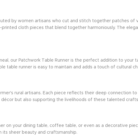
xecuted by women artisans who cut and stitch together patches of v
ck-printed cloth pieces that blend together harmoniously. The ele
eal, our Patchwork Table Runner is the perfect addition to your ta
le table runner is easy to maintain and adds a touch of cultural c
armer's rural artisans. Each piece reflects their deep connection to
e décor but also supporting the livelihoods of these talented cr
on your dining table, coffee table, or even as a decorative piece i
h its sheer beauty and craftsmanship.