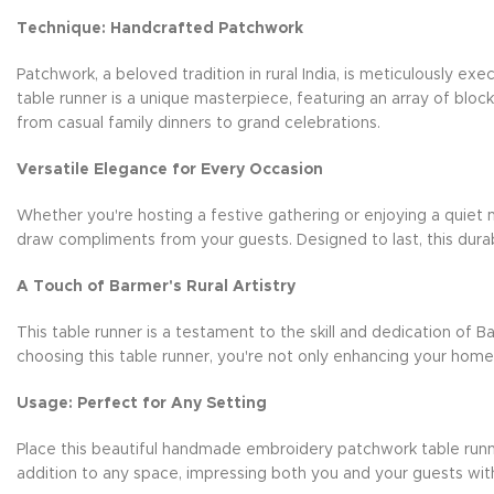
Technique: Handcrafted Patchwork
Patchwork, a beloved tradition in rural India, is meticulously e
table runner is a unique masterpiece, featuring an array of blo
from casual family dinners to grand celebrations.
Versatile Elegance for Every Occasion
Whether you're hosting a festive gathering or enjoying a quiet m
draw compliments from your guests. Designed to last, this durab
A Touch of Barmer's Rural Artistry
This table runner is a testament to the skill and dedication of B
choosing this table runner, you're not only enhancing your hom
Usage: Perfect for Any Setting
Place this beautiful handmade embroidery patchwork table runner 
addition to any space, impressing both you and your guests wit