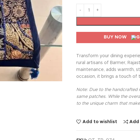
BUY NOW
Transform your dining experie
rural artisans of Barmer, Rajas
maintenance, adds warmth, sty
occasion, it brings a touch of 
Note: Due to the handcrafted na
same patches. While the overal
to the unique charm that makes
Add to wishlist
Add