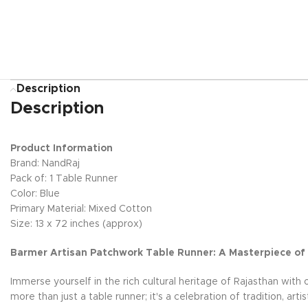
Description
Description
Product Information
Brand: NandRaj
Pack of: 1 Table Runner
Color: Blue
Primary Material: Mixed Cotton
Size: 13 x 72 inches (approx)
Barmer Artisan Patchwork Table Runner: A Masterpiece of
Immerse yourself in the rich cultural heritage of Rajasthan with
more than just a table runner; it's a celebration of tradition, ar