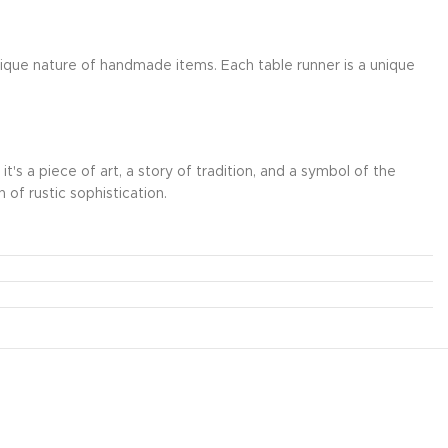
nique nature of handmade items. Each table runner is a unique
's a piece of art, a story of tradition, and a symbol of the
 of rustic sophistication.