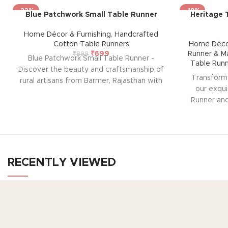
-22%
-19%
Blue Patchwork Small Table Runner
Heritage 
Home Décor & Furnishing
,
Handcrafted
Cotton Table Runners
Home Décor
₹
699
Runner & M
₹
899
Blue Patchwork Small Table Runner -
Table Run
Discover the beauty and craftsmanship of
Transform 
rural artisans from Barmer, Rajasthan with
our exqui
our exquisite Table Runner. Each piece is
Runner and
hand-stitched, showcasing a vibrant mix
rural artis
of traditional patterns and colors. Perfect
beautiful s
for any occasion, this unique table runner
ease of mai
adds a touch of elegance and cultural
and elegan
charm to your dining experience.
Note:
Perfect for 
Due to the handcrafted nature of these
RECENTLY VIEWED
of trad
pieces, it’s nearly impossible to replicate
setting.
N
the exact same patches. While the overall
nature 
color theme will remain consistent, each
TO
impossible
patch may vary, adding to the unique
Ho
patches. Whi
Your Gateway to Authentic Art, Crafts, and
charm that makes every piece truly one-of-
remain con
Products from Rajasthan
a-kind.