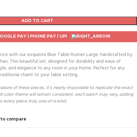
ADD TO CART
nce with our exquisite Blue Table Runner Large, handcrafted by
than. This beautiful set, designed for durability and ease of
le, and elegance to any room in your home. Perfect for any
traditional charm to your table setting.
ture of these pieces, it’s nearly impossible to replicate the exact
l color theme will remain consistent, each patch may vary, adding
 every piece truly one-of-a-kind.
 to compare