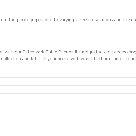
r from the photographs due to varying screen resolutions and the u
with our Patchwork Table Runner. It's not just a table accessory; it
r collection and let it fill your home with warmth, charm, and a touch