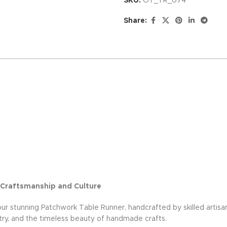
SKU:
OT_TR_074
Share:
 Craftsmanship and Culture
 our stunning Patchwork Table Runner, handcrafted by skilled artisan
tistry, and the timeless beauty of handmade crafts.