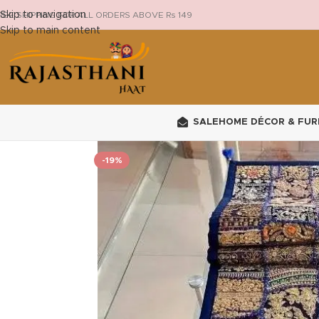
Skip to navigation
REE SHIPPING FOR ALL ORDERS ABOVE Rs 149
Skip to main content
SALE
HOME DÉCOR & FUR
-19%