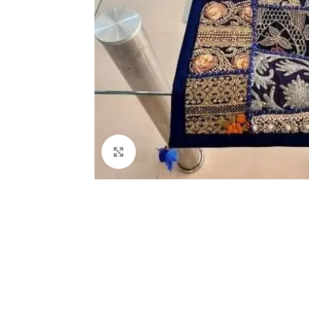
Click to enlarge