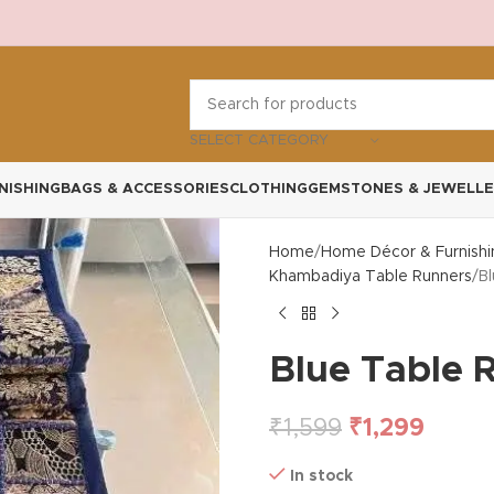
SELECT CATEGORY
NISHING
BAGS & ACCESSORIES
CLOTHING
GEMSTONES & JEWELLE
Home
Home Décor & Furnishi
Khambadiya Table Runners
B
Blue Table 
₹
1,599
₹
1,299
In stock