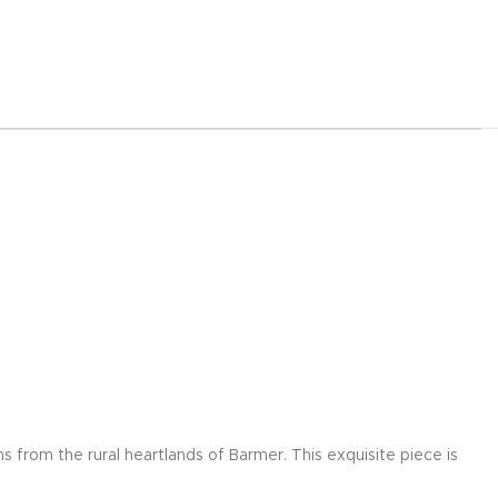
s from the rural heartlands of Barmer. This exquisite piece is