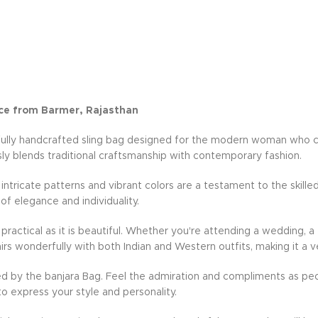
ce from Barmer, Rajasthan
fully handcrafted sling bag designed for the modern woman who cher
ly blends traditional craftsmanship with contemporary fashion.
e intricate patterns and vibrant colors are a testament to the skille
 of elegance and individuality.
practical as it is beautiful. Whether you're attending a wedding, a 
rs wonderfully with both Indian and Western outfits, making it a v
d by the banjara Bag. Feel the admiration and compliments as peo
to express your style and personality.