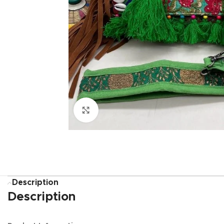
Click to enlarge
Description
Description