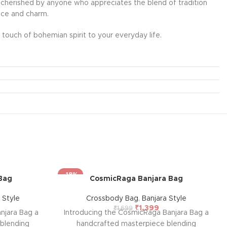
l be cherished by anyone who appreciates the blend of tradition
ance and charm.
touch of bohemian spirit to your everyday life.
-18%
Bag
CosmicRaga Banjara Bag
 Style
Crossbody Bag
,
Banjara Style
₹
1,399
₹
1,699
njara Bag a
Introducing the CosmicRaga Banjara Bag a
blending
handcrafted masterpiece blending