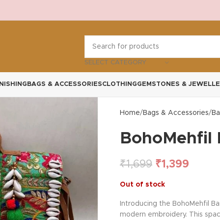
SELECT CATEGORY
NISHING
BAGS & ACCESSORIES
CLOTHING
GEMSTONES & JEWELLE
Home
Bags & Accessories
Ba
BohoMehfil 
₹
1,699
₹
1,399
Out of stock
Introducing the BohoMehfil Ba
modern embroidery. This spacio