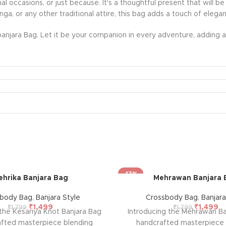
ecial occasions, or just because. It's a thoughtful present that wil
nga, or any other traditional attire, this bag adds a touch of eleg
anjara Bag. Let it be your companion in every adventure, adding a 
-17%
ehrika Banjara Bag
Mehrawan Banjara 
sbody Bag
,
Banjara Style
Crossbody Bag
,
Banjara
₹
1,499
₹
1,499
₹
1,799
₹
1,799
 the Kesariya Knot Banjara Bag
Introducing the Mehrawan Ba
afted masterpiece blending
handcrafted masterpiece 