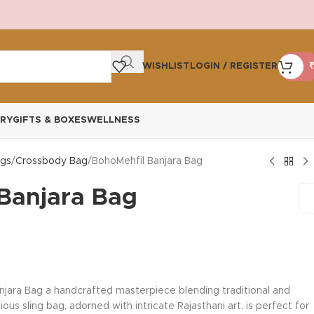
WISHLIST
LOGIN / REGISTER
₹
RY
GIFTS & BOXES
WELLNESS
gs
Crossbody Bag
BohoMehfil Banjara Bag
Banjara Bag
njara Bag a handcrafted masterpiece blending traditional and
us sling bag, adorned with intricate Rajasthani art, is perfect for