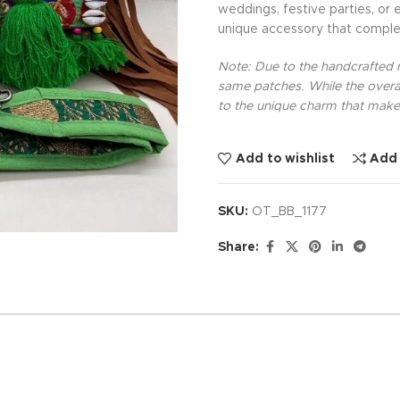
weddings, festive parties, or 
unique accessory that comple
Note: Due to the handcrafted na
same patches. While the overal
to the unique charm that makes
Add to wishlist
Add
SKU:
OT_BB_1177
Share: