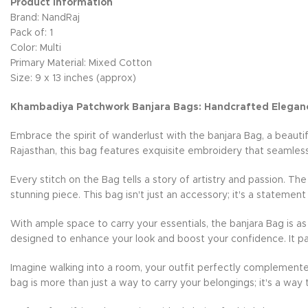
Product Information
Brand: NandRaj
Pack of: 1
Color: Multi
Primary Material: Mixed Cotton
Size: 9 x 13 inches (approx)
Khambadiya Patchwork Banjara Bags: Handcrafted Elegan
Embrace the spirit of wanderlust with the banjara Bag, a beauti
Rajasthan, this bag features exquisite embroidery that seamless
Every stitch on the Bag tells a story of artistry and passion. Th
stunning piece. This bag isn't just an accessory; it's a statement
With ample space to carry your essentials, the banjara Bag is as 
designed to enhance your look and boost your confidence. It pai
Imagine walking into a room, your outfit perfectly complemente
bag is more than just a way to carry your belongings; it's a way 