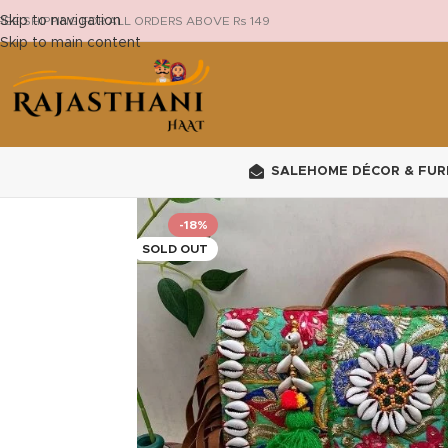
Skip to navigation
REE SHIPPING FOR ALL ORDERS ABOVE Rs 149
Skip to main content
SALE
HOME DÉCOR & FUR
-18%
SOLD OUT