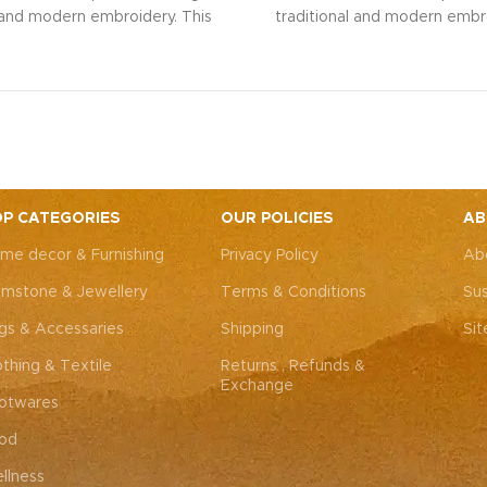
l and modern embroidery. This
traditional and modern embro
ng bag, adorned with intricate
spacious sling bag, adorned w
 art, is perfect for weddings,
Rajasthani art, is perfect fo
rties, or everyday elegance.
festive parties, or everyda
 look and personality with this
Elevate your look and personal
ssory that complements both
unique accessory that compl
Western outfits.
Note: Due to
Indian and Western outfits.
N
ted nature of these pieces, it’s
the handcrafted nature of these
ossible to replicate the exact
nearly impossible to replicat
P CATEGORIES
OUR POLICIES
AB
hes. While the overall color
same patches. While the ove
me decor & Furnishing
Privacy Policy
Ab
remain consistent, each patch
theme will remain consistent
dding to the unique charm that
may vary, adding to the uniqu
mstone & Jewellery
Terms & Conditions
Sus
y piece truly one-of-a-kind.
makes every piece truly one
gs & Accessaries
Shipping
Si
othing & Textile
Returns , Refunds &
Exchange
otwares
od
llness