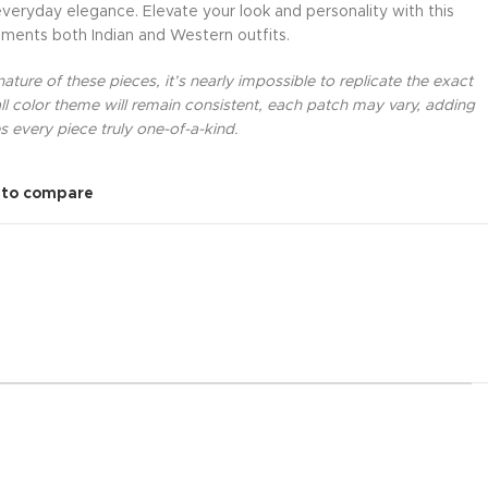
everyday elegance. Elevate your look and personality with this
ments both Indian and Western outfits.
ture of these pieces, it’s nearly impossible to replicate the exact
l color theme will remain consistent, each patch may vary, adding
 every piece truly one-of-a-kind.
 to compare