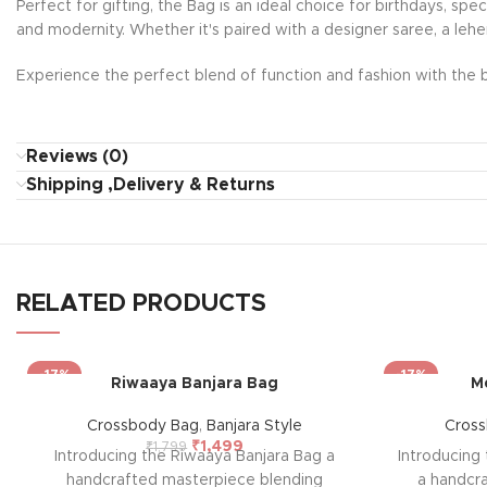
Perfect for gifting, the Bag is an ideal choice for birthdays, sp
and modernity. Whether it's paired with a designer saree, a lehe
Experience the perfect blend of function and fashion with the b
Reviews (0)
Shipping ,Delivery & Returns
RELATED PRODUCTS
-17%
-17%
Riwaaya Banjara Bag
M
Crossbody Bag
,
Banjara Style
Cros
₹
1,499
₹
1,799
Introducing the Riwaaya Banjara Bag a
Introducing
handcrafted masterpiece blending
a handcr