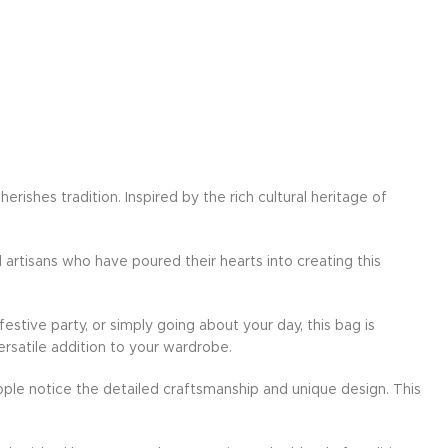
ishes tradition. Inspired by the rich cultural heritage of
d artisans who have poured their hearts into creating this
festive party, or simply going about your day, this bag is
ersatile addition to your wardrobe.
ple notice the detailed craftsmanship and unique design. This