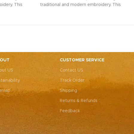
idery. This
traditional and modern embroidery. This
ith intricate
spacious sling bag, adorned with intricate
r weddings,
Rajasthani art, is perfect for weddings,
y elegance.
festive parties, or everyday elegance.
ity with this
Elevate your look and personality with this
ements both
unique accessory that complements both
ote: Due to
Indian and Western outfits.
Note: Due to
 pieces, it’s
the handcrafted nature of these pieces, it’s
e the exact
nearly impossible to replicate the exact
OUT
CUSTOMER SERVICE
rall color
same patches. While the overall color
out US
Contact US
, each patch
theme will remain consistent, each patch
e charm that
may vary, adding to the unique charm that
tainability
Track Order
-of-a-kind.
makes every piece truly one-of-a-kind.
temap
Shipping
Returns & Refunds
Feedback