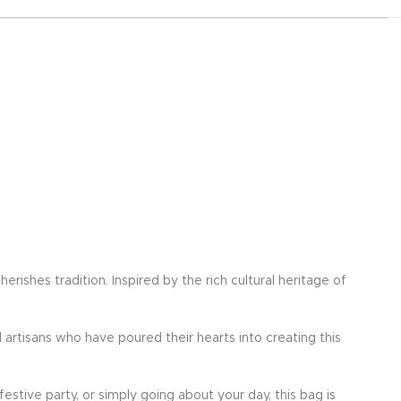
ishes tradition. Inspired by the rich cultural heritage of
d artisans who have poured their hearts into creating this
festive party, or simply going about your day, this bag is