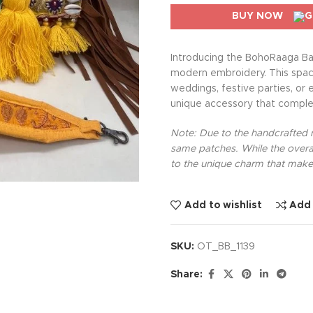
BUY NOW
Introducing the BohoRaaga Ba
modern embroidery. This spacio
weddings, festive parties, or 
unique accessory that comple
Note: Due to the handcrafted na
same patches. While the overal
to the unique charm that makes
Add to wishlist
Add
SKU:
OT_BB_1139
Share: