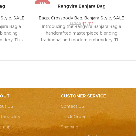
-38%
Bag
Rangvira Banjara Bag
 Style
,
SALE
Bags
,
Crossbody Bag
,
Banjara Style
,
SALE
₹
1,111
₹
1,799
jara Bag a
Introducing the Rangvira Banjara Bag a
blending
handcrafted masterpiece blending
idery. This
traditional and modern embroidery. This
ith intricate
spacious sling bag, adorned with intricate
r weddings,
Rajasthani art, is perfect for weddings,
y elegance.
festive parties, or everyday elegance.
ity with this
Elevate your look and personality with this
ements both
unique accessory that complements both
ote: Due to
Indian and Western outfits.
Note: Due to
 pieces, it’s
the handcrafted nature of these pieces, it’s
e the exact
nearly impossible to replicate the exact
OUT
CUSTOMER SERVICE
rall color
same patches. While the overall color
out US
Contact US
, each patch
theme will remain consistent, each patch
e charm that
may vary, adding to the unique charm that
tainability
Track Order
-of-a-kind.
makes every piece truly one-of-a-kind.
temap
Shipping