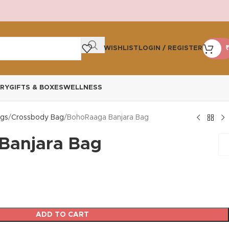
WISHLIST
LOGIN / REGISTER
₹
RY
GIFTS & BOXES
WELLNESS
gs
Crossbody Bag
BohoRaaga Banjara Bag
Banjara Bag
ADD TO CART