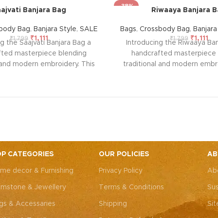
-38%
ajvati Banjara Bag
Riwaaya Banjara 
body Bag
,
Banjara Style
,
SALE
Bags
,
Crossbody Bag
,
Banjara
₹
1,111
₹
1,111
₹
1,799
₹
1,799
g the Saajvati Banjara Bag a
Introducing the Riwaaya Ban
fted masterpiece blending
handcrafted masterpiece 
l and modern embroidery. This
traditional and modern embro
ng bag, adorned with intricate
spacious sling bag, adorned w
 art, is perfect for weddings,
Rajasthani art, is perfect fo
rties, or everyday elegance.
festive parties, or everyda
 look and personality with this
Elevate your look and personal
ssory that complements both
unique accessory that compl
Western outfits.
Note: Due to
Indian and Western outfits.
N
ted nature of these pieces, it’s
the handcrafted nature of these
ossible to replicate the exact
nearly impossible to replicat
P CATEGORIES
OUR POLICIES
AB
hes. While the overall color
same patches. While the ove
me decor & Furnishing
Privacy Policy
Ab
remain consistent, each patch
theme will remain consistent
dding to the unique charm that
may vary, adding to the uniqu
mstone & Jewellery
Terms & Conditions
Sus
y piece truly one-of-a-kind.
makes every piece truly one
gs & Accessaries
Shipping
Si