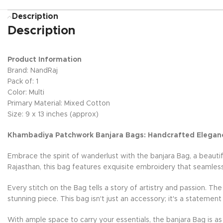
Description
Description
Product Information
Brand: NandRaj
Pack of: 1
Color: Multi
Primary Material: Mixed Cotton
Size: 9 x 13 inches (approx)
Khambadiya Patchwork Banjara Bags: Handcrafted Elegan
Embrace the spirit of wanderlust with the banjara Bag, a beauti
Rajasthan, this bag features exquisite embroidery that seamless
Every stitch on the Bag tells a story of artistry and passion. Th
stunning piece. This bag isn't just an accessory; it's a statement
With ample space to carry your essentials, the banjara Bag is as 