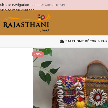
Skip to navigation
REE SHIPPING FOR ALL ORDERS ABOVE Rs 149
Skip to main content
SALE
HOME DÉCOR & FUR
-38%