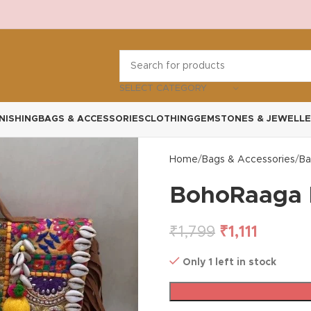
SELECT CATEGORY
NISHING
BAGS & ACCESSORIES
CLOTHING
GEMSTONES & JEWELLE
Home
Bags & Accessories
Ba
BohoRaaga 
₹
1,799
₹
1,111
Only 1 left in stock