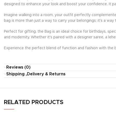
designed to enhance your look and boost your confidence. It pai
Imagine walking into a room, your outfit perfectly complemente
bag is more than just a way to carry your belongings; it's a way 
Perfect for gifting, the Bag is an ideal choice for birthdays, sp
and modernity. Whether it's paired with a designer saree, a lehe
Experience the perfect blend of function and fashion with the b
Reviews (0)
Shipping ,Delivery & Returns
RELATED PRODUCTS