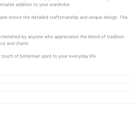
ersatile addition to your wardrobe.
ple notice the detailed craftsmanship and unique design. This
l be cherished by anyone who appreciates the blend of tradition
ance and charm.
touch of bohemian spirit to your everyday life.