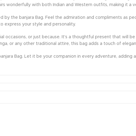
rs wonderfully with both Indian and Western outfits, making it a v
d by the banjara Bag. Feel the admiration and compliments as peo
to express your style and personality.
ecial occasions, or just because. It's a thoughtful present that wil
nga, or any other traditional attire, this bag adds a touch of eleg
anjara Bag. Let it be your companion in every adventure, adding a 