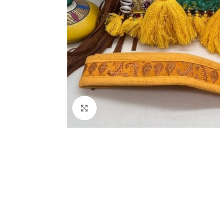
Click to enlarge