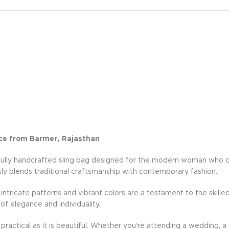
ce from Barmer, Rajasthan
fully handcrafted sling bag designed for the modern woman who cher
ly blends traditional craftsmanship with contemporary fashion.
e intricate patterns and vibrant colors are a testament to the skille
 of elegance and individuality.
practical as it is beautiful. Whether you're attending a wedding, a 