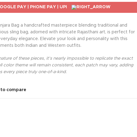
njara Bag a handcrafted masterpiece blending traditional and
us sling bag, adorned with intricate Rajasthani art, is perfect for
everyday elegance. Elevate your look and personality with this
ments both Indian and Western outfits.
ture of these pieces, it’s nearly impossible to replicate the exact
l color theme will remain consistent, each patch may vary, adding
 every piece truly one-of-a-kind.
 to compare