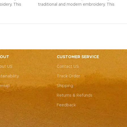
idery. This
traditional and modern embroidery. This
ith intricate
spacious sling bag, adorned with intricate
r weddings,
Rajasthani art, is perfect for weddings,
y elegance.
festive parties, or everyday elegance.
ity with this
Elevate your look and personality with this
ements both
unique accessory that complements both
ote: Due to
Indian and Western outfits.
Note: Due to
 pieces, it’s
the handcrafted nature of these pieces, it’s
e the exact
nearly impossible to replicate the exact
OUT
CUSTOMER SERVICE
rall color
same patches. While the overall color
out US
Contact US
, each patch
theme will remain consistent, each patch
e charm that
may vary, adding to the unique charm that
tainability
Track Order
-of-a-kind.
makes every piece truly one-of-a-kind.
temap
Shipping
Returns & Refunds
Feedback