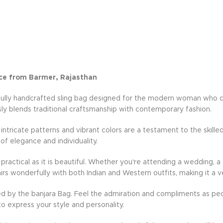
ce from Barmer, Rajasthan
fully handcrafted sling bag designed for the modern woman who cher
ly blends traditional craftsmanship with contemporary fashion.
e intricate patterns and vibrant colors are a testament to the skille
 of elegance and individuality.
practical as it is beautiful. Whether you're attending a wedding, a 
rs wonderfully with both Indian and Western outfits, making it a v
d by the banjara Bag. Feel the admiration and compliments as peo
to express your style and personality.