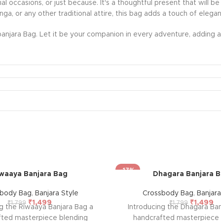
ecial occasions, or just because. It's a thoughtful present that wil
nga, or any other traditional attire, this bag adds a touch of eleg
anjara Bag. Let it be your companion in every adventure, adding a 
-17%
waaya Banjara Bag
Dhagara Banjara 
sbody Bag
,
Banjara Style
Crossbody Bag
,
Banjara
₹
1,499
₹
1,499
₹
1,799
₹
1,799
ng the Riwaaya Banjara Bag a
Introducing the Dhagara Ban
fted masterpiece blending
handcrafted masterpiece 