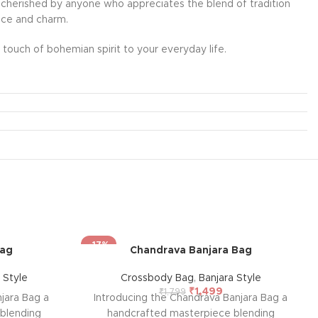
l be cherished by anyone who appreciates the blend of tradition
ance and charm.
touch of bohemian spirit to your everyday life.
-17%
Bag
Chandrava Banjara Bag
 Style
Crossbody Bag
,
Banjara Style
₹
1,499
₹
1,799
jara Bag a
Introducing the Chandrava Banjara Bag a
blending
handcrafted masterpiece blending