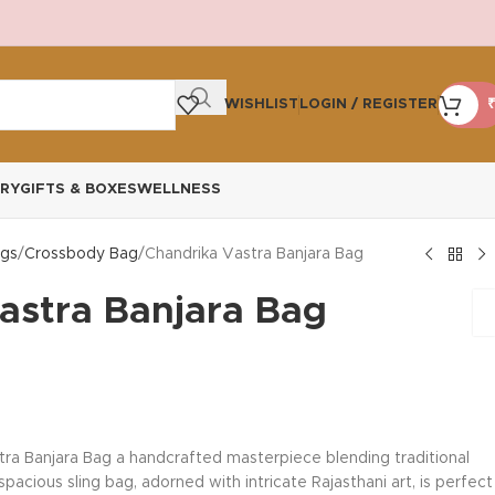
WISHLIST
LOGIN / REGISTER
₹
RY
GIFTS & BOXES
WELLNESS
gs
Crossbody Bag
Chandrika Vastra Banjara Bag
astra Banjara Bag
tra Banjara Bag a handcrafted masterpiece blending traditional
acious sling bag, adorned with intricate Rajasthani art, is perfect