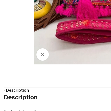
Click to enlarge
Description
Description