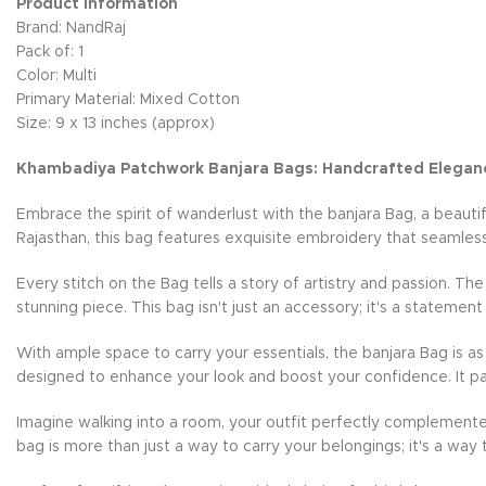
Product Information
Brand: NandRaj
Pack of: 1
Color: Multi
Primary Material: Mixed Cotton
Size: 9 x 13 inches (approx)
Khambadiya Patchwork Banjara Bags: Handcrafted Elegan
Embrace the spirit of wanderlust with the banjara Bag, a beauti
Rajasthan, this bag features exquisite embroidery that seamless
Every stitch on the Bag tells a story of artistry and passion. Th
stunning piece. This bag isn't just an accessory; it's a statement
With ample space to carry your essentials, the banjara Bag is as 
designed to enhance your look and boost your confidence. It pai
Imagine walking into a room, your outfit perfectly complemente
bag is more than just a way to carry your belongings; it's a way 