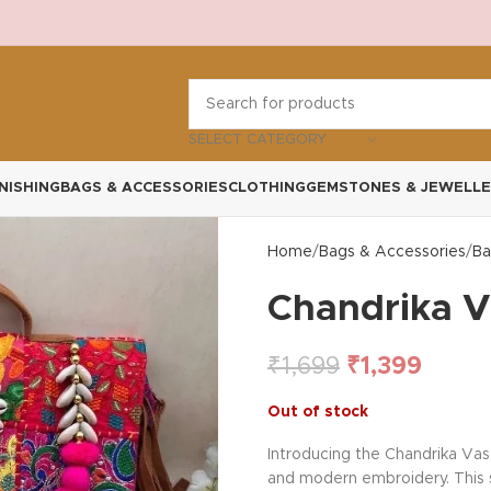
SELECT CATEGORY
NISHING
BAGS & ACCESSORIES
CLOTHING
GEMSTONES & JEWELLE
Home
Bags & Accessories
Ba
Chandrika V
₹
1,699
₹
1,399
Out of stock
Introducing the Chandrika Vas
and modern embroidery. This sp