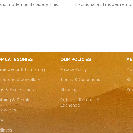
l and modern embroidery. This
traditional and modern embro
ng bag, adorned with intricate
spacious sling bag, adorned w
 art, is perfect for weddings,
Rajasthani art, is perfect fo
rties, or everyday elegance.
festive parties, or everyda
 look and personality with this
Elevate your look and personal
ssory that complements both
unique accessory that compl
Western outfits.
Note: Due to
Indian and Western outfits.
N
ted nature of these pieces, it’s
the handcrafted nature of these
ossible to replicate the exact
nearly impossible to replicat
P CATEGORIES
OUR POLICIES
AB
hes. While the overall color
same patches. While the ove
me decor & Furnishing
Privacy Policy
Ab
remain consistent, each patch
theme will remain consistent
dding to the unique charm that
may vary, adding to the uniqu
mstone & Jewellery
Terms & Conditions
Sus
y piece truly one-of-a-kind.
makes every piece truly one
gs & Accessaries
Shipping
Si
othing & Textile
Returns , Refunds &
Exchange
otwares
od
llness