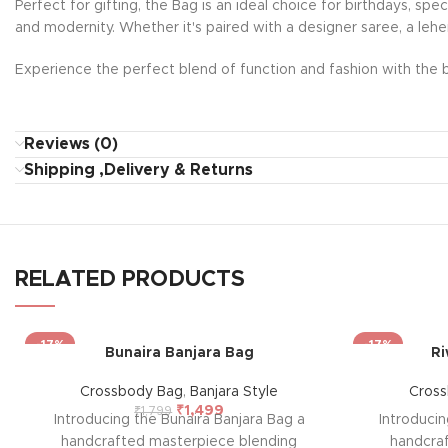
Perfect for gifting, the Bag is an ideal choice for birthdays, sp
and modernity. Whether it's paired with a designer saree, a lehe
Experience the perfect blend of function and fashion with the b
Reviews (0)
Shipping ,Delivery & Returns
RELATED PRODUCTS
-17%
-17%
Bunaira Banjara Bag
Ri
Crossbody Bag
,
Banjara Style
Cros
₹
1,499
₹
1,799
Introducing the Bunaira Banjara Bag a
Introduci
handcrafted masterpiece blending
handcra