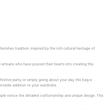
ishes tradition. Inspired by the rich cultural heritage of
d artisans who have poured their hearts into creating this
festive party, or simply going about your day, this bag is
ersatile addition to your wardrobe.
ple notice the detailed craftsmanship and unique design. This