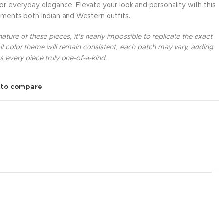
 or everyday elegance. Elevate your look and personality with this
ments both Indian and Western outfits.
ture of these pieces, it’s nearly impossible to replicate the exact
l color theme will remain consistent, each patch may vary, adding
 every piece truly one-of-a-kind.
 to compare