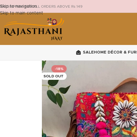
Skip to navigation
REE SHIPPING FOR ALL ORDERS ABOVE Rs 149
Skip to main content
SALE
HOME DÉCOR & FUR
-18%
SOLD OUT