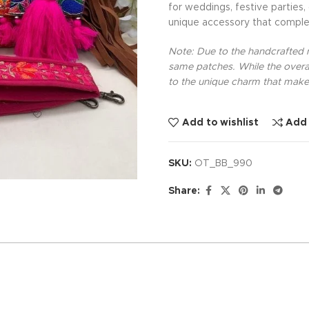
for weddings, festive parties,
unique accessory that comple
Note: Due to the handcrafted na
same patches. While the overal
to the unique charm that makes
Add to wishlist
Add
SKU:
OT_BB_990
Share: