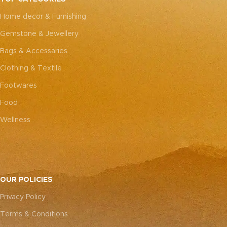
every piece truly one-of-a-
every piece truly one-of-a-
Home decor & Furnishing
kind.
kind.
Gemstone & Jewellery
Bags & Accessaries
Clothing & Textile
Footwares
Food
Wellness
OUR POLICIES
Privacy Policy
Terms & Conditions