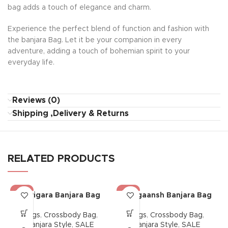
bag adds a touch of elegance and charm.
Experience the perfect blend of function and fashion with
the banjara Bag. Let it be your companion in every
adventure, adding a touch of bohemian spirit to your
everyday life.
Reviews (0)
Shipping ,Delivery & Returns
RELATED PRODUCTS
-38%
-38%
Karigara Banjara Bag
Dhagaansh Banjara Bag
Bags
,
Crossbody Bag
,
Bags
,
Crossbody Bag
,
Banjara Style
,
SALE
Banjara Style
,
SALE