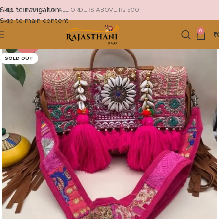
Skip to navigation
FREE SHIPPING FOR ALL ORDERS ABOVE Rs 500
Skip to main content
0
₹
-13%
SOLD OUT