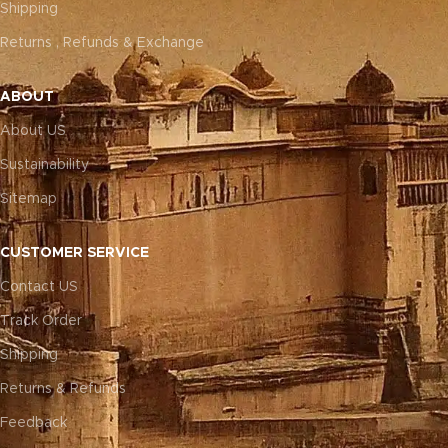
Shipping
Returns , Refunds & Exchange
ABOUT
About US
Sustainability
Sitemap
CUSTOMER SERVICE
Contact US
Track Order
Shipping
Returns & Refunds
Feedback