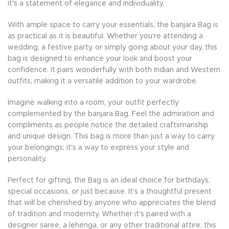
it's a statement of elegance and individuality.
With ample space to carry your essentials, the banjara Bag is
as practical as it is beautiful. Whether you're attending a
wedding, a festive party, or simply going about your day, this
bag is designed to enhance your look and boost your
confidence. It pairs wonderfully with both Indian and Western
outfits, making it a versatile addition to your wardrobe.
Imagine walking into a room, your outfit perfectly
complemented by the banjara Bag. Feel the admiration and
compliments as people notice the detailed craftsmanship
and unique design. This bag is more than just a way to carry
your belongings; it's a way to express your style and
personality.
Perfect for gifting, the Bag is an ideal choice for birthdays,
special occasions, or just because. It's a thoughtful present
that will be cherished by anyone who appreciates the blend
of tradition and modernity. Whether it's paired with a
designer saree, a lehenga, or any other traditional attire, this