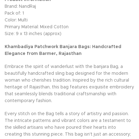
Brand: NandRaj
Pack of: 1
Color: Multi
Primary Material: Mixed Cotton
Size: 9 x 13 inches (approx)
Khambadiya Patchwork Banjara Bags: Handcrafted
Elegance from Barmer, Rajasthan
Embrace the spirit of wanderlust with the banjara Bag, a
beautifully handcrafted sling bag designed for the modern
woman who cherishes tradition. Inspired by the rich cultural
heritage of Rajasthan, this bag features exquisite embroidery
that seamlessly blends traditional craftsmanship with
contemporary fashion.
Every stitch on the Bag tells a story of artistry and passion.
The intricate patterns and vibrant colors are a testament to
the skilled artisans who have poured their hearts into
creating this stunning piece. This bag isn't just an accessory;