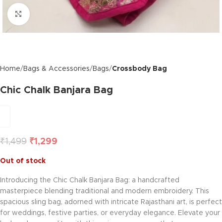
Click to enlarge
Home
Bags & Accessories
Bags
Crossbody Bag
Chic Chalk Banjara Bag
₹
1,499
₹
1,299
Out of stock
Introducing the Chic Chalk Banjara Bag: a handcrafted
masterpiece blending traditional and modern embroidery. This
spacious sling bag, adorned with intricate Rajasthani art, is perfect
for weddings, festive parties, or everyday elegance. Elevate your