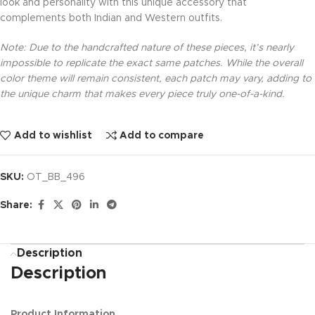
look and personality with this unique accessory that
complements both Indian and Western outfits.
Note: Due to the handcrafted nature of these pieces, it’s nearly
impossible to replicate the exact same patches. While the overall
color theme will remain consistent, each patch may vary, adding to
the unique charm that makes every piece truly one-of-a-kind.
Add to wishlist
Add to compare
SKU:
OT_BB_496
Share:
Description
Description
Product Information