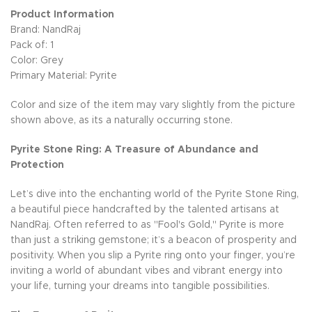
Product Information
Brand: NandRaj
Pack of: 1
Color: Grey
Primary Material: Pyrite
Color and size of the item may vary slightly from the picture
shown above, as its a naturally occurring stone.
Pyrite Stone Ring: A Treasure of Abundance and
Protection
Let’s dive into the enchanting world of the Pyrite Stone Ring,
a beautiful piece handcrafted by the talented artisans at
NandRaj. Often referred to as "Fool's Gold," Pyrite is more
than just a striking gemstone; it’s a beacon of prosperity and
positivity. When you slip a Pyrite ring onto your finger, you’re
inviting a world of abundant vibes and vibrant energy into
your life, turning your dreams into tangible possibilities.