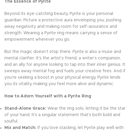
The Essence of Pyrite
Beyond its eye-catching beauty, Pyrite is your personal
guardian. Picture a protective aura enveloping you, pushing
away negativity and making room for self-assurance and
strength. Wearing a Pyrite ring means carrying a sense of
empowerment wherever you go.
But the magic doesn’t stop there. Pyrite is also a muse and
mental clarifier. It's the artist’s friend, a writer’s companion,
and an ally for anyone looking to tap into their inner genius. It
sweeps away mental fog and fuels your creative fires. And if
you’re seeking a boost in your physical energy, Pyrite lends
you its vitality, making you feel more alive and dynamic.
How to Adorn Yourself with a Pyrite Ring
Stand-Alone Grace:
Wear the ring solo, letting it be the star
of your hand. It's a singular statement that's both bold and
soulful.
Mix and Match:
If you love stacking, let Pyrite play well with