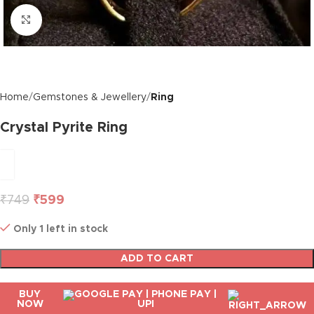
Click to enlarge
Home
Gemstones & Jewellery
Ring
Crystal Pyrite Ring
₹
749
₹
599
Only 1 left in stock
ADD TO CART
BUY
NOW