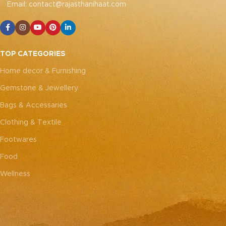
Email: contact@rajasthanihaat.com
TOP CATEGORIES
Home decor & Furnishing
Gemstone & Jewellery
Bags & Accessaries
Clothing & Textile
Footwares
Food
Wellness