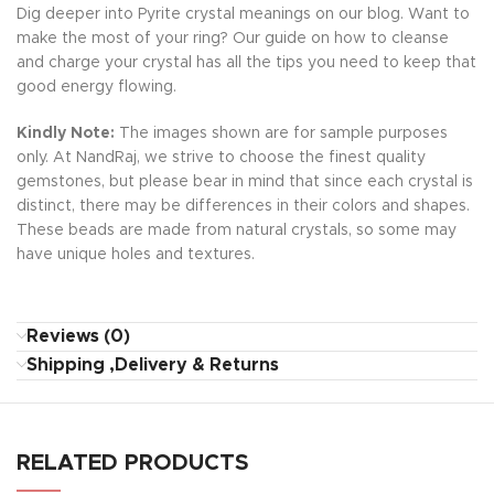
Dig deeper into Pyrite crystal meanings on our blog. Want to
make the most of your ring? Our guide on how to cleanse
and charge your crystal has all the tips you need to keep that
good energy flowing.
Kindly Note:
The images shown are for sample purposes
only. At NandRaj, we strive to choose the finest quality
gemstones, but please bear in mind that since each crystal is
distinct, there may be differences in their colors and shapes.
These beads are made from natural crystals, so some may
have unique holes and textures.
Reviews (0)
Shipping ,Delivery & Returns
RELATED PRODUCTS