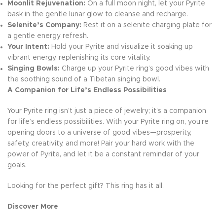
Moonlit Rejuvenation:
On a full moon night, let your Pyrite
bask in the gentle lunar glow to cleanse and recharge.
Selenite’s Company:
Rest it on a selenite charging plate for
a gentle energy refresh.
Your Intent:
Hold your Pyrite and visualize it soaking up
vibrant energy, replenishing its core vitality.
Singing Bowls:
Charge up your Pyrite ring’s good vibes with
the soothing sound of a Tibetan singing bowl.
A Companion for Life’s Endless Possibilities
Your Pyrite ring isn’t just a piece of jewelry; it’s a companion
for life’s endless possibilities. With your Pyrite ring on, you’re
opening doors to a universe of good vibes—prosperity,
safety, creativity, and more! Pair your hard work with the
power of Pyrite, and let it be a constant reminder of your
goals.
Looking for the perfect gift? This ring has it all.
Discover More