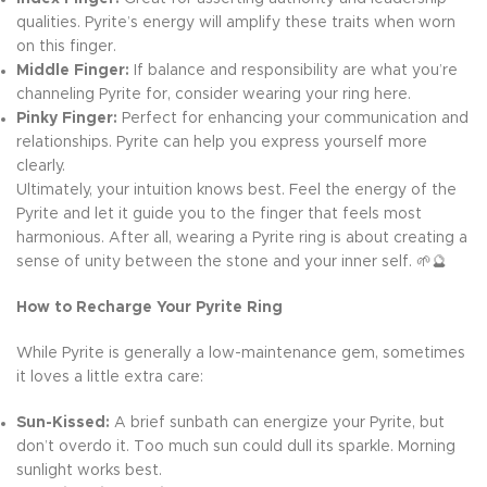
qualities. Pyrite’s energy will amplify these traits when worn
on this finger.
Middle Finger:
If balance and responsibility are what you’re
channeling Pyrite for, consider wearing your ring here.
Pinky Finger:
Perfect for enhancing your communication and
relationships. Pyrite can help you express yourself more
clearly.
Ultimately, your intuition knows best. Feel the energy of the
Pyrite and let it guide you to the finger that feels most
harmonious. After all, wearing a Pyrite ring is about creating a
sense of unity between the stone and your inner self. 🌱🔮
How to Recharge Your Pyrite Ring
While Pyrite is generally a low-maintenance gem, sometimes
it loves a little extra care:
Sun-Kissed:
A brief sunbath can energize your Pyrite, but
don’t overdo it. Too much sun could dull its sparkle. Morning
sunlight works best.