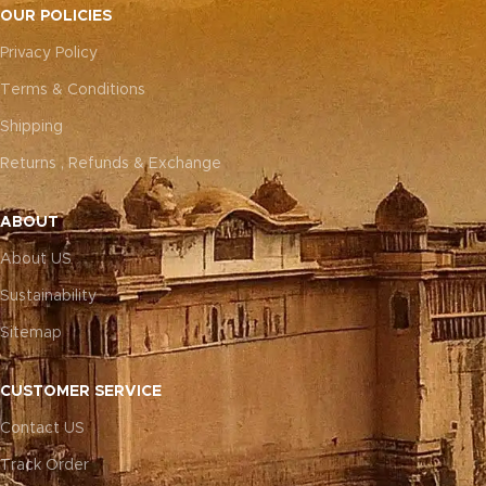
OUR POLICIES
Privacy Policy
Terms & Conditions
Shipping
Returns , Refunds & Exchange
ABOUT
About US
Sustainability
Sitemap
CUSTOMER SERVICE
Contact US
Track Order