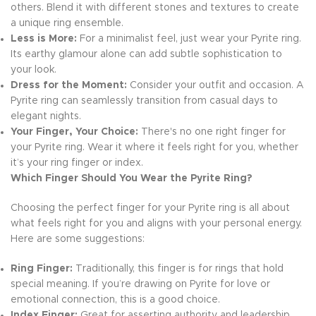
others. Blend it with different stones and textures to create
a unique ring ensemble.
Less is More:
For a minimalist feel, just wear your Pyrite ring.
Its earthy glamour alone can add subtle sophistication to
your look.
Dress for the Moment:
Consider your outfit and occasion. A
Pyrite ring can seamlessly transition from casual days to
elegant nights.
Your Finger, Your Choice:
There's no one right finger for
your Pyrite ring. Wear it where it feels right for you, whether
it’s your ring finger or index.
Which Finger Should You Wear the Pyrite Ring?
Choosing the perfect finger for your Pyrite ring is all about
what feels right for you and aligns with your personal energy.
Here are some suggestions:
Ring Finger:
Traditionally, this finger is for rings that hold
special meaning. If you’re drawing on Pyrite for love or
emotional connection, this is a good choice.
Index Finger:
Great for asserting authority and leadership