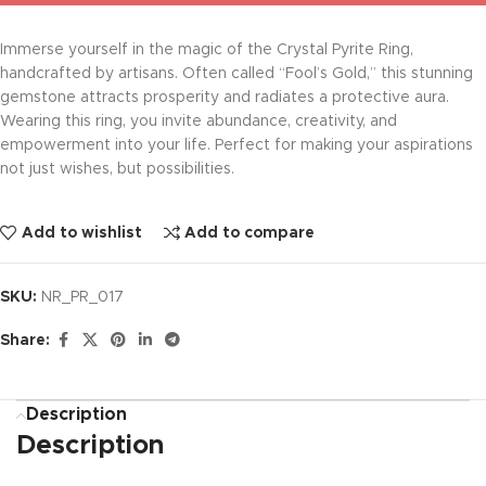
Immerse yourself in the magic of the Crystal Pyrite Ring,
handcrafted by artisans. Often called “Fool’s Gold,” this stunning
gemstone attracts prosperity and radiates a protective aura.
Wearing this ring, you invite abundance, creativity, and
empowerment into your life. Perfect for making your aspirations
not just wishes, but possibilities.
Add to wishlist
Add to compare
SKU:
NR_PR_017
Share:
Description
Description