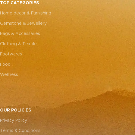
TOP CATEGORIES
Home decor & Furnishing
Gemstone & Jewellery
Bags & Accessaries
Clothing & Textile
Footwares
Food
Wellness
OUR POLICIES
Privacy Policy
Terms & Conditions