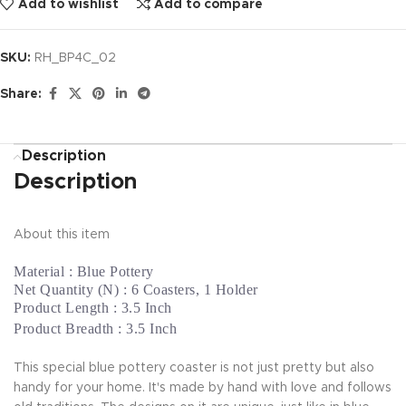
Add to wishlist
Add to compare
SKU:
RH_BP4C_02
Share:
Description
Description
About this item
Material : Blue Pottery
Net Quantity (N) : 6 Coasters, 1 Holder
Product Length : 3.5 Inch
Product Breadth : 3.5 Inch
This special blue pottery coaster is not just pretty but also
handy for your home. It's made by hand with love and follows