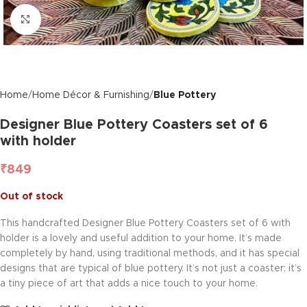
Click to enlarge
Home
Home Décor & Furnishing
Blue Pottery
Designer Blue Pottery Coasters set of 6
with holder
₹
849
Out of stock
This handcrafted Designer Blue Pottery Coasters set of 6 with
holder is a lovely and useful addition to your home. It’s made
completely by hand, using traditional methods, and it has special
designs that are typical of blue pottery. It’s not just a coaster; it’s
a tiny piece of art that adds a nice touch to your home.