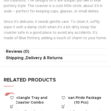
old traditions. The designs on it are unique, just like in blue
pottery style. The coaster is a cute little circle, about 3.5 in
wide – perfect for keeping cups, glasses, or small dishes.
Since it's delicate, it needs gentle care. To clean it, softly
wipe it with a damp cloth when it's a bit dirty. Keep the
coaster safe in a good place to avoid any accidents. It's
made of Blue Pottery, adding a touch of charm to your home.
Reviews (0)
Shipping ,Delivery & Returns
RELATED PRODUCTS
-5%
Rectangle Tray and
Artisan Pride Package
HOT
Coaster Combo
(10 Pcs)