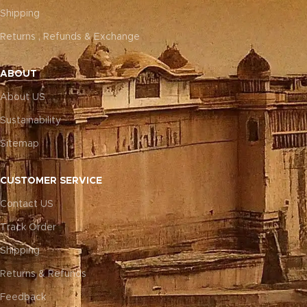
Shipping
Returns , Refunds & Exchange
ABOUT
About US
Sustainability
Sitemap
CUSTOMER SERVICE
Contact US
Track Order
Shipping
Returns & Refunds
Feedback