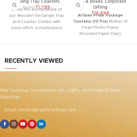
Serving Tray
,
Coasters
Gifts & Boxes
,
Corporate
₹
1,799
Gifting
₹
1,899
Unveil the enchantment of
₹
18,999
Artisan Pride Package
our Wooden Rectangle Tray
Contains (10 Pcs)
Mother of
and Coaster Combo with
Pearl Photo Frame
cross-stitch, a masterpiece
Recycled Paper Diary
that marries natural warmth
Ferrero Rocher Chocolate
with intricate artistry.
Reusable Luxurious Box
Handcrafted with love, it's
not just a tray; it's a timeless
charm. Easy to clean, it
RECENTLY VIEWED
adds emotional elegance to
any setting – a versatile
delight for serving or gifting
Your Gateway to Authentic Art, Crafts, and Products from
Rajasthan
Email: contact@rajasthanihaat.com