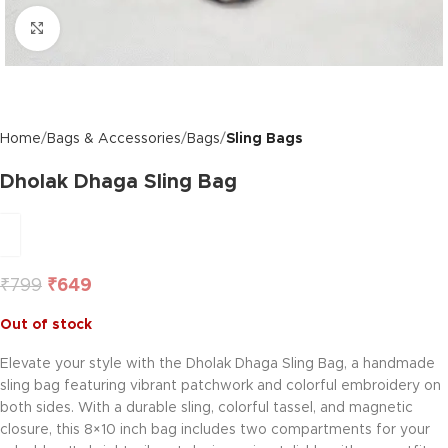
Click to enlarge
Home
Bags & Accessories
Bags
Sling Bags
Dholak Dhaga Sling Bag
₹
799
₹
649
Out of stock
Elevate your style with the Dholak Dhaga Sling Bag, a handmade
sling bag featuring vibrant patchwork and colorful embroidery on
both sides. With a durable sling, colorful tassel, and magnetic
closure, this 8×10 inch bag includes two compartments for your