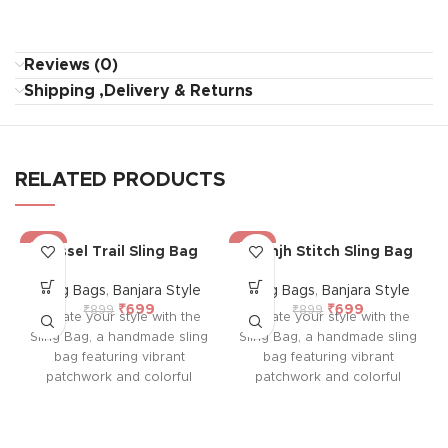
Reviews (0)
Shipping ,Delivery & Returns
RELATED PRODUCTS
-22%
-22%
Tassel Trail Sling Bag
Saanjh Stitch Sling Bag
Sling Bags
,
Banjara Style
Sling Bags
,
Banjara Style
₹
699
₹
699
₹
899
₹
899
Elevate your style with the
Elevate your style with the
Sling Bag, a handmade sling
Sling Bag, a handmade sling
bag featuring vibrant
bag featuring vibrant
patchwork and colorful
patchwork and colorful
embroidery on both sides.
embroidery on both sides.
With a durable sling,
With a durable sling,
colorful tassel, and
colorful tassel, and