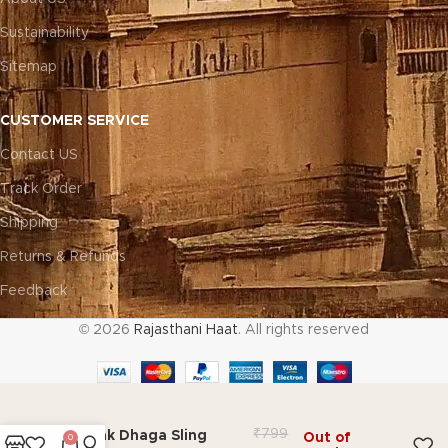
Sustainability
Sitemap
CUSTOMER SERVICE
Contact US
Track Order
Shipping
Returns & Refunds
Feedback
© 2026
Rajasthani Haat
. All rights reserved
₹
799
Dholak Dhaga Sling
Out of
0