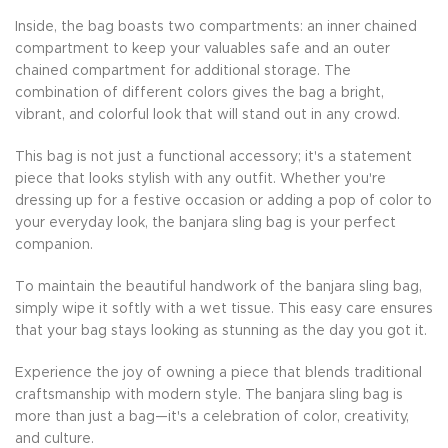
Inside, the bag boasts two compartments: an inner chained
compartment to keep your valuables safe and an outer
chained compartment for additional storage. The
combination of different colors gives the bag a bright,
vibrant, and colorful look that will stand out in any crowd.
This bag is not just a functional accessory; it's a statement
piece that looks stylish with any outfit. Whether you're
dressing up for a festive occasion or adding a pop of color to
your everyday look, the banjara sling bag is your perfect
companion.
To maintain the beautiful handwork of the banjara sling bag,
simply wipe it softly with a wet tissue. This easy care ensures
that your bag stays looking as stunning as the day you got it.
Experience the joy of owning a piece that blends traditional
craftsmanship with modern style. The banjara sling bag is
more than just a bag—it's a celebration of color, creativity,
and culture.