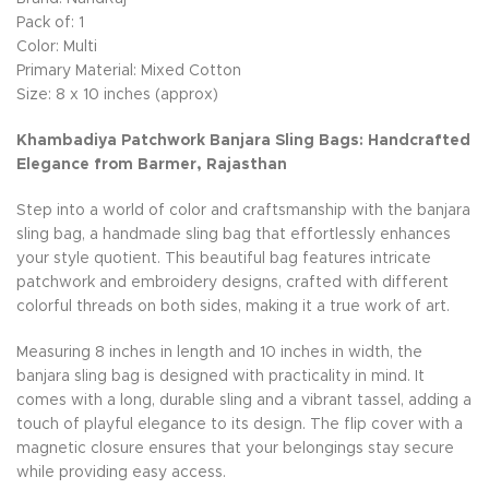
Pack of: 1
Color: Multi
Primary Material: Mixed Cotton
Size: 8 x 10 inches (approx)
Khambadiya Patchwork Banjara Sling Bags: Handcrafted
Elegance from Barmer, Rajasthan
Step into a world of color and craftsmanship with the banjara
sling bag, a handmade sling bag that effortlessly enhances
your style quotient. This beautiful bag features intricate
patchwork and embroidery designs, crafted with different
colorful threads on both sides, making it a true work of art.
Measuring 8 inches in length and 10 inches in width, the
banjara sling bag is designed with practicality in mind. It
comes with a long, durable sling and a vibrant tassel, adding a
touch of playful elegance to its design. The flip cover with a
magnetic closure ensures that your belongings stay secure
while providing easy access.