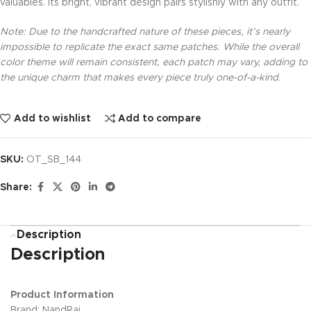
valuables. Its bright, vibrant design pairs stylishly with any outfit.
Note: Due to the handcrafted nature of these pieces, it’s nearly
impossible to replicate the exact same patches. While the overall
color theme will remain consistent, each patch may vary, adding to
the unique charm that makes every piece truly one-of-a-kind.
Add to wishlist
Add to compare
SKU:
OT_SB_144
Share:
Description
Description
Product Information
Brand: NandRaj