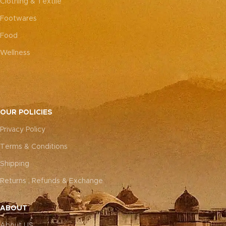
Clothing & Textile
Footwares
Food
Wellness
OUR POLICIES
Privacy Policy
Terms & Conditions
Shipping
Returns , Refunds & Exchange
ABOUT
About US