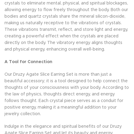
crystals to eliminate mental, physical, and spiritual blockages,
allowing energy to flow freely throughout the body. Both our
bodies and quartz crystals share the mineral silicon-dioxide,
making us naturally receptive to the vibrations of crystals.
These vibrations transmit, reflect, and store light and energy,
creating a powerful effect when the crystals are placed
directly on the body. The vibratory energy aligns thoughts
and physical energy, enhancing overall well-being.
A Tool for Connection
Our Druzy Agate Slice Earring Set is more than just a
beautiful accessory; it is a tool designed to help connect the
thoughts of your consciousness with your body. According to
the law of physics, thoughts direct energy, and energy
follows thought. Each crystal piece serves as a conduit for
positive energy, making it a meaningful addition to your
jewelry collection.
Indulge in the elegance and spiritual benefits of our Druzy
Agate Slice Earring Set and let its beauty and energy