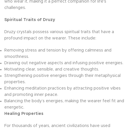
who wear it, making it a perfect companion for life's
challenges.
Spiritual Traits of Druzy
Druzy crystals possess various spiritual traits that have a
profound impact on the wearer. These include:
Removing stress and tension by offering calmness and
smoothness.
Drawing out negative aspects and infusing positive energies.
Motivating clear, sensible, and creative thoughts.
Strengthening positive energies through their metaphysical
properties.
Enhancing meditation practices by attracting positive vibes
and promoting inner peace.
Balancing the body’s energies, making the wearer feel fit and
energetic.
Healing Properties
For thousands of years, ancient civilizations have used