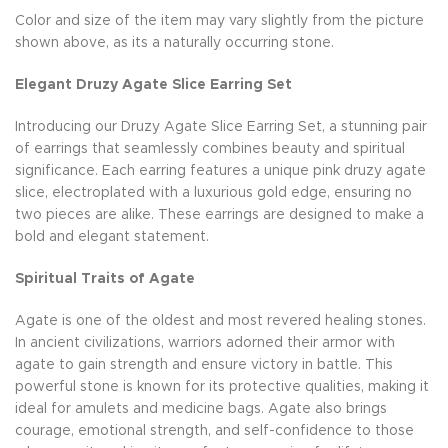
Color and size of the item may vary slightly from the picture
shown above, as its a naturally occurring stone.
Elegant Druzy Agate Slice Earring Set
Introducing our Druzy Agate Slice Earring Set, a stunning pair
of earrings that seamlessly combines beauty and spiritual
significance. Each earring features a unique pink druzy agate
slice, electroplated with a luxurious gold edge, ensuring no
two pieces are alike. These earrings are designed to make a
bold and elegant statement.
Spiritual Traits of Agate
Agate is one of the oldest and most revered healing stones.
In ancient civilizations, warriors adorned their armor with
agate to gain strength and ensure victory in battle. This
powerful stone is known for its protective qualities, making it
ideal for amulets and medicine bags. Agate also brings
courage, emotional strength, and self-confidence to those