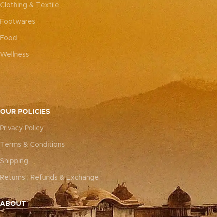
Clothing & Textile
Footwares
Food
Wellness
OUR POLICIES
Privacy Policy
Terms & Conditions
Shipping
Returns , Refunds & Exchange
ABOUT