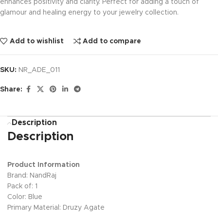
enhances positivity and clarity. Perfect for adding a touch of
glamour and healing energy to your jewelry collection.
Add to wishlist
Add to compare
SKU:
NR_ADE_011
Share:
Description
Description
Product Information
Brand: NandRaj
Pack of: 1
Color: Blue
Primary Material: Druzy Agate