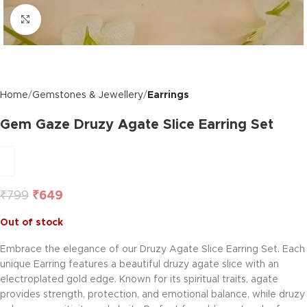
Click to enlarge
Home
Gemstones & Jewellery
Earrings
Gem Gaze Druzy Agate Slice Earring Set
₹
799
₹
649
Out of stock
Embrace the elegance of our Druzy Agate Slice Earring Set. Each
unique Earring features a beautiful druzy agate slice with an
electroplated gold edge. Known for its spiritual traits, agate
provides strength, protection, and emotional balance, while druzy