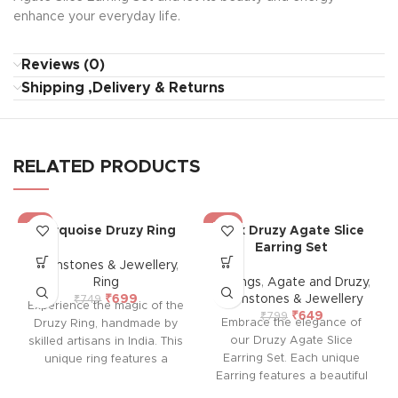
enhance your everyday life.
Reviews (0)
Shipping ,Delivery & Returns
RELATED PRODUCTS
-7%
-19%
Turquoise Druzy Ring
Pink Druzy Agate Slice
Earring Set
Gemstones & Jewellery
,
Ring
Earrings
,
Agate and Druzy
,
₹
699
Gemstones & Jewellery
₹
749
Experience the magic of the
₹
649
₹
799
Embrace the elegance of
Druzy Ring, handmade by
our Druzy Agate Slice
skilled artisans in India. This
Earring Set. Each unique
unique ring features a
Earring features a beautiful
mesmerizing druzy crystal
druzy agate slice with an
with a stunning, sparkly