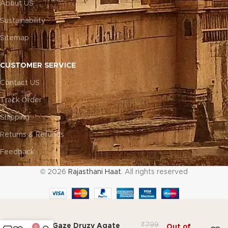
About US
Sustainability
Sitemap
CUSTOMER SERVICE
Contact US
Track Order
Shipping
Returns & Refunds
Feedback
© 2026
Rajasthani Haat
. All rights reserved
₹
799
Gem Gaze Druzy Agate
Out of
0