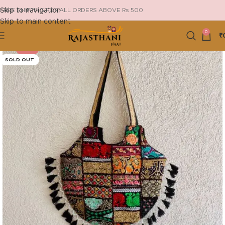
Skip to navigation
FREE SHIPPING FOR ALL ORDERS ABOVE Rs 500
Skip to main content
0
₹
-25%
SOLD OUT