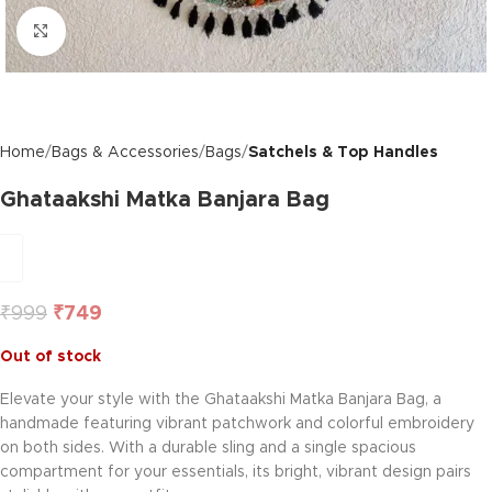
Click to enlarge
Home
Bags & Accessories
Bags
Satchels & Top Handles
Ghataakshi Matka Banjara Bag
₹
999
₹
749
Out of stock
Elevate your style with the Ghataakshi Matka Banjara Bag, a
handmade featuring vibrant patchwork and colorful embroidery
on both sides. With a durable sling and a single spacious
compartment for your essentials, its bright, vibrant design pairs