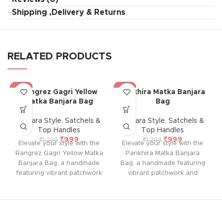
Shipping ,Delivery & Returns
RELATED PRODUCTS
-23%
-23%
Rangrez Gagri Yellow
Pankhira Matka Banjara
Matka Banjara Bag
Bag
Banjara Style
,
Satchels &
Banjara Style
,
Satchels &
Top Handles
Top Handles
₹
999
₹
999
₹
1,299
₹
1,299
Elevate your style with the
Elevate your style with the
Rangrez Gagri Yellow Matka
Pankhira Matka Banjara
Banjara Bag, a handmade
Bag, a handmade featuring
featuring vibrant patchwork
vibrant patchwork and
and colorful embroidery on
colorful embroidery on both
both sides. With a durable
sides. With a durable sling
sling and a single spacious
and a single spacious
compartment for your
compartment for your