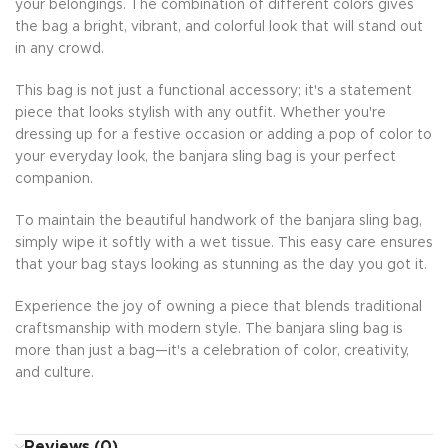
your belongings. The combination of different colors gives
the bag a bright, vibrant, and colorful look that will stand out
in any crowd.
This bag is not just a functional accessory; it's a statement
piece that looks stylish with any outfit. Whether you're
dressing up for a festive occasion or adding a pop of color to
your everyday look, the banjara sling bag is your perfect
companion.
To maintain the beautiful handwork of the banjara sling bag,
simply wipe it softly with a wet tissue. This easy care ensures
that your bag stays looking as stunning as the day you got it.
Experience the joy of owning a piece that blends traditional
craftsmanship with modern style. The banjara sling bag is
more than just a bag—it's a celebration of color, creativity,
and culture.
Reviews (0)