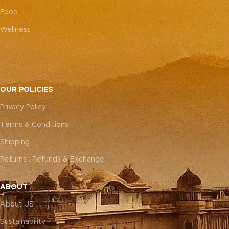
Food
Wellness
OUR POLICIES
Privacy Policy
Terms & Conditions
Shipping
Returns , Refunds & Exchange
ABOUT
About US
Sustainability