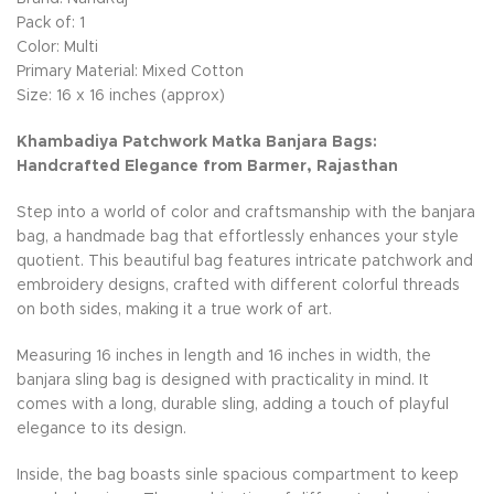
Pack of: 1
Color: Multi
Primary Material: Mixed Cotton
Size: 16 x 16 inches (approx)
Khambadiya Patchwork Matka Banjara Bags:
Handcrafted Elegance from Barmer, Rajasthan
Step into a world of color and craftsmanship with the banjara
bag, a handmade bag that effortlessly enhances your style
quotient. This beautiful bag features intricate patchwork and
embroidery designs, crafted with different colorful threads
on both sides, making it a true work of art.
Measuring 16 inches in length and 16 inches in width, the
banjara sling bag is designed with practicality in mind. It
comes with a long, durable sling, adding a touch of playful
elegance to its design.
Inside, the bag boasts sinle spacious compartment to keep