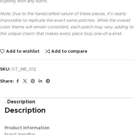
stylishly with any outfit.
Note: Due to the handcrafted nature of these pieces, it’s nearly
impossible to replicate the exact same patches. While the overall
color theme will remain consistent, each patch may vary, adding to
the unique charm that makes every piece truly one-of-a-kind.
Add to wishlist
Add to compare
SKU:
OT_MB_012
Share:
Description
Description
Product Information
Brand: NandRaj