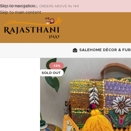
Skip to navigation
REE SHIPPING FOR ALL ORDERS ABOVE Rs 149
Skip to main content
SALE
HOME DÉCOR & FUR
-13%
SOLD OUT