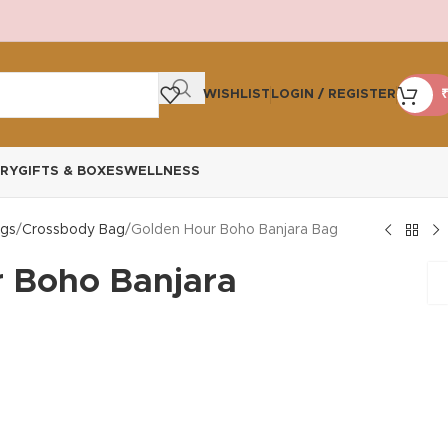
WISHLIST
LOGIN / REGISTER
₹
RY
GIFTS & BOXES
WELLNESS
gs
Crossbody Bag
Golden Hour Boho Banjara Bag
 Boho Banjara