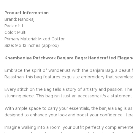
Product Information
Brand: NandRaj
Pack of: 1
Color: Multi
Primary Material: Mixed Cotton
Size: 9 x 13 inches (approx)
Khambadiya Patchwork Banjara Bags: Handcrafted Elegan
Embrace the spirit of wanderlust with the banjara Bag, a beauti
Rajasthan, this bag features exquisite embroidery that seamless
Every stitch on the Bag tells a story of artistry and passion. Th
stunning piece. This bag isn't just an accessory; it's a statement
With ample space to carry your essentials, the banjara Bag is as 
designed to enhance your look and boost your confidence. It pai
Imagine walking into a room, your outfit perfectly complemente