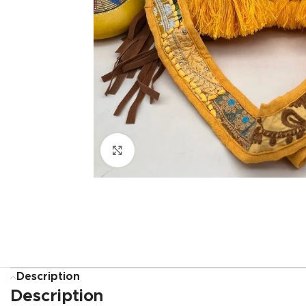
Click to enlarge
Description
Description