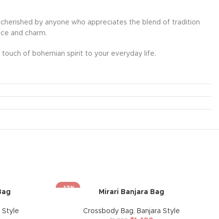
l be cherished by anyone who appreciates the blend of tradition
ance and charm.
touch of bohemian spirit to your everyday life.
-17%
Bag
Mirari Banjara Bag
 Style
Crossbody Bag
,
Banjara Style