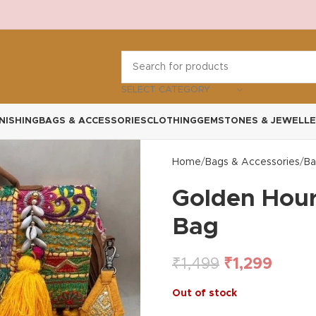
SELECT CATEGORY
NISHING
BAGS & ACCESSORIES
CLOTHING
GEMSTONES & JEWELLE
Home
Bags & Accessories
Ba
Golden Hour
Bag
₹
1,499
₹
1,299
Out of stock