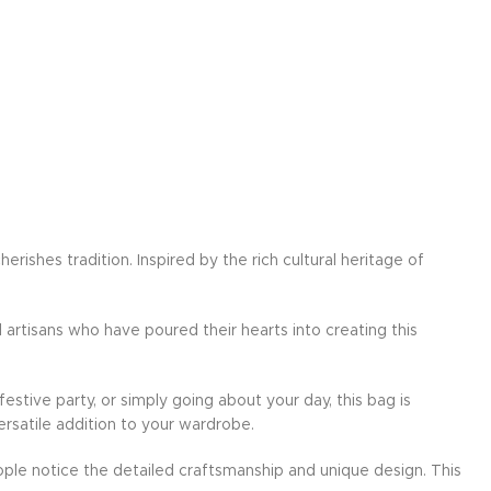
ishes tradition. Inspired by the rich cultural heritage of
d artisans who have poured their hearts into creating this
festive party, or simply going about your day, this bag is
ersatile addition to your wardrobe.
ple notice the detailed craftsmanship and unique design. This