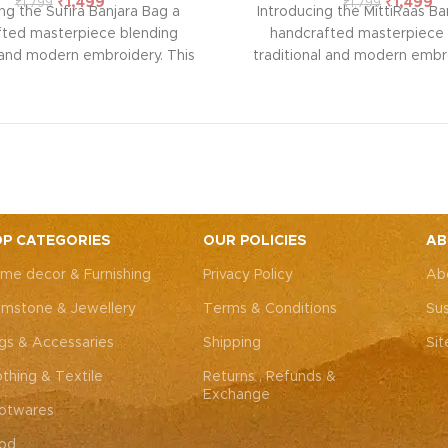
₹
1,499
₹
1,499
₹
1,799
₹
1,799
ng the Sufira Banjara Bag a
Introducing the MittiRaas Ba
fted masterpiece blending
handcrafted masterpiece 
l and modern embroidery. This
traditional and modern embro
ng bag, adorned with intricate
spacious sling bag, adorned w
 art, is perfect for weddings,
Rajasthani art, is perfect fo
rties, or everyday elegance.
festive parties, or everyda
 look and personality with this
Elevate your look and personal
ssory that complements both
unique accessory that compl
Western outfits.
Note: Due to
Indian and Western outfits.
N
ted nature of these pieces, it’s
the handcrafted nature of these
ossible to replicate the exact
nearly impossible to replicat
P CATEGORIES
OUR POLICIES
AB
hes. While the overall color
same patches. While the ove
me decor & Furnishing
Privacy Policy
Ab
remain consistent, each patch
theme will remain consistent
dding to the unique charm that
may vary, adding to the uniqu
mstone & Jewellery
Terms & Conditions
Sus
y piece truly one-of-a-kind.
makes every piece truly one
gs & Accessaries
Shipping
Si
othing & Textile
Returns , Refunds &
Exchange
otwares
od