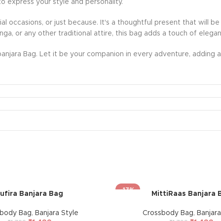
to express your style and personality.
ecial occasions, or just because. It's a thoughtful present that wil
nga, or any other traditional attire, this bag adds a touch of eleg
anjara Bag. Let it be your companion in every adventure, adding a 
-17%
ufira Banjara Bag
MittiRaas Banjara 
sbody Bag
,
Banjara Style
Crossbody Bag
,
Banjara