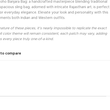
oho Banjara Bag: a handcrafted masterpiece blending traditional
acious sling bag, adorned with intricate Rajasthani art, is perfect
 or everyday elegance. Elevate your look and personality with this
ments both Indian and Western outfits.
ture of these pieces, it’s nearly impossible to replicate the exact
l color theme will remain consistent, each patch may vary, adding
 every piece truly one-of-a-kind.
 to compare