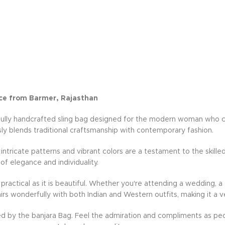
ce from Barmer, Rajasthan
fully handcrafted sling bag designed for the modern woman who cher
ly blends traditional craftsmanship with contemporary fashion.
e intricate patterns and vibrant colors are a testament to the skille
 of elegance and individuality.
practical as it is beautiful. Whether you're attending a wedding, a 
rs wonderfully with both Indian and Western outfits, making it a v
d by the banjara Bag. Feel the admiration and compliments as peo