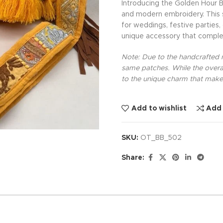
Introducing the Golden Hour B
and modern embroidery. This sp
for weddings, festive parties,
unique accessory that comple
Note: Due to the handcrafted na
same patches. While the overal
to the unique charm that makes
Add to wishlist
Add
SKU:
OT_BB_502
Share: