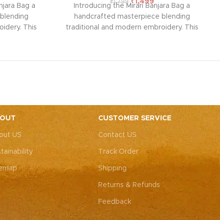
₹
1,499
₹
1,799
njara Bag a
Introducing the Mirari Banjara Bag a
blending
handcrafted masterpiece blending
idery. This
traditional and modern embroidery. This
ith intricate
spacious sling bag, adorned with intricate
r weddings,
Rajasthani art, is perfect for weddings,
y elegance.
festive parties, or everyday elegance.
ity with this
Elevate your look and personality with this
ements both
unique accessory that complements both
ote: Due to
Indian and Western outfits.
Note: Due to
 pieces, it’s
the handcrafted nature of these pieces, it’s
e the exact
nearly impossible to replicate the exact
OUT
CUSTOMER SERVICE
rall color
same patches. While the overall color
out US
Contact US
, each patch
theme will remain consistent, each patch
e charm that
may vary, adding to the unique charm that
tainability
Track Order
-of-a-kind.
makes every piece truly one-of-a-kind.
temap
Shipping
Returns & Refunds
Feedback