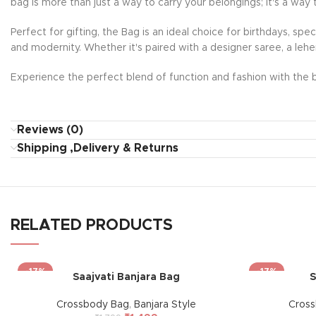
bag is more than just a way to carry your belongings; it's a way 
Perfect for gifting, the Bag is an ideal choice for birthdays, sp
and modernity. Whether it's paired with a designer saree, a lehe
Experience the perfect blend of function and fashion with the b
Reviews (0)
Shipping ,Delivery & Returns
RELATED PRODUCTS
-17%
-17%
Saajvati Banjara Bag
S
Crossbody Bag
,
Banjara Style
Cros