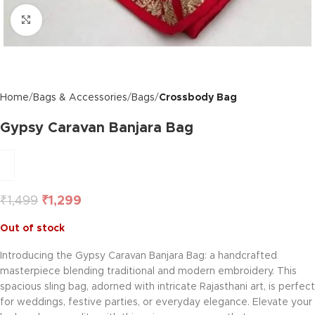
Click to enlarge
Home
Bags & Accessories
Bags
Crossbody Bag
Gypsy Caravan Banjara Bag
₹
1,499
₹
1,299
Out of stock
Introducing the Gypsy Caravan Banjara Bag: a handcrafted
masterpiece blending traditional and modern embroidery. This
spacious sling bag, adorned with intricate Rajasthani art, is perfect
for weddings, festive parties, or everyday elegance. Elevate your