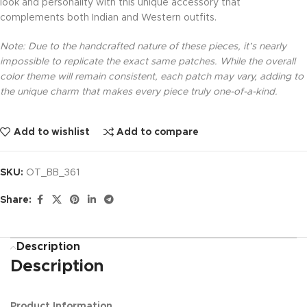
look and personality with this unique accessory that
complements both Indian and Western outfits.
Note: Due to the handcrafted nature of these pieces, it’s nearly
impossible to replicate the exact same patches. While the overall
color theme will remain consistent, each patch may vary, adding to
the unique charm that makes every piece truly one-of-a-kind.
Add to wishlist
Add to compare
SKU:
OT_BB_361
Share:
Description
Description
Product Information