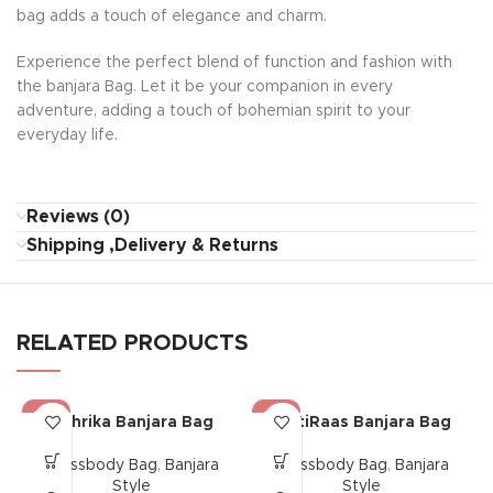
bag adds a touch of elegance and charm.
Experience the perfect blend of function and fashion with
the banjara Bag. Let it be your companion in every
adventure, adding a touch of bohemian spirit to your
everyday life.
Reviews (0)
Shipping ,Delivery & Returns
RELATED PRODUCTS
-17%
-17%
Mehrika Banjara Bag
MittiRaas Banjara Bag
Crossbody Bag
,
Banjara
Crossbody Bag
,
Banjara
Style
Style