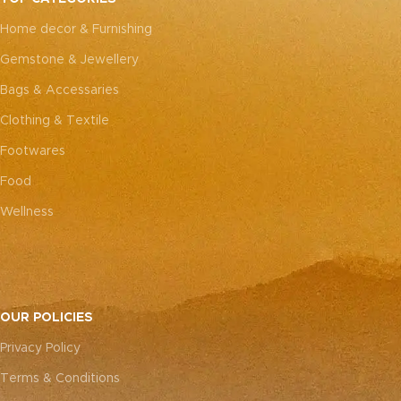
every piece truly one-of-a-
every piece truly one-of-a-
Home decor & Furnishing
kind.
kind.
Gemstone & Jewellery
Bags & Accessaries
Clothing & Textile
Footwares
Food
Wellness
OUR POLICIES
Privacy Policy
Terms & Conditions