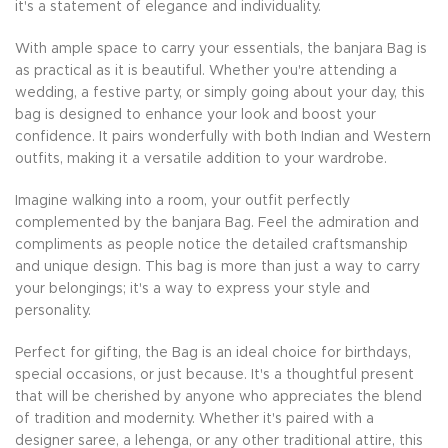
it's a statement of elegance and individuality.
With ample space to carry your essentials, the banjara Bag is
as practical as it is beautiful. Whether you're attending a
wedding, a festive party, or simply going about your day, this
bag is designed to enhance your look and boost your
confidence. It pairs wonderfully with both Indian and Western
outfits, making it a versatile addition to your wardrobe.
Imagine walking into a room, your outfit perfectly
complemented by the banjara Bag. Feel the admiration and
compliments as people notice the detailed craftsmanship
and unique design. This bag is more than just a way to carry
your belongings; it's a way to express your style and
personality.
Perfect for gifting, the Bag is an ideal choice for birthdays,
special occasions, or just because. It's a thoughtful present
that will be cherished by anyone who appreciates the blend
of tradition and modernity. Whether it's paired with a
designer saree, a lehenga, or any other traditional attire, this