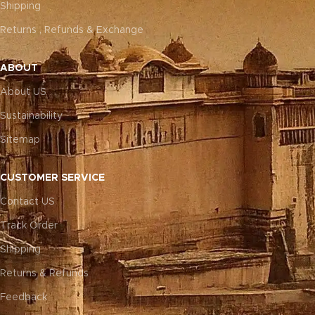
Shipping
Returns , Refunds & Exchange
ABOUT
About US
Sustainability
Sitemap
CUSTOMER SERVICE
Contact US
Track Order
Shipping
Returns & Refunds
Feedback