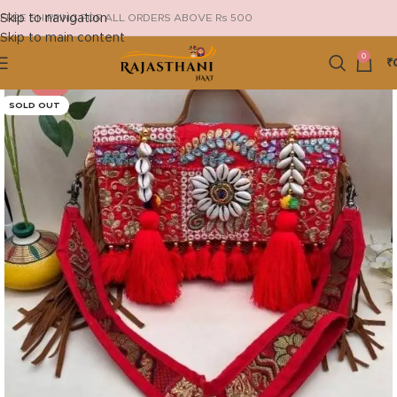
Skip to navigation
FREE SHIPPING FOR ALL ORDERS ABOVE Rs 500
Skip to main content
0
₹
-13%
SOLD OUT