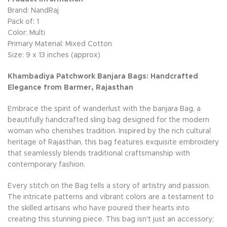
Brand: NandRaj
Pack of: 1
Color: Multi
Primary Material: Mixed Cotton
Size: 9 x 13 inches (approx)
Khambadiya Patchwork Banjara Bags: Handcrafted
Elegance from Barmer, Rajasthan
Embrace the spirit of wanderlust with the banjara Bag, a
beautifully handcrafted sling bag designed for the modern
woman who cherishes tradition. Inspired by the rich cultural
heritage of Rajasthan, this bag features exquisite embroidery
that seamlessly blends traditional craftsmanship with
contemporary fashion.
Every stitch on the Bag tells a story of artistry and passion.
The intricate patterns and vibrant colors are a testament to
the skilled artisans who have poured their hearts into
creating this stunning piece. This bag isn't just an accessory;