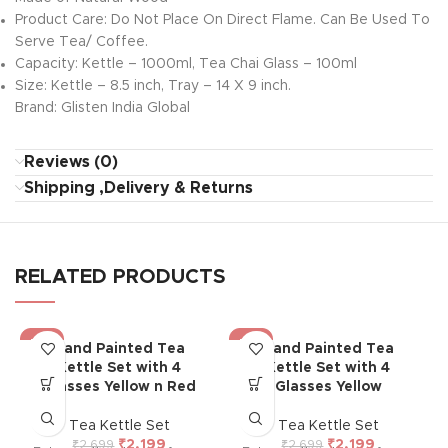
Product Care: Do Not Place On Direct Flame. Can Be Used To
Serve Tea/ Coffee.
Capacity: Kettle – 1000ml, Tea Chai Glass – 100ml
Size: Kettle – 8.5 inch, Tray – 14 X 9 inch.
Brand: Glisten India Global
Reviews (0)
Shipping ,Delivery & Returns
RELATED PRODUCTS
-19%
-19%
Hand Painted Tea
Hand Painted Tea
Kettle Set with 4
Kettle Set with 4
Glasses Yellow n Red
Glasses Yellow
Tea Kettle Set
Tea Kettle Set
₹
2,199
₹
2,199
₹
2,699
₹
2,699