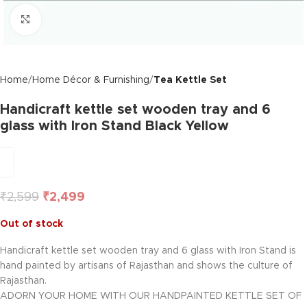
Click to enlarge
Home
Home Décor & Furnishing
Tea Kettle Set
Handicraft kettle set wooden tray and 6
glass with Iron Stand Black Yellow
₹
2,599
₹
2,499
Out of stock
Handicraft kettle set wooden tray and 6 glass with Iron Stand is
hand painted by artisans of Rajasthan and shows the culture of
Rajasthan.
ADORN YOUR HOME WITH OUR HANDPAINTED KETTLE SET OF