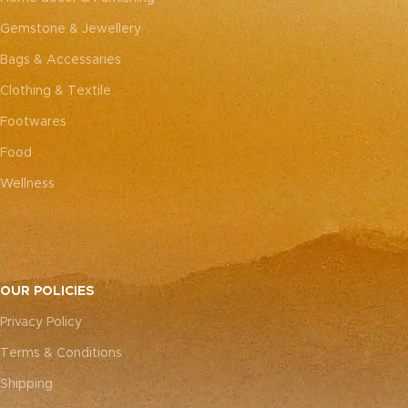
Gemstone & Jewellery
Bags & Accessaries
Clothing & Textile
Footwares
Food
Wellness
OUR POLICIES
Privacy Policy
Terms & Conditions
Shipping