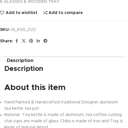
6 GLASSES & WOODEN TRAY
Add to wishlist
Add to compare
SKU:
GI_KGS_022
Share:
Description
Description
About this item
Hand Painted & Handcrafted traditional Designer aluminum
tea kettle tea pot
Material- Tea kettle is made of aluminum, tea coffee cutting
chai cups are made of glass, Chika is made of Iron and Tray is
Made of Natural Wood