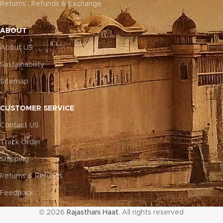
Returns , Refunds & Exchange
ABOUT
About US
Sustainability
Sitemap
CUSTOMER SERVICE
Contact US
Track Order
Shipping
Returns & Refunds
Feedback
© 2026
Rajasthani Haat
. All rights reserved