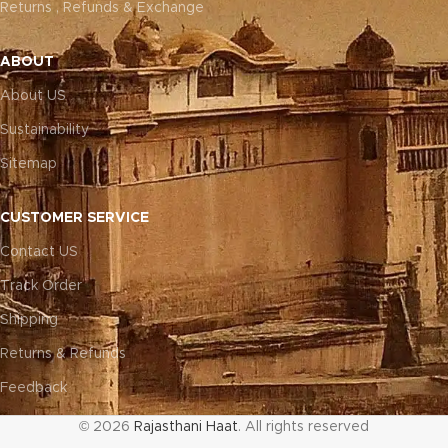
Returns , Refunds & Exchange
ABOUT
About US
Sustainability
Sitemap
CUSTOMER SERVICE
Contact US
Track Order
Shipping
Returns & Refunds
Feedback
© 2026
Rajasthani Haat
. All rights reserved