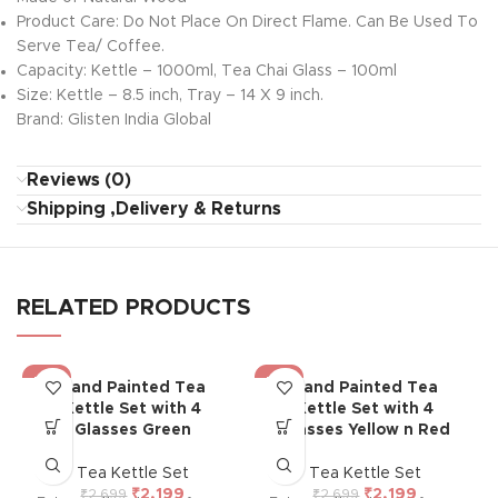
Product Care: Do Not Place On Direct Flame. Can Be Used To
Serve Tea/ Coffee.
Capacity: Kettle – 1000ml, Tea Chai Glass – 100ml
Size: Kettle – 8.5 inch, Tray – 14 X 9 inch.
Brand: Glisten India Global
Reviews (0)
Shipping ,Delivery & Returns
RELATED PRODUCTS
-19%
-19%
Hand Painted Tea
Hand Painted Tea
Kettle Set with 4
Kettle Set with 4
Glasses Green
Glasses Yellow n Red
Tea Kettle Set
Tea Kettle Set
₹
2,199
₹
2,199
₹
2,699
₹
2,699