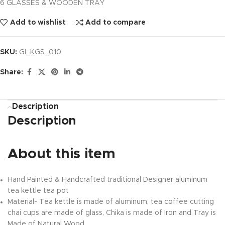
6 GLASSES & WOODEN TRAY
Add to wishlist
Add to compare
SKU:
GI_KGS_010
Share:
Description
Description
About this item
Hand Painted & Handcrafted traditional Designer aluminum
tea kettle tea pot
Material- Tea kettle is made of aluminum, tea coffee cutting
chai cups are made of glass, Chika is made of Iron and Tray is
Made of Natural Wood