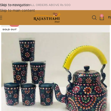
Skip to navigation
FREE SHIPPING FOR ALL ORDERS ABOVE Rs 500
Skip to main content
0
₹
-4%
SOLD OUT