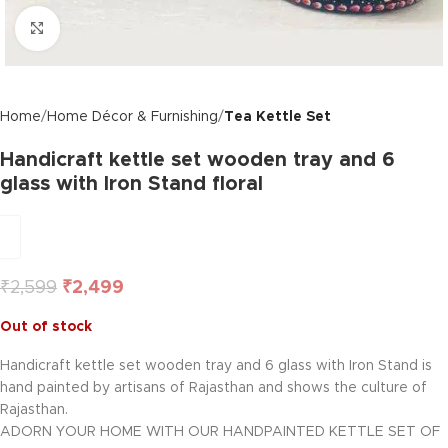
Click to enlarge
Home
Home Décor & Furnishing
Tea Kettle Set
Handicraft kettle set wooden tray and 6
glass with Iron Stand floral
₹
2,599
₹
2,499
Out of stock
Handicraft kettle set wooden tray and 6 glass with Iron Stand is
hand painted by artisans of Rajasthan and shows the culture of
Rajasthan.
ADORN YOUR HOME WITH OUR HANDPAINTED KETTLE SET OF