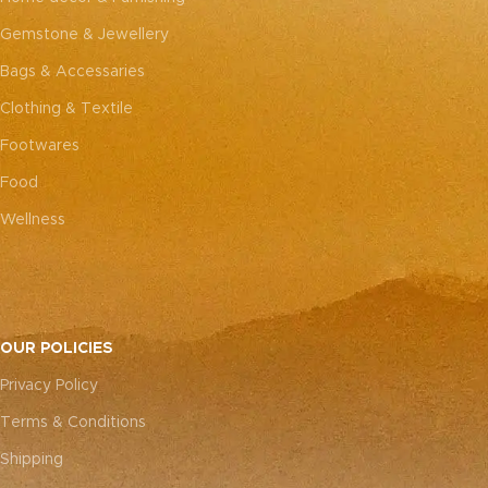
Gemstone & Jewellery
Bags & Accessaries
Clothing & Textile
Footwares
Food
Wellness
OUR POLICIES
Privacy Policy
Terms & Conditions
Shipping