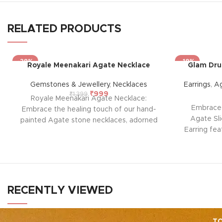
RELATED PRODUCTS
-29%
-19%
Royale Meenakari Agate Necklace
Glam Druz
Gemstones & Jewellery
,
Necklaces
Earrings
,
Ag
₹
999
₹
1,399
Royale Meenakari Agate Necklace:
Embrace 
Embrace the healing touch of our hand-
Agate Sli
painted Agate stone necklaces, adorned
Earring fea
with intricate Meenakari work. Each piece
slice with
combines nature’s soothing energy with
Known fo
skilled craftsmanship, offering not just
provides
beauty but a sense of calm and balance.
emotional b
positivity a
RECENTLY VIEWED
touch of g
yo
TO