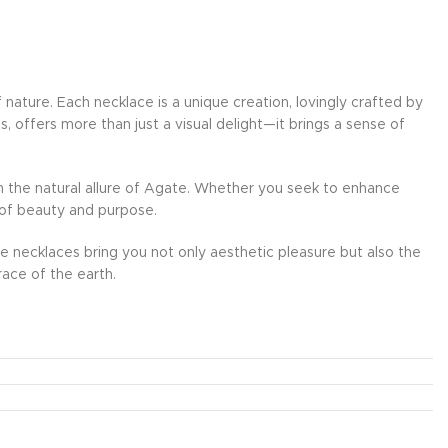
ature. Each necklace is a unique creation, lovingly crafted by
, offers more than just a visual delight—it brings a sense of
th the natural allure of Agate. Whether you seek to enhance
d of beauty and purpose.
se necklaces bring you not only aesthetic pleasure but also the
ace of the earth.