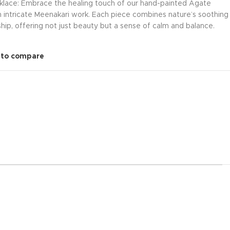
klace: Embrace the healing touch of our hand-painted Agate
 intricate Meenakari work. Each piece combines nature’s soothing
hip, offering not just beauty but a sense of calm and balance.
 to compare