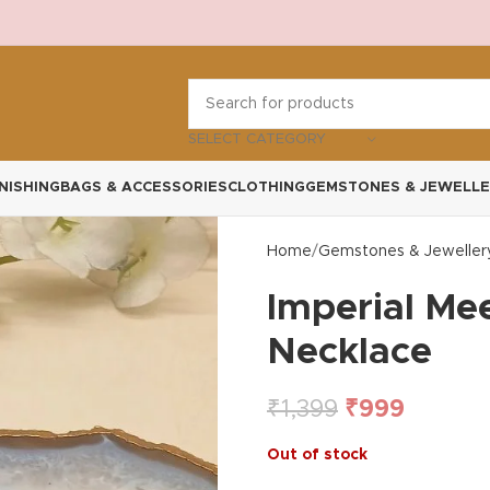
SELECT CATEGORY
NISHING
BAGS & ACCESSORIES
CLOTHING
GEMSTONES & JEWELLE
Home
Gemstones & Jeweller
Imperial Me
Necklace
₹
1,399
₹
999
Out of stock