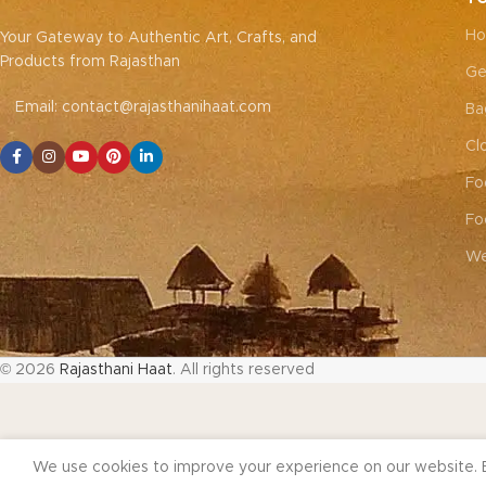
Ho
Your Gateway to Authentic Art, Crafts, and
Products from Rajasthan
Ge
Email: contact@rajasthanihaat.com
Ba
Cl
Fo
Fo
We
© 2026
Rajasthani Haat
. All rights reserved
We use cookies to improve your experience on our website. B