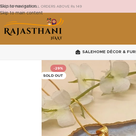
Skip to navigation
REE SHIPPING FOR ALL ORDERS ABOVE Rs 149
Skip to main content
SALE
HOME DÉCOR & FUR
-29%
SOLD OUT