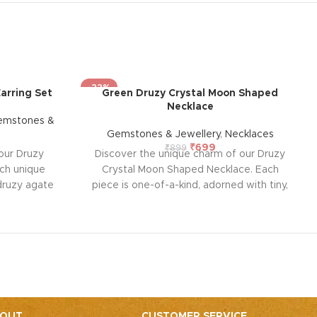
-22%
arring Set
Green Druzy Crystal Moon Shaped
Necklace
emstones &
Gemstones & Jewellery
,
Necklaces
₹
699
₹
899
our Druzy
Discover the unique charm of our Druzy
ach unique
Crystal Moon Shaped Necklace. Each
 druzy agate
piece is one-of-a-kind, adorned with tiny,
 gold edge.
sparkly crystals that radiate light and joy.
ts, agate
Known for their spiritual traits, Druzy
tion, and
Crystals enhance harmony, empower
uzy enhances
other stones, and elevate spiritual
 for adding a
practices. Perfect for balancing body
g energy to
energy and releasing blockages, this
on.
necklace is a beautiful addition to any
jewelry collection.
OUT
CUSTOMER SERVICE