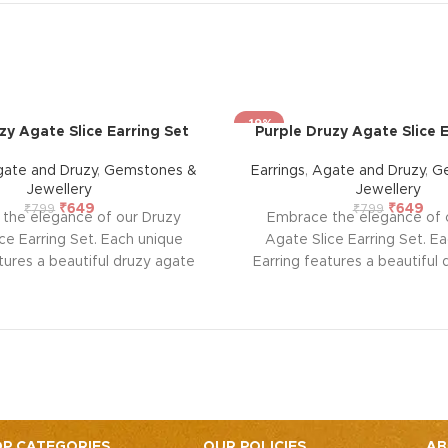
-19%
y Agate Slice Earring Set
Purple Druzy Agate Slice E
ate and Druzy
,
Gemstones &
Earrings
,
Agate and Druzy
,
G
Jewellery
Jewellery
₹
649
₹
649
₹
799
₹
799
the elegance of our Druzy
Embrace the elegance of 
ce Earring Set. Each unique
Agate Slice Earring Set. E
tures a beautiful druzy agate
Earring features a beautiful
 an electroplated gold edge.
slice with an electroplated
r its spiritual traits, agate
Known for its spiritual trai
 strength, protection, and
provides strength, protec
alance, while druzy enhances
emotional balance, while dr
nd clarity. Perfect for adding a
positivity and clarity. Perfect
lamour and healing energy to
touch of glamour and healin
ur jewelry collection.
your jewelry collecti
P CATEGORIES
OUR POLICIES
AB