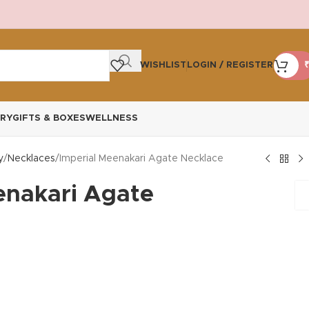
WISHLIST
LOGIN / REGISTER
₹
RY
GIFTS & BOXES
WELLNESS
y
Necklaces
Imperial Meenakari Agate Necklace
enakari Agate