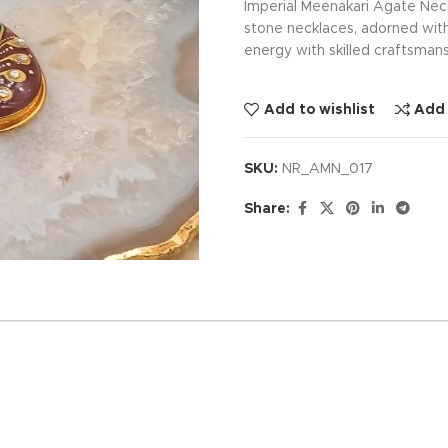
Imperial Meenakari Agate Nec
stone necklaces, adorned with
energy with skilled craftsmans
Add to wishlist
Add
SKU:
NR_AMN_017
Share: