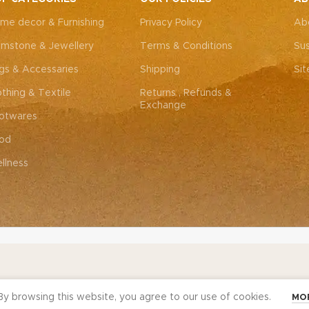
me decor & Furnishing
Privacy Policy
Ab
mstone & Jewellery
Terms & Conditions
Sus
gs & Accessaries
Shipping
Si
othing & Textile
Returns , Refunds &
Exchange
otwares
od
llness
y browsing this website, you agree to our use of cookies.
MO