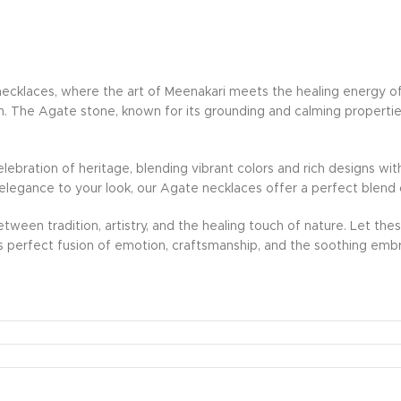
klaces, where the art of Meenakari meets the healing energy of n
ion. The Agate stone, known for its grounding and calming properties
lebration of heritage, blending vibrant colors and rich designs wi
of elegance to your look, our Agate necklaces offer a perfect blen
tween tradition, artistry, and the healing touch of nature. Let the
s perfect fusion of emotion, craftsmanship, and the soothing embr