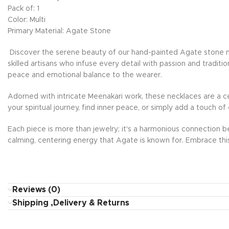
Pack of: 1
Color: Multi
Primary Material: Agate Stone
Discover the serene beauty of our hand-painted Agate stone nec
skilled artisans who infuse every detail with passion and tradit
peace and emotional balance to the wearer.
Adorned with intricate Meenakari work, these necklaces are a ce
your spiritual journey, find inner peace, or simply add a touch 
Each piece is more than jewelry; it's a harmonious connection be
calming, centering energy that Agate is known for. Embrace thi
Reviews (0)
Shipping ,Delivery & Returns