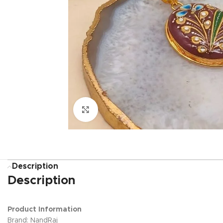
Click to enlarge
Description
Description
Product Information
Brand: NandRaj