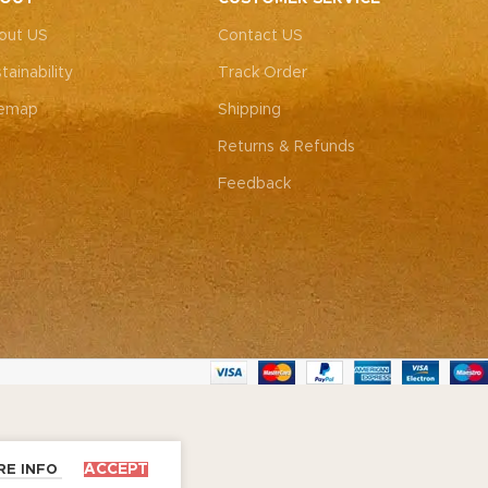
out US
Contact US
tainability
Track Order
temap
Shipping
Returns & Refunds
Feedback
ACCEPT
RE INFO