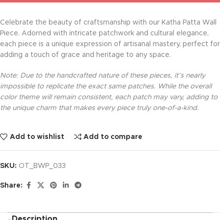
Celebrate the beauty of craftsmanship with our Katha Patta Wall
Piece. Adorned with intricate patchwork and cultural elegance,
each piece is a unique expression of artisanal mastery, perfect for
adding a touch of grace and heritage to any space.
Note: Due to the handcrafted nature of these pieces, it’s nearly
impossible to replicate the exact same patches. While the overall
color theme will remain consistent, each patch may vary, adding to
the unique charm that makes every piece truly one-of-a-kind.
Add to wishlist
Add to compare
SKU:
OT_BWP_033
Share:
Description