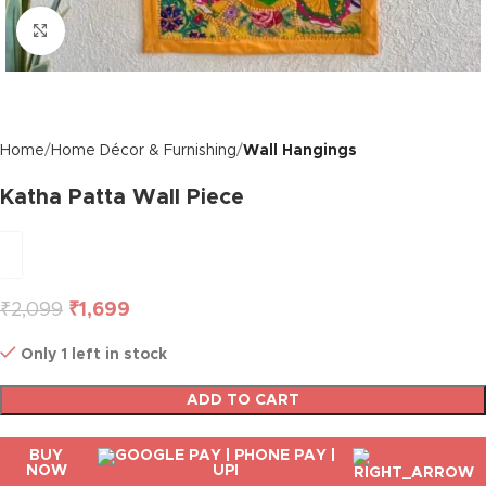
Click to enlarge
Home
Home Décor & Furnishing
Wall Hangings
Katha Patta Wall Piece
₹
2,099
₹
1,699
Only 1 left in stock
ADD TO CART
BUY
NOW