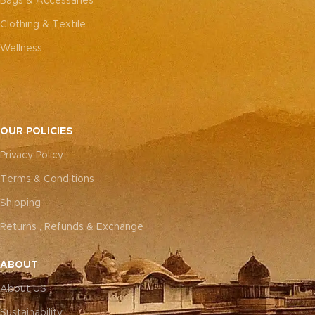
Bags & Accessaries
Clothing & Textile
Wellness
OUR POLICIES
Privacy Policy
Terms & Conditions
Shipping
Returns , Refunds & Exchange
ABOUT
About US
Sustainability