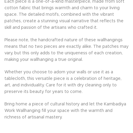
Each piece is a one-of-a-kind masterpiece, made from soft
cotton fabric that brings warmth and charm to your living
space. The detailed motifs, combined with the vibrant
patches, create a stunning visual narrative that reflects the
skill and passion of the artisans who crafted it.
Please note, the handcrafted nature of these wallhangings
means that no two pieces are exactly alike. The patches may
vary, but this only adds to the uniqueness of each creation,
making your wallhanging a true original.
Whether you choose to adorn your walls or use it as a
tablecloth, this versatile piece is a celebration of heritage,
art, and individuality. Care for it with dry cleaning only to
preserve its beauty for years to come.
Bring home a piece of cultural history and let the Kambadiya
Work Wallhanging fill your space with the warmth and
richness of artisanal mastery.