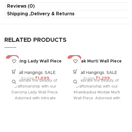
Reviews (0)
Shipping ,Delivery & Returns
RELATED PRODUCTS
-19%
-24%
Dancing Lady Wall Piece
Modak Murti Wall Piece
Wall Hangings
,
SALE
Wall Hangings
,
SALE
₹
1,699
₹
1,299
₹
2,099
₹
1,699
Celebrate the beauty of
Celebrate the beauty of
craftsmanship with our
craftsmanship with our
Dancing Lady Wall Piece.
Khambadiya Modak Murti
Adorned with intricate
Wall Piece. Adorned with
patchwork and cultural
intricate patchwork and
elegance, each piece is a
cultural elegance, each
unique expression of
piece is a unique
artisanal mastery, perfect for
expression of artisanal
adding a touch of grace
mastery, perfect for adding