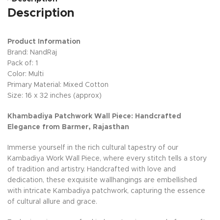
Description
Product Information
Brand: NandRaj
Pack of: 1
Color: Multi
Primary Material: Mixed Cotton
Size: 16 x 32 inches (approx)
Khambadiya Patchwork Wall Piece: Handcrafted
Elegance from Barmer, Rajasthan
Immerse yourself in the rich cultural tapestry of our
Kambadiya Work Wall Piece, where every stitch tells a story
of tradition and artistry. Handcrafted with love and
dedication, these exquisite wallhangings are embellished
with intricate Kambadiya patchwork, capturing the essence
of cultural allure and grace.