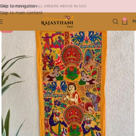
Skip to navigation
FREE SHIPPING FOR ALL ORDERS ABOVE Rs 500
Skip to main content
0
₹
-19%