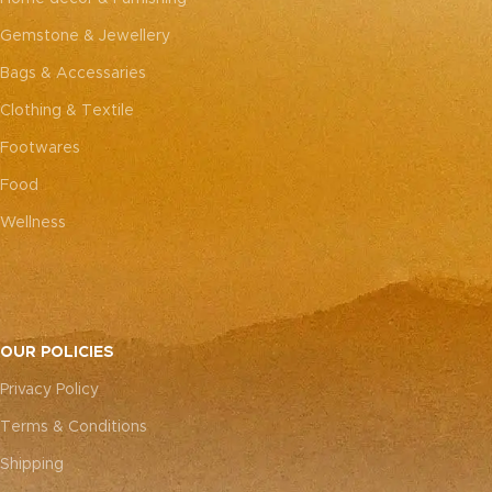
Gemstone & Jewellery
Bags & Accessaries
Clothing & Textile
Footwares
Food
Wellness
OUR POLICIES
Privacy Policy
Terms & Conditions
Shipping