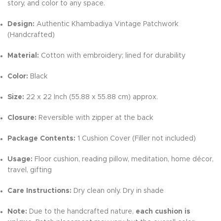
story, and color to any space.
Design:
Authentic Khambadiya Vintage Patchwork
(Handcrafted)
Material:
Cotton with embroidery; lined for durability
Color:
Black
Size:
22 x 22 Inch (55.88 x 55.88 cm) approx.
Closure:
Reversible with zipper at the back
Package Contents:
1 Cushion Cover (Filler not included)
Usage:
Floor cushion, reading pillow, meditation, home décor,
travel, gifting
Care Instructions:
Dry clean only. Dry in shade
Note:
Due to the handcrafted nature,
each cushion is