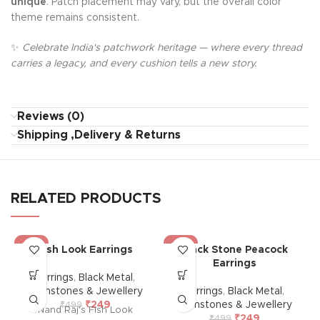
unique
. Patch placement may vary, but the overall color
theme remains consistent.
✨
Celebrate India's patchwork heritage — where every thread
carries a legacy, and every cushion tells a new story.
Reviews (0)
Shipping ,Delivery & Returns
RELATED PRODUCTS
-50%
-50%
Fish Look Earrings
Black Stone Peacock
Earrings
Earrings
,
Black Metal
,
Gemstones & Jewellery
Earrings
,
Black Metal
,
₹
249
Gemstones & Jewellery
₹
499
Nand Raj's Fish Look
₹
249
₹
499