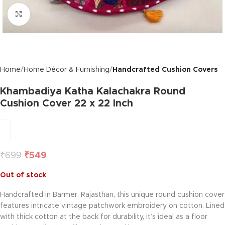
Click to enlarge
Home
Home Décor & Furnishing
Handcrafted Cushion Covers
Khambadiya Katha Kalachakra Round
Cushion Cover 22 x 22 Inch
₹
699
₹
549
Out of stock
Handcrafted in Barmer, Rajasthan, this unique round cushion cover
features intricate vintage patchwork embroidery on cotton. Lined
with thick cotton at the back for durability, it’s ideal as a floor