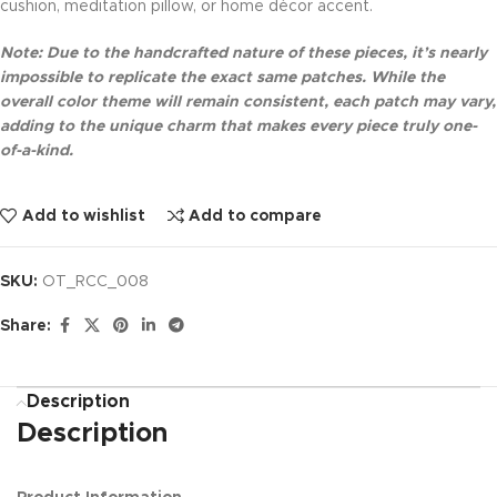
cushion, meditation pillow, or home décor accent.
Note: Due to the handcrafted nature of these pieces, it’s nearly
impossible to replicate the exact same patches. While the
overall color theme will remain consistent, each patch may vary,
adding to the unique charm that makes every piece truly one-
of-a-kind.
Add to wishlist
Add to compare
SKU:
OT_RCC_008
Share:
Description
Description