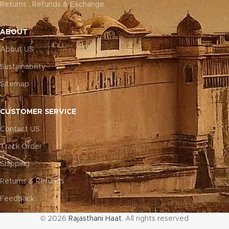
Returns , Refunds & Exchange
ABOUT
About US
Sustainability
Sitemap
CUSTOMER SERVICE
Contact US
Track Order
Shipping
Returns & Refunds
Feedback
© 2026
Rajasthani Haat
. All rights reserved