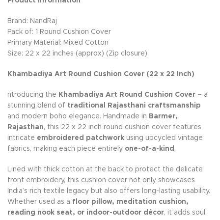
Product Information
Brand: NandRaj
Pack of: 1 Round Cushion Cover
Primary Material: Mixed Cotton
Size: 22 x 22 inches (approx) (Zip closure)
Khambadiya Art Round Cushion Cover (22 x 22 Inch)
ntroducing the
Khambadiya Art Round Cushion Cover
– a
stunning blend of
traditional Rajasthani craftsmanship
and modern boho elegance. Handmade in
Barmer,
Rajasthan
, this 22 x 22 inch round cushion cover features
intricate
embroidered patchwork
using upcycled vintage
fabrics, making each piece entirely
one-of-a-kind
.
Lined with thick cotton at the back to protect the delicate
front embroidery, this cushion cover not only showcases
India’s rich textile legacy but also offers long-lasting usability.
Whether used as a
floor pillow, meditation cushion,
reading nook seat, or indoor-outdoor décor
, it adds soul,