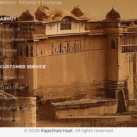
Returns , Refunds & Exchange
ABOUT
About US
Sustainability
Sitemap
CUSTOMER SERVICE
Contact US
Track Order
Shipping
Returns & Refunds
Feedback
© 2026
Rajasthani Haat
. All rights reserved