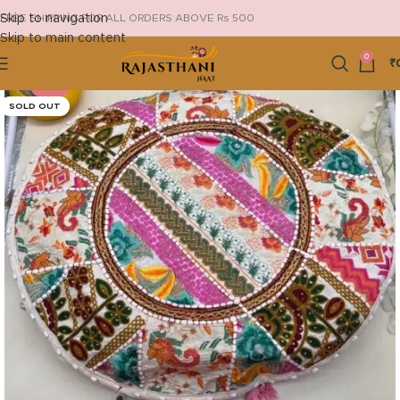
Skip to navigation
FREE SHIPPING FOR ALL ORDERS ABOVE Rs 500
Skip to main content
0
₹
-21%
SOLD OUT