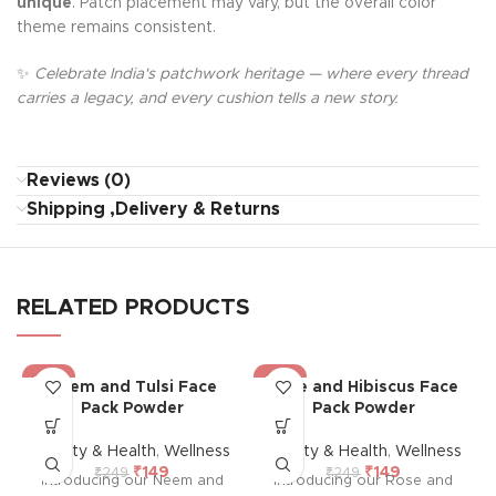
unique
. Patch placement may vary, but the overall color
theme remains consistent.
✨
Celebrate India's patchwork heritage — where every thread
carries a legacy, and every cushion tells a new story.
Reviews (0)
Shipping ,Delivery & Returns
RELATED PRODUCTS
-40%
-40%
Neem and Tulsi Face
Rose and Hibiscus Face
Pack Powder
Pack Powder
Beauty & Health
,
Wellness
Beauty & Health
,
Wellness
₹
149
₹
149
₹
249
₹
249
Introducing our Neem and
Introducing our Rose and