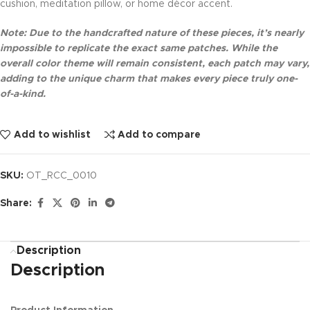
cushion, meditation pillow, or home décor accent.
Note: Due to the handcrafted nature of these pieces, it’s nearly
impossible to replicate the exact same patches. While the
overall color theme will remain consistent, each patch may vary,
adding to the unique charm that makes every piece truly one-
of-a-kind.
Add to wishlist
Add to compare
SKU:
OT_RCC_0010
Share:
Description
Description