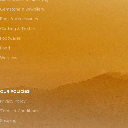
Gemstone & Jewellery
Bags & Accessaries
Clothing & Textile
Footwares
Food
Wellness
OUR POLICIES
Privacy Policy
Terms & Conditions
Shipping