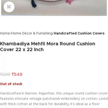
Click to enlarge
Home
Home Décor & Furnishing
Handcrafted Cushion Covers
Khambadiya Mehfil Mora Round Cushion
Cover 22 x 22 Inch
₹
699
₹
549
Out of stock
Handcrafted in Barmer, Rajasthan, this unique round cushion cover
features intricate vintage patchwork embroidery on cotton. Lined
with thick cotton at the back for durability, it’s ideal as a floor