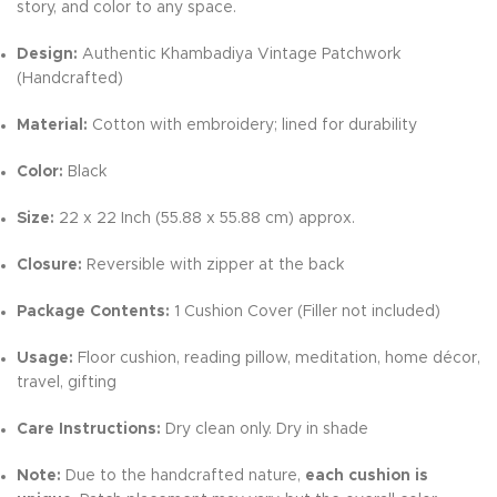
story, and color to any space.
Design:
Authentic Khambadiya Vintage Patchwork
(Handcrafted)
Material:
Cotton with embroidery; lined for durability
Color:
Black
Size:
22 x 22 Inch (55.88 x 55.88 cm) approx.
Closure:
Reversible with zipper at the back
Package Contents:
1 Cushion Cover (Filler not included)
Usage:
Floor cushion, reading pillow, meditation, home décor,
travel, gifting
Care Instructions:
Dry clean only. Dry in shade
Note:
Due to the handcrafted nature,
each cushion is