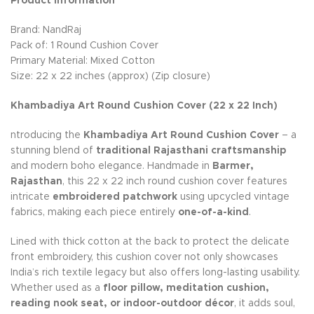
Product Information
Brand: NandRaj
Pack of: 1 Round Cushion Cover
Primary Material: Mixed Cotton
Size: 22 x 22 inches (approx) (Zip closure)
Khambadiya Art Round Cushion Cover (22 x 22 Inch)
ntroducing the
Khambadiya Art Round Cushion Cover
– a
stunning blend of
traditional Rajasthani craftsmanship
and modern boho elegance. Handmade in
Barmer,
Rajasthan
, this 22 x 22 inch round cushion cover features
intricate
embroidered patchwork
using upcycled vintage
fabrics, making each piece entirely
one-of-a-kind
.
Lined with thick cotton at the back to protect the delicate
front embroidery, this cushion cover not only showcases
India’s rich textile legacy but also offers long-lasting usability.
Whether used as a
floor pillow, meditation cushion,
reading nook seat, or indoor-outdoor décor
, it adds soul,