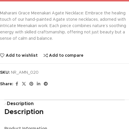
Maharani Grace Meenakari Agate Necklace: Embrace the healing
touch of our hand-painted Agate stone necklaces, adorned with
intricate Meenakari work. Each piece combines nature’s soothing
energy with skilled craftsmanship, offering not just beauty but a
sense of calm and balance.
Add to wishlist
Add to compare
SKU:
NR_AMN_020
Share:
Description
Description
Product Information