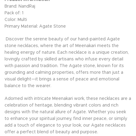
Brand: NandRaj
Pack of: 1
Color: Multi
Primary Material: Agate Stone
Discover the serene beauty of our hand-painted Agate
stone necklaces, where the art of Meenakari meets the
healing energy of nature. Each necklace is a unique creation,
lovingly crafted by skilled artisans who infuse every detail
with passion and tradition. The Agate stone, known for its
grounding and calming properties, offers more than just a
visual delight—it brings a sense of peace and emotional
balance to the wearer.
Adorned with intricate Meenakari work, these necklaces are a
celebration of heritage, blending vibrant colors and rich
designs with the natural allure of Agate. Whether you seek
to enhance your spiritual journey, find inner peace, or simply
add a touch of elegance to your look, our Agate necklaces
offer a perfect blend of beauty and purpose.