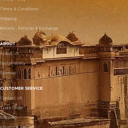
Terms & Conditions
Shipping
Returns , Refunds & Exchange
ABOUT
About US
Sustainability
Sitemap
CUSTOMER SERVICE
Contact US
Track Order
Shipping
Returns & Refunds