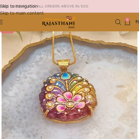
Skip to navigation
FREE SHIPPING FOR ALL ORDERS ABOVE Rs 500
Skip to main content
0
₹
-29%