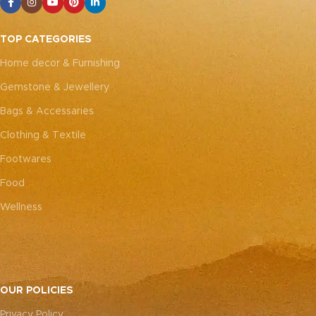
TOP CATEGORIES
Home decor & Furnishing
Gemstone & Jewellery
Bags & Accessaries
Clothing & Textile
Footwares
Food
Wellness
OUR POLICIES
Privacy Policy