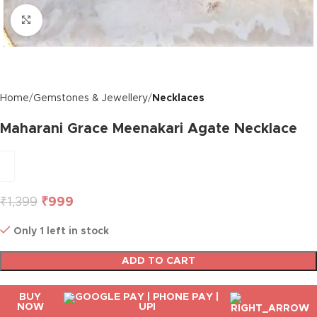
Click to enlarge
Home
Gemstones & Jewellery
Necklaces
Maharani Grace Meenakari Agate Necklace
₹
1,399
₹
999
Only 1 left in stock
ADD TO CART
BUY
NOW