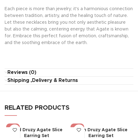
Each piece is more than jewelry; it's a harmonious connection
between tradition, artistry, and the healing touch of nature.
Let these necklaces bring you not only aesthetic pleasure
but also the calming, centering energy that Agate is known
for. Embrace this perfect fusion of emotion, craftsmanship,
and the soothing embrace of the earth.
Reviews (0)
Shipping ,Delivery & Returns
RELATED PRODUCTS
-19%
-19%
Bold Druzy Agate Slice
Glam Druzy Agate Slice
Earring Set
Earring Set