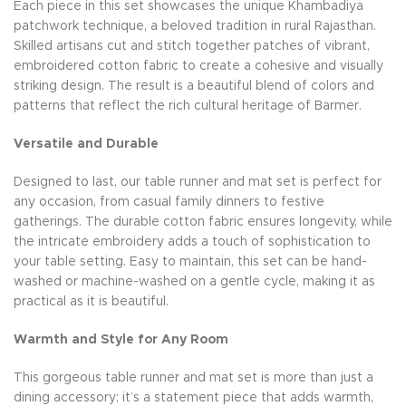
Each piece in this set showcases the unique Khambadiya
patchwork technique, a beloved tradition in rural Rajasthan.
Skilled artisans cut and stitch together patches of vibrant,
embroidered cotton fabric to create a cohesive and visually
striking design. The result is a beautiful blend of colors and
patterns that reflect the rich cultural heritage of Barmer.
Versatile and Durable
Designed to last, our table runner and mat set is perfect for
any occasion, from casual family dinners to festive
gatherings. The durable cotton fabric ensures longevity, while
the intricate embroidery adds a touch of sophistication to
your table setting. Easy to maintain, this set can be hand-
washed or machine-washed on a gentle cycle, making it as
practical as it is beautiful.
Warmth and Style for Any Room
This gorgeous table runner and mat set is more than just a
dining accessory; it’s a statement piece that adds warmth,