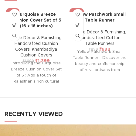
-18%
-22%
Turquoise Breeze
Yellow Patchwork Small
Cushion Cover Set of 5
Table Runner
(16 x 16 inches)
Home Décor & Furnishing
,
Home Décor & Furnishing
,
Handcrafted Cotton
Handcrafted Cushion
Table Runners
Covers
,
Khambadiya
₹
699
₹
899
Yellow Patchwork Small
Cushion Covers
Table Runner - Discover the
₹
1,399
₹
1,699
Introducing the Turquoise
beauty and craftsmanship
Breeze Cushion Cover Set
of rural artisans from
of 5 : Add a touch of
Barmer, Rajasthan with our
Rajasthan's rich cultural
exquisite Table Runner.
heritage to your home with
Each piece is hand-stitched,
this handcrafted cushion
showcasing a vibrant mix of
cover from Barmer.
traditional patterns and
Featuring intricate
colors. Perfect for any
embroidered patchwork
occasion, this unique table
RECENTLY VIEWED
using vintage pieces, each
runner adds a touch of
cover is unique and lined
elegance and cultural charm
with thick cotton at the back
to your dining