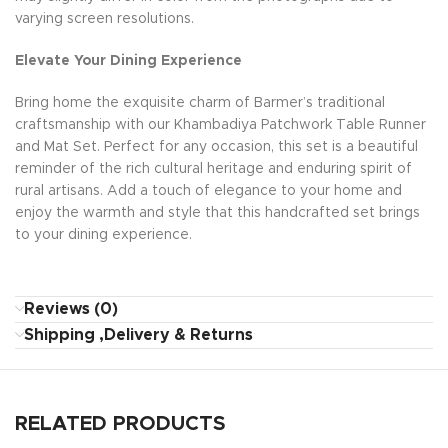
varying screen resolutions.
Elevate Your Dining Experience
Bring home the exquisite charm of Barmer’s traditional
craftsmanship with our Khambadiya Patchwork Table Runner
and Mat Set. Perfect for any occasion, this set is a beautiful
reminder of the rich cultural heritage and enduring spirit of
rural artisans. Add a touch of elegance to your home and
enjoy the warmth and style that this handcrafted set brings
to your dining experience.
Reviews (0)
Shipping ,Delivery & Returns
RELATED PRODUCTS