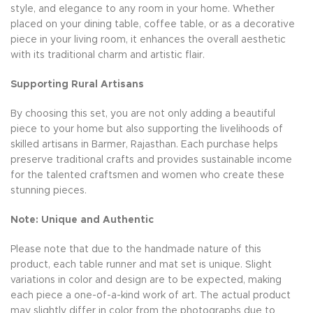
style, and elegance to any room in your home. Whether
placed on your dining table, coffee table, or as a decorative
piece in your living room, it enhances the overall aesthetic
with its traditional charm and artistic flair.
Supporting Rural Artisans
By choosing this set, you are not only adding a beautiful
piece to your home but also supporting the livelihoods of
skilled artisans in Barmer, Rajasthan. Each purchase helps
preserve traditional crafts and provides sustainable income
for the talented craftsmen and women who create these
stunning pieces.
Note: Unique and Authentic
Please note that due to the handmade nature of this
product, each table runner and mat set is unique. Slight
variations in color and design are to be expected, making
each piece a one-of-a-kind work of art. The actual product
may slightly differ in color from the photographs due to