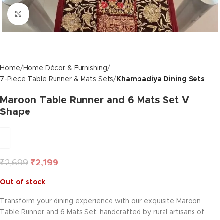
Click to enlarge
Home
Home Décor & Furnishing
7-Piece Table Runner & Mats Sets
Khambadiya Dining Sets
Maroon Table Runner and 6 Mats Set V
Shape
₹
2,699
₹
2,199
Out of stock
Transform your dining experience with our exquisite Maroon
Table Runner and 6 Mats Set, handcrafted by rural artisans of