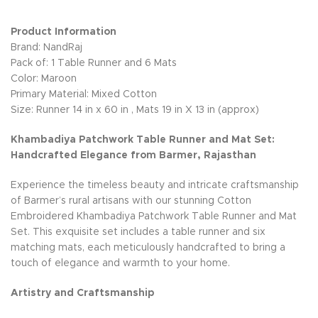
Product Information
Brand: NandRaj
Pack of: 1 Table Runner and 6 Mats
Color: Maroon
Primary Material: Mixed Cotton
Size: Runner 14 in x 60 in , Mats 19 in X 13 in (approx)
Khambadiya Patchwork Table Runner and Mat Set:
Handcrafted Elegance from Barmer, Rajasthan
Experience the timeless beauty and intricate craftsmanship
of Barmer’s rural artisans with our stunning Cotton
Embroidered Khambadiya Patchwork Table Runner and Mat
Set. This exquisite set includes a table runner and six
matching mats, each meticulously handcrafted to bring a
touch of elegance and warmth to your home.
Artistry and Craftsmanship