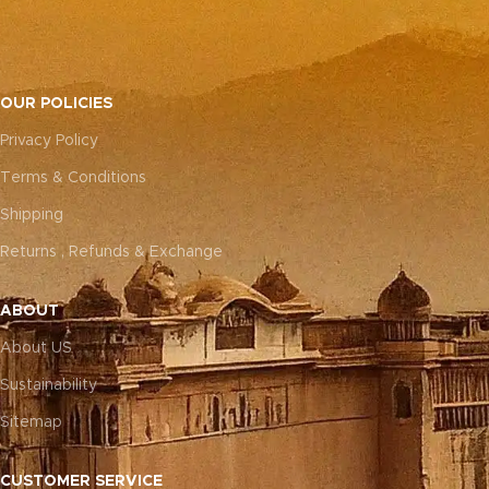
OUR POLICIES
Privacy Policy
Terms & Conditions
Shipping
Returns , Refunds & Exchange
ABOUT
About US
Sustainability
Sitemap
CUSTOMER SERVICE