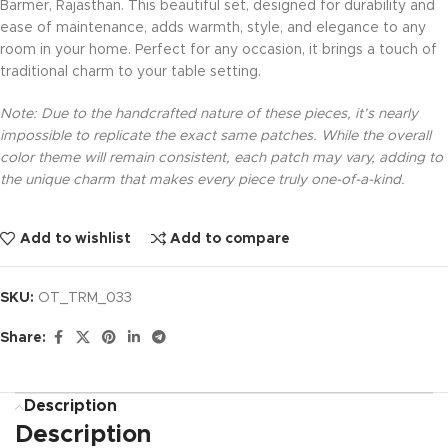
Barmer, Rajasthan. This beautiful set, designed for durability and
ease of maintenance, adds warmth, style, and elegance to any
room in your home. Perfect for any occasion, it brings a touch of
traditional charm to your table setting.
Note: Due to the handcrafted nature of these pieces, it’s nearly
impossible to replicate the exact same patches. While the overall
color theme will remain consistent, each patch may vary, adding to
the unique charm that makes every piece truly one-of-a-kind.
Add to wishlist
Add to compare
SKU:
OT_TRM_033
Share:
Description
Description