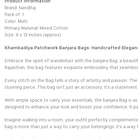
Product Information
Brand: NandRaj
Pack of: 1
Color: Multi
Primary Material: Mixed Cotton
Size: 9 x 13 inches (approx)
Khambadiya Patchwork Banjara Bags: Handcrafted Elegan
Embrace the spirit of wanderlust with the banjara Bag, a beauti
Rajasthan, this bag features exquisite embroidery that seamless
Every stitch on the Bag tells a story of artistry and passion. Th
stunning piece. This bag isn't just an accessory; it's a statement
With ample space to carry your essentials, the banjara Bag is as 
designed to enhance your look and boost your confidence. It pai
Imagine walking into a room, your outfit perfectly complemente
bag is more than just a way to carry your belongings; it's a way 