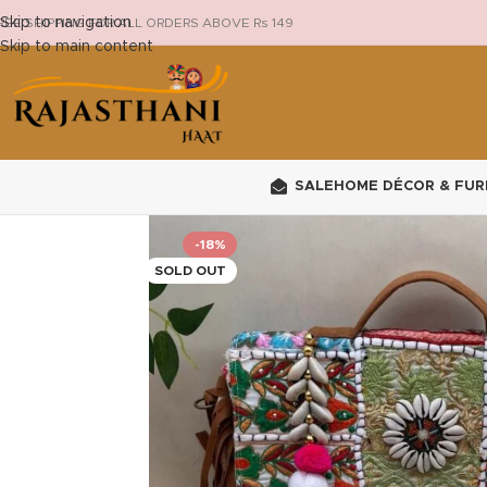
Skip to navigation
REE SHIPPING FOR ALL ORDERS ABOVE Rs 149
Skip to main content
SALE
HOME DÉCOR & FUR
-18%
SOLD OUT