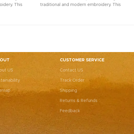
idery. This
traditional and modern embroidery. This
ith intricate
spacious sling bag, adorned with intricate
r weddings,
Rajasthani art, is perfect for weddings,
y elegance.
festive parties, or everyday elegance.
ity with this
Elevate your look and personality with this
ements both
unique accessory that complements both
ote: Due to
Indian and Western outfits.
Note: Due to
 pieces, it’s
the handcrafted nature of these pieces, it’s
e the exact
nearly impossible to replicate the exact
OUT
CUSTOMER SERVICE
rall color
same patches. While the overall color
out US
Contact US
, each patch
theme will remain consistent, each patch
e charm that
may vary, adding to the unique charm that
tainability
Track Order
-of-a-kind.
makes every piece truly one-of-a-kind.
temap
Shipping
Returns & Refunds
Feedback