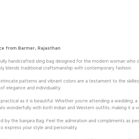
ce from Barmer, Rajasthan
fully handcrafted sling bag designed for the modern woman who cher
ly blends traditional craftsmanship with contemporary fashion.
e intricate patterns and vibrant colors are a testament to the skille
 of elegance and individuality.
practical as it is beautiful. Whether you're attending a wedding, a 
rs wonderfully with both Indian and Western outfits, making it a v
d by the banjara Bag. Feel the admiration and compliments as peo
to express your style and personality.