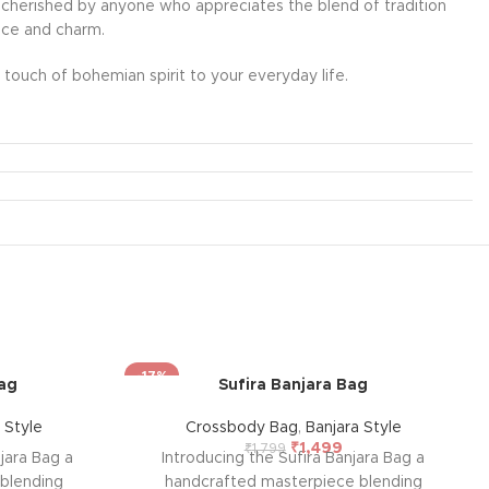
l be cherished by anyone who appreciates the blend of tradition
ance and charm.
touch of bohemian spirit to your everyday life.
-17%
Bag
Sufira Banjara Bag
 Style
Crossbody Bag
,
Banjara Style
₹
1,499
₹
1,799
njara Bag a
Introducing the Sufira Banjara Bag a
blending
handcrafted masterpiece blending