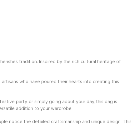
ishes tradition. Inspired by the rich cultural heritage of
d artisans who have poured their hearts into creating this
festive party, or simply going about your day, this bag is
ersatile addition to your wardrobe.
ple notice the detailed craftsmanship and unique design. This