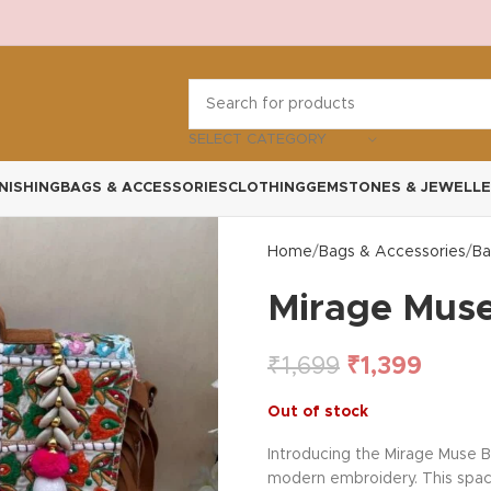
SELECT CATEGORY
NISHING
BAGS & ACCESSORIES
CLOTHING
GEMSTONES & JEWELLE
Home
Bags & Accessories
Ba
Mirage Muse
₹
1,699
₹
1,399
Out of stock
Introducing the Mirage Muse B
modern embroidery. This spacio