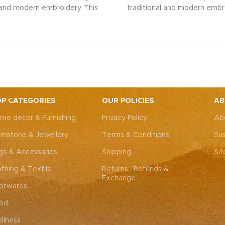
l and modern embroidery. This
traditional and modern embro
ng bag, adorned with intricate
spacious sling bag, adorned w
 art, is perfect for weddings,
Rajasthani art, is perfect fo
rties, or everyday elegance.
festive parties, or everyda
 look and personality with this
Elevate your look and personal
ssory that complements both
unique accessory that compl
Western outfits.
Note: Due to
Indian and Western outfits.
N
ted nature of these pieces, it’s
the handcrafted nature of these
ossible to replicate the exact
nearly impossible to replicat
P CATEGORIES
OUR POLICIES
AB
hes. While the overall color
same patches. While the ove
me decor & Furnishing
Privacy Policy
Ab
remain consistent, each patch
theme will remain consistent
dding to the unique charm that
may vary, adding to the uniqu
mstone & Jewellery
Terms & Conditions
Sus
y piece truly one-of-a-kind.
makes every piece truly one
gs & Accessaries
Shipping
Si
othing & Textile
Returns , Refunds &
Exchange
otwares
od
llness