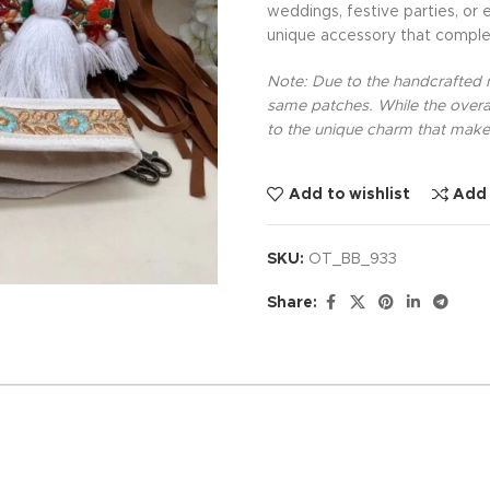
weddings, festive parties, or 
unique accessory that comple
Note: Due to the handcrafted na
same patches. While the overal
to the unique charm that makes
Add to wishlist
Add
SKU:
OT_BB_933
Share: