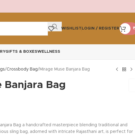
WISHLIST
LOGIN / REGISTER
₹
RY
GIFTS & BOXES
WELLNESS
gs
Crossbody Bag
Mirage Muse Banjara Bag
 Banjara Bag
anjara Bag a handcrafted masterpiece blending traditional and
us sling bag, adorned with intricate Rajasthani art, is perfect for