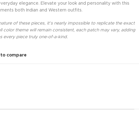
everyday elegance. Elevate your look and personality with this
ments both Indian and Western outfits.
ture of these pieces, it’s nearly impossible to replicate the exact
l color theme will remain consistent, each patch may vary, adding
 every piece truly one-of-a-kind.
 to compare