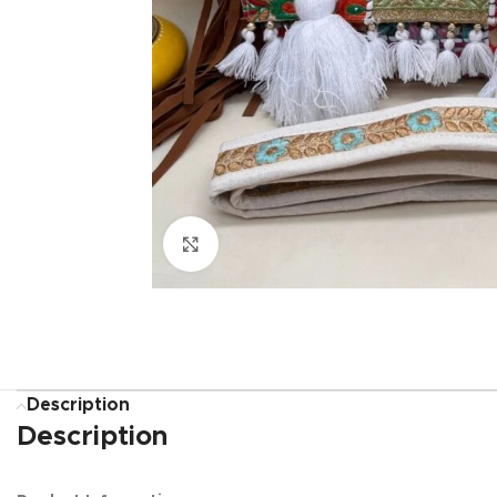
Click to enlarge
Description
Description