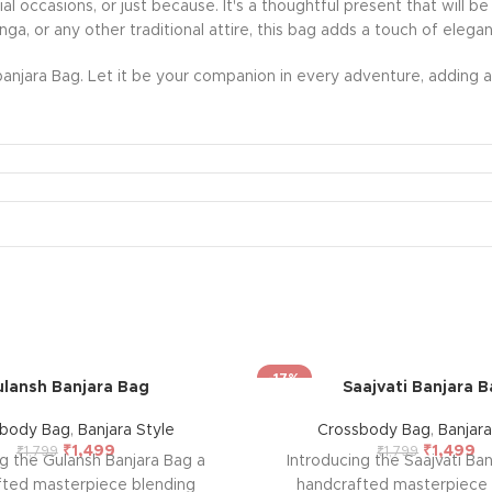
ecial occasions, or just because. It's a thoughtful present that wil
nga, or any other traditional attire, this bag adds a touch of eleg
anjara Bag. Let it be your companion in every adventure, adding a 
-17%
lansh Banjara Bag
Saajvati Banjara 
sbody Bag
,
Banjara Style
Crossbody Bag
,
Banjara
₹
1,499
₹
1,499
₹
1,799
₹
1,799
ng the Gulansh Banjara Bag a
Introducing the Saajvati Ba
fted masterpiece blending
handcrafted masterpiece 