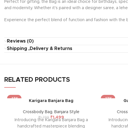
Perfect for gifting, the Bag is an ideal choice for birthdays, sp
and modernity. Whether it's paired with a designer saree, a lehe
Experience the perfect blend of function and fashion with the b
Reviews (0)
Shipping ,Delivery & Returns
RELATED PRODUCTS
-17%
-17%
Karigara Banjara Bag
Gu
Crossbody Bag
,
Banjara Style
Cros
₹
1,499
₹
1,799
Introducing the Karigara Banjara Bag a
Introduci
handcrafted masterpiece blending
handcra