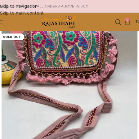
Skip to navigation
FREE SHIPPING FOR ALL ORDERS ABOVE Rs 500
Skip to main content
0
₹
-44%
SOLD OUT