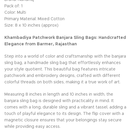
Pack of: 1
Color: Multi
Primary Material: Mixed Cotton
Size: 8 x 10 inches (approx)
Khambadiya Patchwork Banjara Sling Bags: Handcrafted
Elegance from Barmer, Rajasthan
Step into a world of color and craftsmanship with the banjara
sling bag, a handmade sling bag that effortlessly enhances
your style quotient. This beautiful bag features intricate
patchwork and embroidery designs, crafted with different
colorful threads on both sides, making it a true work of art.
Measuring 8 inches in length and 10 inches in width, the
banjara sling bag is designed with practicality in mind. It
comes with a long, durable sling and a vibrant tassel, adding a
touch of playful elegance to its design. The flip cover with a
magnetic closure ensures that your belongings stay secure
while providing easy access.