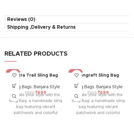
Reviews (0)
Shipping ,Delivery & Returns
RELATED PRODUCTS
-22%
-22%
Sutra Trail Sling Bag
Rangraft Sling Bag
Sling Bags
,
Banjara Style
Sling Bags
,
Banjara Style
₹
699
₹
699
₹
899
₹
899
Elevate your style with the
Elevate your style with the
Sling Bag, a handmade sling
Sling Bag, a handmade sling
bag featuring vibrant
bag featuring vibrant
patchwork and colorful
patchwork and colorful
embroidery on both sides.
embroidery on both sides.
With a durable sling,
With a durable sling,
colorful tassel, and
colorful tassel, and