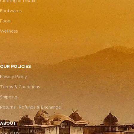
Clothing & Textile
Footwares
Food
Wellness
OUR POLICIES
Privacy Policy
Terms & Conditions
Shipping
Returns , Refunds & Exchange
ABOUT
About US