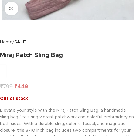
Click to enlarge
Home
SALE
Miraj Patch Sling Bag
₹
799
₹
449
Out of stock
Elevate your style with the Miraj Patch Sling Bag, a handmade
sling bag featuring vibrant patchwork and colorful embroidery on
both sides. With a durable sling, colorful tassel, and magnetic
closure, this 8×10 inch bag includes two compartments for your