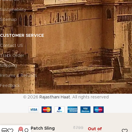
Sustainability
Sitemap
CUSTOMER SERVICE
Contact US
Track Order
Shipping
Returns & Refunds
Feedback
© 2026
Rajasthani Haat
. All rights reserved
₹
799
Miraj Patch Sling
Out of
0