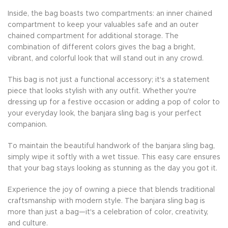
Inside, the bag boasts two compartments: an inner chained
compartment to keep your valuables safe and an outer
chained compartment for additional storage. The
combination of different colors gives the bag a bright,
vibrant, and colorful look that will stand out in any crowd.
This bag is not just a functional accessory; it's a statement
piece that looks stylish with any outfit. Whether you're
dressing up for a festive occasion or adding a pop of color to
your everyday look, the banjara sling bag is your perfect
companion.
To maintain the beautiful handwork of the banjara sling bag,
simply wipe it softly with a wet tissue. This easy care ensures
that your bag stays looking as stunning as the day you got it.
Experience the joy of owning a piece that blends traditional
craftsmanship with modern style. The banjara sling bag is
more than just a bag—it's a celebration of color, creativity,
and culture.