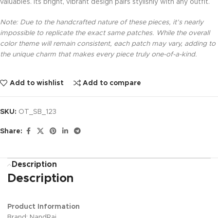
valuables. Its bright, vibrant design pairs stylishly with any outfit.
Note: Due to the handcrafted nature of these pieces, it’s nearly
impossible to replicate the exact same patches. While the overall
color theme will remain consistent, each patch may vary, adding to
the unique charm that makes every piece truly one-of-a-kind.
Add to wishlist
Add to compare
SKU:
OT_SB_123
Share:
Description
Description
Product Information
Brand: NandRaj