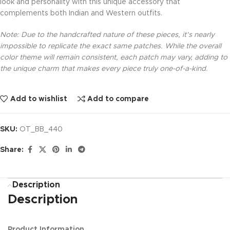
look and personality with this unique accessory that
complements both Indian and Western outfits.
Note: Due to the handcrafted nature of these pieces, it’s nearly
impossible to replicate the exact same patches. While the overall
color theme will remain consistent, each patch may vary, adding to
the unique charm that makes every piece truly one-of-a-kind.
Add to wishlist
Add to compare
SKU:
OT_BB_440
Share:
Description
Description
Product Information