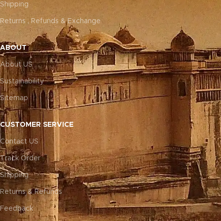
Shipping
Returns , Refunds & Exchange
ABOUT
About US
Sustainability
Sitemap
CUSTOMER SERVICE
Contact US
Track Order
Shipping
Returns & Refunds
Feedback