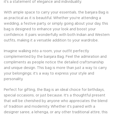
it's a statement of elegance and individuality.
With ample space to carry your essentials, the banjara Bag is
as practical as it is beautiful. Whether you're attending a
wedding, a festive party, or simply going about your day, this
bag is designed to enhance your look and boost your
confidence. It pairs wonderfully with both Indian and Western
outfits, making it a versatile addition to your wardrobe.
Imagine walking into a room, your outfit perfectly
complemented by the banjara Bag. Feel the admiration and
compliments as people notice the detailed craftsmanship
and unique design. This bag is more than just a way to carry
your belongings; it's a way to express your style and
personality.
Perfect for gifting, the Bag is an ideal choice for birthdays,
special occasions, or just because. It's a thoughtful present
that will be cherished by anyone who appreciates the blend
of tradition and modernity. Whether it's paired with a
designer saree, a lehenga, or any other traditional attire, this