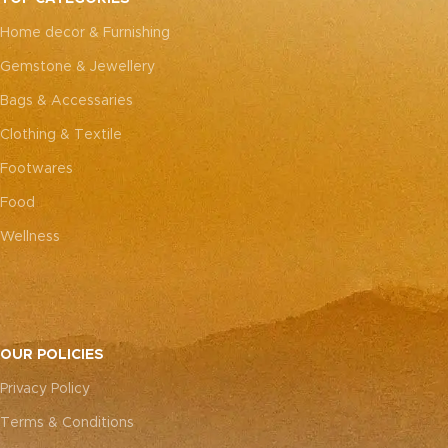
every piece truly one-of-a-
every piece truly one-of-a-
Home decor & Furnishing
kind.
kind.
Gemstone & Jewellery
Bags & Accessaries
Clothing & Textile
Footwares
Food
Wellness
OUR POLICIES
Privacy Policy
Terms & Conditions