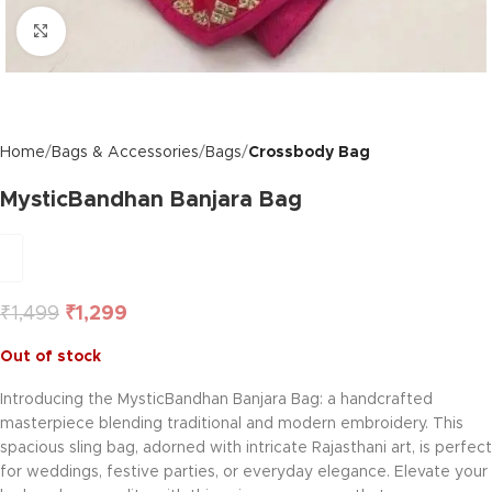
Click to enlarge
Home
Bags & Accessories
Bags
Crossbody Bag
MysticBandhan Banjara Bag
₹
1,499
₹
1,299
Out of stock
Introducing the MysticBandhan Banjara Bag: a handcrafted
masterpiece blending traditional and modern embroidery. This
spacious sling bag, adorned with intricate Rajasthani art, is perfect
for weddings, festive parties, or everyday elegance. Elevate your