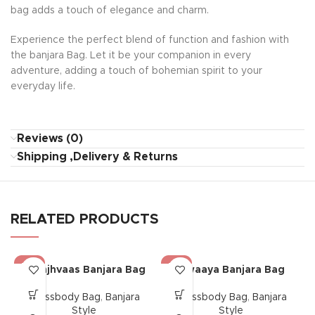
bag adds a touch of elegance and charm.
Experience the perfect blend of function and fashion with
the banjara Bag. Let it be your companion in every
adventure, adding a touch of bohemian spirit to your
everyday life.
Reviews (0)
Shipping ,Delivery & Returns
RELATED PRODUCTS
-17%
-17%
Saanjhvaas Banjara Bag
Riwaaya Banjara Bag
Crossbody Bag
,
Banjara
Crossbody Bag
,
Banjara
Style
Style