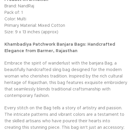
Brand: NandRaj
Pack of: 1
Color: Multi
Primary Material: Mixed Cotton
Size: 9 x 13 inches (approx)
Khambadiya Patchwork Banjara Bags: Handcrafted
Elegance from Barmer, Rajasthan
Embrace the spirit of wanderlust with the banjara Bag, a
beautifully handcrafted sling bag designed for the modern
woman who cherishes tradition. Inspired by the rich cultural
heritage of Rajasthan, this bag features exquisite embroidery
that seamlessly blends traditional craftsmanship with
contemporary fashion.
Every stitch on the Bag tells a story of artistry and passion.
The intricate patterns and vibrant colors are a testament to
the skilled artisans who have poured their hearts into
creating this stunning piece. This bag isn't just an accessory;