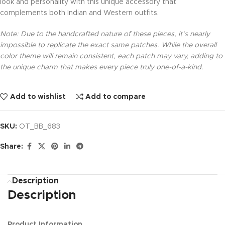
look and personality with this unique accessory that
complements both Indian and Western outfits.
Note: Due to the handcrafted nature of these pieces, it’s nearly
impossible to replicate the exact same patches. While the overall
color theme will remain consistent, each patch may vary, adding to
the unique charm that makes every piece truly one-of-a-kind.
Add to wishlist
Add to compare
SKU:
OT_BB_683
Share:
Description
Description
Product Information