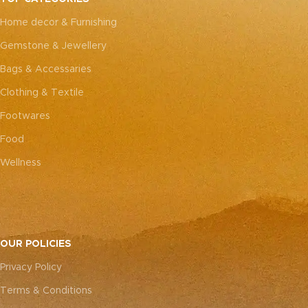
every piece truly one-of-a-
every piece truly one-of-a-
Home decor & Furnishing
kind.
kind.
Gemstone & Jewellery
Bags & Accessaries
Clothing & Textile
Footwares
Food
Wellness
OUR POLICIES
Privacy Policy
Terms & Conditions