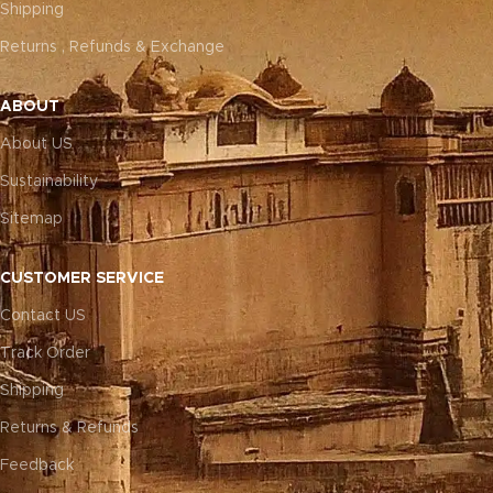
Shipping
Returns , Refunds & Exchange
ABOUT
About US
Sustainability
Sitemap
CUSTOMER SERVICE
Contact US
Track Order
Shipping
Returns & Refunds
Feedback