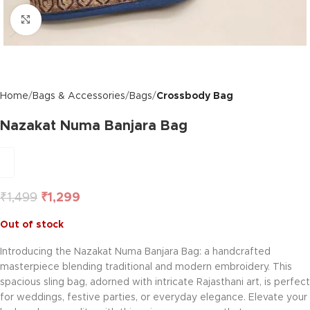
Click to enlarge
Home
Bags & Accessories
Bags
Crossbody Bag
Nazakat Numa Banjara Bag
₹
1,499
₹
1,299
Out of stock
Introducing the Nazakat Numa Banjara Bag: a handcrafted
masterpiece blending traditional and modern embroidery. This
spacious sling bag, adorned with intricate Rajasthani art, is perfect
for weddings, festive parties, or everyday elegance. Elevate your