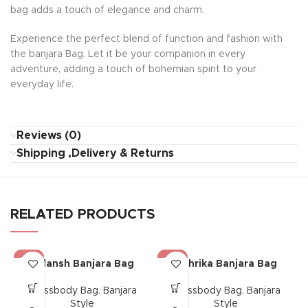
bag adds a touch of elegance and charm.
Experience the perfect blend of function and fashion with
the banjara Bag. Let it be your companion in every
adventure, adding a touch of bohemian spirit to your
everyday life.
Reviews (0)
Shipping ,Delivery & Returns
RELATED PRODUCTS
-17%
-17%
Gulansh Banjara Bag
Mehrika Banjara Bag
Crossbody Bag
,
Banjara
Crossbody Bag
,
Banjara
Style
Style