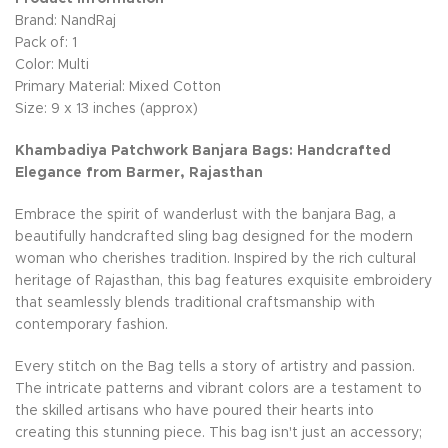
Brand: NandRaj
Pack of: 1
Color: Multi
Primary Material: Mixed Cotton
Size: 9 x 13 inches (approx)
Khambadiya Patchwork Banjara Bags: Handcrafted
Elegance from Barmer, Rajasthan
Embrace the spirit of wanderlust with the banjara Bag, a
beautifully handcrafted sling bag designed for the modern
woman who cherishes tradition. Inspired by the rich cultural
heritage of Rajasthan, this bag features exquisite embroidery
that seamlessly blends traditional craftsmanship with
contemporary fashion.
Every stitch on the Bag tells a story of artistry and passion.
The intricate patterns and vibrant colors are a testament to
the skilled artisans who have poured their hearts into
creating this stunning piece. This bag isn't just an accessory;