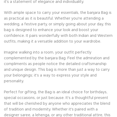
it's a statement of elegance and individuality.
With ample space to carry your essentials, the banjara Bag is
as practical as it is beautiful. Whether you're attending a
wedding, a festive party, or simply going about your day, this
bag is designed to enhance your look and boost your
confidence. It pairs wonderfully with both Indian and Western
outfits, making it a versatile addition to your wardrobe.
Imagine walking into a room, your outfit perfectly
complemented by the banjara Bag. Feel the admiration and
compliments as people notice the detailed craftsmanship
and unique design. This bag is more than just a way to carry
your belongings; it's a way to express your style and
personality.
Perfect for gifting, the Bag is an ideal choice for birthdays,
special occasions, or just because. It's a thoughtful present
that will be cherished by anyone who appreciates the blend
of tradition and modernity. Whether it's paired with a
designer saree, a lehenga, or any other traditional attire, this