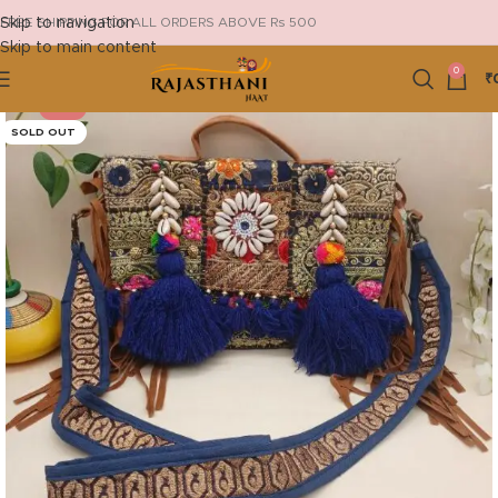
Skip to navigation
FREE SHIPPING FOR ALL ORDERS ABOVE Rs 500
Skip to main content
0
₹
-13%
SOLD OUT