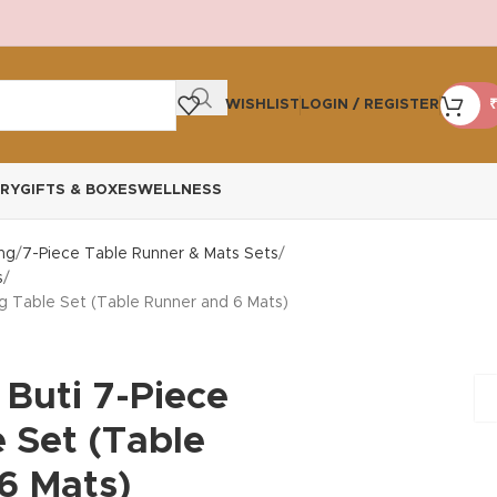
WISHLIST
LOGIN / REGISTER
₹
RY
GIFTS & BOXES
WELLNESS
ng
7-Piece Table Runner & Mats Sets
s
ng Table Set (Table Runner and 6 Mats)
 Buti 7-Piece
 Set (Table
6 Mats)