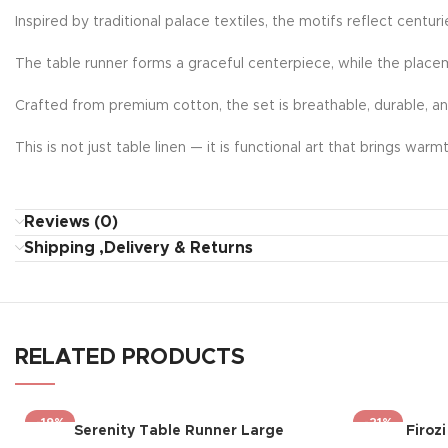
Inspired by traditional palace textiles, the motifs reflect centur
The table runner forms a graceful centerpiece, while the place
Crafted from premium cotton, the set is breathable, durable, a
This is not just table linen — it is functional art that brings wa
Reviews (0)
Shipping ,Delivery & Returns
RELATED PRODUCTS
-19%
-21%
Serenity Table Runner Large
Firoz