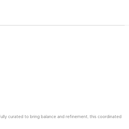
ully curated to bring balance and refinement, this coordinated