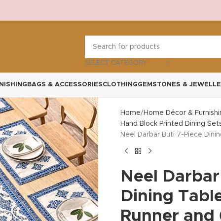
SELECT CATEGORY
NISHING
BAGS & ACCESSORIES
CLOTHING
GEMSTONES & JEWELLE
Home
Home Décor & Furnishi
Hand Block Printed Dining Set
Neel Darbar Buti 7-Piece Dini
Neel Darbar
Dining Table
Runner and 