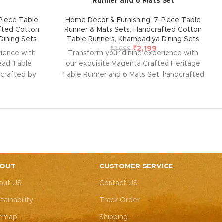
Runner and 6 Mats Set
Piece Table
Home Décor & Furnishing
,
7-Piece Table
fted Cotton
Runner & Mats Sets
,
Handcrafted Cotton
ining Sets
Table Runners
,
Khambadiya Dining Sets
₹
2,199
₹
2,699
rience with
Transform your dining experience with
read Table
our exquisite Magenta Crafted Heritage
dcrafted by
Table Runner and 6 Mats Set, handcrafted
asthan. This
by rural artisans of Barmer, Rajasthan. This
rability and
beautiful set, designed for durability and
rmth, style,
ease of maintenance, adds warmth, style,
 your home.
and elegance to any room in your home.
rings a touch
Perfect for any occasion, it brings a touch
ur table
of traditional charm to your table
andcrafted
setting.
Note: Due to the handcrafted
s nearly
nature of these pieces, it’s nearly
OUT
CUSTOMER SERVICE
 exact same
impossible to replicate the exact same
out US
Contact US
or theme will
patches. While the overall color theme will
h may vary,
remain consistent, each patch may vary,
tainability
Track Order
 that makes
adding to the unique charm that makes
a-kind.
every piece truly one-of-a-kind.
temap
Shipping