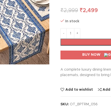
₹
2,999
₹
2,499
In stock
BUY NOW
A complete luxury dining line
placemats, designed to bring 
Add to wishlist
Add
SKU:
OT_BPTRM_056