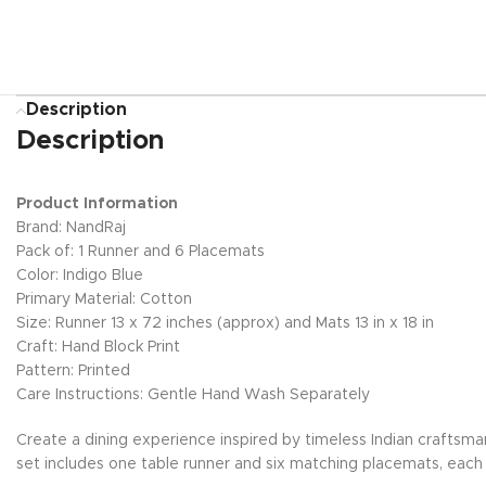
Description
Description
Product Information
Brand: NandRaj
Pack of: 1 Runner and 6 Placemats
Color: Indigo Blue
Primary Material: Cotton
Size: Runner 13 x 72 inches (approx) and Mats 13 in x 18 in
Craft: Hand Block Print
Pattern: Printed
Care Instructions: Gentle Hand Wash Separately
Create a dining experience inspired by timeless Indian craftsma
set includes one table runner and six matching placemats, each h