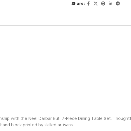
Share:
nship with the Neel Darbar Buti 7-Piece Dining Table Set. Thoughtf
and block printed by skilled artisans.