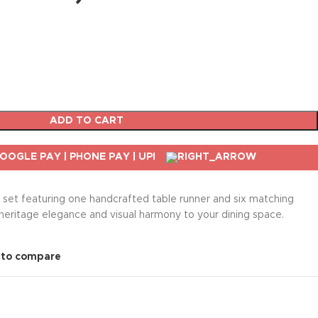
ADD TO CART
n set featuring one handcrafted table runner and six matching
heritage elegance and visual harmony to your dining space.
 to compare