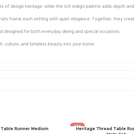
ies of design heritage, while the rich indigo palette adds depth and
mats frame each setting with quiet elegance. Together, they creat
nd designed for both everyday dining and special occasions.
rmth, culture, and timeless beauty into your home.
-19%
i Table Runner Medium
Heritage Thread Table Ru