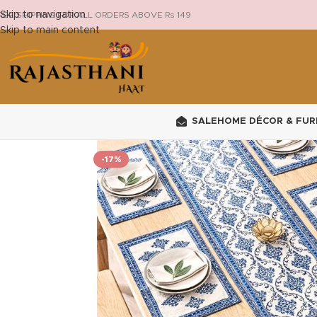
Skip to navigation
REE SHIPPING FOR ALL ORDERS ABOVE Rs 149
Skip to main content
SALE
HOME DÉCOR & FUR
-17%