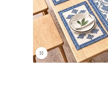
Click to enlarge