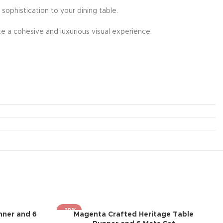
 sophistication to your dining table.
e a cohesive and luxurious visual experience.
-19%
nner and 6
Magenta Crafted Heritage Table