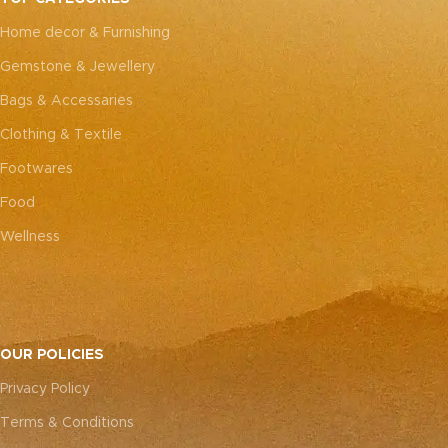
every piece truly one-of-a-
every piece truly one-of-a-
Home decor & Furnishing
kind.
kind.
Gemstone & Jewellery
Bags & Accessaries
Clothing & Textile
Footwares
Food
Wellness
OUR POLICIES
Privacy Policy
Terms & Conditions