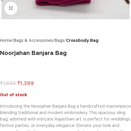
Click to enlarge
Home
Bags & Accessories
Bags
Crossbody Bag
Noorjahan Banjara Bag
₹
1,699
₹
1,399
Out of stock
Introducing the Noorjahan Banjara Bag a handcrafted masterpiece
blending traditional and modern embroidery. This spacious sling
bag, adorned with intricate Rajasthani art, is perfect for weddings,
festive parties, or everyday elegance. Elevate your look and