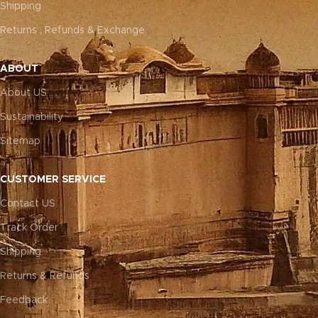
Shipping
Returns , Refunds & Exchange
ABOUT
About US
Sustainability
Sitemap
CUSTOMER SERVICE
Contact US
Track Order
Shipping
Returns & Refunds
Feedback