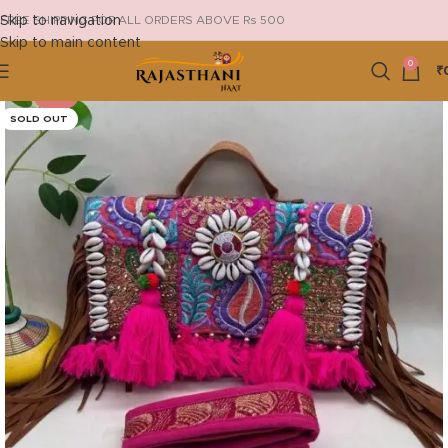
Skip to navigation
FREE SHIPPING FOR ALL ORDERS ABOVE Rs 500
Skip to main content
0
₹
-18%
SOLD OUT