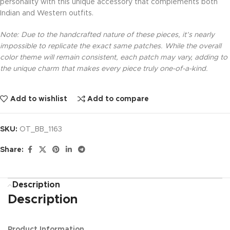
personality with this unique accessory that complements both
Indian and Western outfits.
Note: Due to the handcrafted nature of these pieces, it’s nearly
impossible to replicate the exact same patches. While the overall
color theme will remain consistent, each patch may vary, adding to
the unique charm that makes every piece truly one-of-a-kind.
Add to wishlist
Add to compare
SKU:
OT_BB_1163
Share:
Description
Description
Product Information