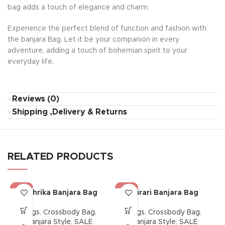
bag adds a touch of elegance and charm.
Experience the perfect blend of function and fashion with
the banjara Bag. Let it be your companion in every
adventure, adding a touch of bohemian spirit to your
everyday life.
Reviews (0)
Shipping ,Delivery & Returns
RELATED PRODUCTS
-38%
-38%
Mehrika Banjara Bag
Mirari Banjara Bag
Bags
,
Crossbody Bag
,
Bags
,
Crossbody Bag
,
Banjara Style
,
SALE
Banjara Style
,
SALE