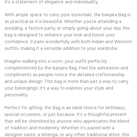
it's a statement of elegance and individuality.
With ample space to carry your essentials, the banjara Bag is
as practical as it is beautiful. Whether you're attending a
wedding, a festive party, or simply going about your day, this
bag is designed to enhance your look and boost your
confidence. It pairs wonderfully with both Indian and Western
outfits, making it a versatile addition to your wardrobe.
Imagine walking into a room, your outfit perfectly
complemented by the banjara Bag. Feel the admiration and
compliments as people notice the detailed craftsmanship
and unique design. This bag is more than just a way to carry
your belongings; it's a way to express your style and
personality.
Perfect for gifting, the Bag is an ideal choice for birthdays,
special occasions, or just because. It's a thoughtful present
that will be cherished by anyone who appreciates the blend
of tradition and modernity. Whether it's paired with a
designer saree, a lehenga, or any other traditional attire, this