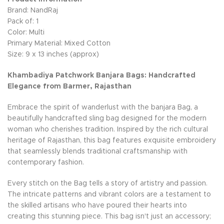
Brand: NandRaj
Pack of: 1
Color: Multi
Primary Material: Mixed Cotton
Size: 9 x 13 inches (approx)
Khambadiya Patchwork Banjara Bags: Handcrafted
Elegance from Barmer, Rajasthan
Embrace the spirit of wanderlust with the banjara Bag, a
beautifully handcrafted sling bag designed for the modern
woman who cherishes tradition. Inspired by the rich cultural
heritage of Rajasthan, this bag features exquisite embroidery
that seamlessly blends traditional craftsmanship with
contemporary fashion.
Every stitch on the Bag tells a story of artistry and passion.
The intricate patterns and vibrant colors are a testament to
the skilled artisans who have poured their hearts into
creating this stunning piece. This bag isn't just an accessory;