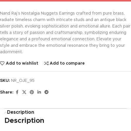
Nand Raj’s Nostalgia Nuggets Earrings crafted from pure brass,
radiate timeless charm with intricate studs and an antique black
silver polish, evoking sophistication and emotional allure. Each pair
tells a story of passion and craftsmanship, symbolizing enduring
elegance and a profound emotional connection. Elevate your
style and embrace the emotional resonance they bring to your
adornment.
Add to wishlist
Add to compare
SKU:
NR_OJE_95
Share:
Description
Description