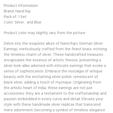
Product Information
Brand: Nand Raj
Pack of: 1 Set
Color: Silver, and Blue
Product color may slightly vary from the picture
Delve into the exquisite allure of Nand Raj's German Silver
Earrings, meticulously crafted from the finest brass, echoing
the timeless charm of silver. These handcrafted treasures
encapsulate the essence of artistic finesse, presenting a
silver look-alike adorned with intricate earrings that evoke a
sense of sophistication. Embrace the nostalgia of antique
beauty with the enchanting silver polish, reminiscent of
black silver, adding a touch of mystique. Originating from
the artistic heart of India, these earrings are not just
accessories; they are a testament to the craftsmanship and
passion embedded in every curve and detail. Elevate your
style with these handmade silver replicas that transcend
mere adornment, becoming a symbol of timeless elegance