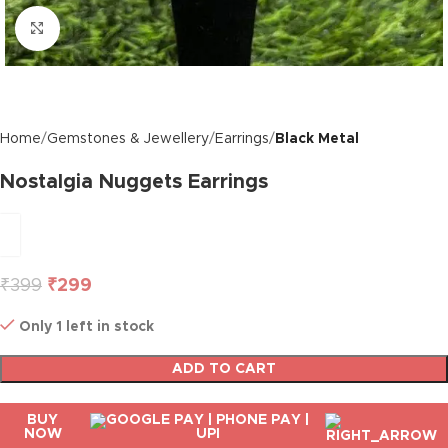
Click to enlarge
Home
Gemstones & Jewellery
Earrings
Black Metal
Nostalgia Nuggets Earrings
₹
399
₹
299
Only 1 left in stock
ADD TO CART
BUY
NOW