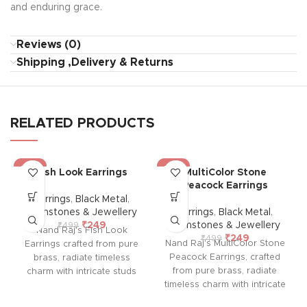
and enduring grace.
Reviews (0)
Shipping ,Delivery & Returns
RELATED PRODUCTS
-50%
-50%
Fish Look Earrings
MultiColor Stone
Peacock Earrings
Earrings
,
Black Metal
,
Gemstones & Jewellery
Earrings
,
Black Metal
,
₹
249
Gemstones & Jewellery
₹
499
Nand Raj's Fish Look
₹
249
₹
499
Nand Raj's MultiColor Stone
Earrings crafted from pure
Peacock Earrings, crafted
brass, radiate timeless
from pure brass, radiate
charm with intricate studs
timeless charm with intricate
and an antique black silver
studs and an antique black
polish, evoking