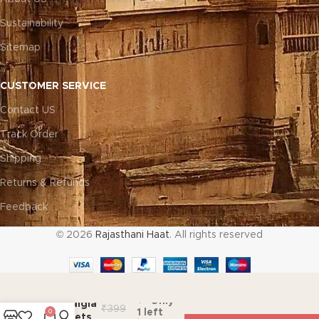
Sustainability
Sitemap
CUSTOMER SERVICE
Contact US
Track Order
Shipping
Returns & Refunds
Feedback
© 2026
Rajasthani Haat
. All rights reserved
ADD TO C
Only
Nostalgia
₹
399
1 left
0
Nuggets