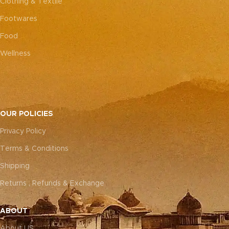
Clothing & Textile
Footwares
Food
Wellness
OUR POLICIES
Privacy Policy
Terms & Conditions
Shipping
Returns , Refunds & Exchange
ABOUT
About US