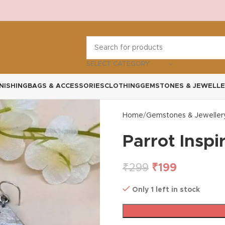
SELECT CATEGORY
NISHING
BAGS & ACCESSORIES
CLOTHING
GEMSTONES & JEWELLE
Home
Gemstones & Jeweller
Parrot Inspi
₹
299
₹
199
Only 1 left in stock