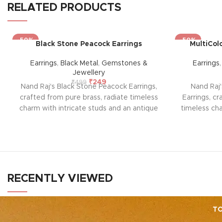
RELATED PRODUCTS
-50%
-50%
Black Stone Peacock Earrings
MultiCol
Earrings
,
Black Metal
,
Gemstones &
Earrings
Jewellery
₹
249
₹
499
Nand Raj's Black Stone Peacock Earrings,
Nand Raj'
crafted from pure brass, radiate timeless
Earrings, cr
charm with intricate studs and an antique
timeless cha
black silver polish, evoking sophistication
antique 
and emotional allure. Each pair tells a
sophisticat
story of passion and craftsmanship,
pair te
symbolizing enduring elegance and a
craftsman
profound emotional connection. Elevate
elegance
your style and embrace the emotional
connecti
RECENTLY VIEWED
resonance they bring to your adornment.
embrace th
bri
TO