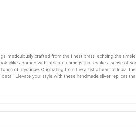
ings, meticulously crafted from the finest brass, echoing the time
 look-alike adorned with intricate earrings that evoke a sense of s
a touch of mystique. Originating from the artistic heart of India, t
detail. Elevate your style with these handmade silver replicas 