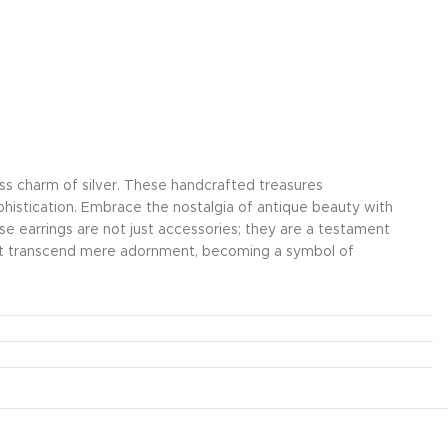
less charm of silver. These handcrafted treasures
ophistication. Embrace the nostalgia of antique beauty with
hese earrings are not just accessories; they are a testament
that transcend mere adornment, becoming a symbol of