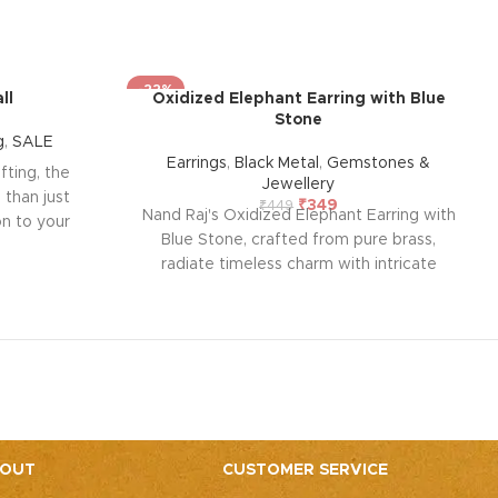
-22%
ll
Oxidized Elephant Earring with Blue
Stone
g
,
SALE
Earrings
,
Black Metal
,
Gemstones &
ifting, the
Jewellery
 than just
₹
349
₹
449
Nand Raj's Oxidized Elephant Earring with
ion to your
Blue Stone, crafted from pure brass,
ct size, it
radiate timeless charm with intricate
e tables,
studs and an antique black silver polish,
ing a soft,
evoking sophistication and emotional
dcrafted
allure. Each pair tells a story of passion
your living
and craftsmanship, symbolizing enduring
amp, perfect
elegance and a profound emotional
 beyond.
connection. Elevate your style and
embrace the emotional resonance they
bring to your adornment.
OUT
CUSTOMER SERVICE