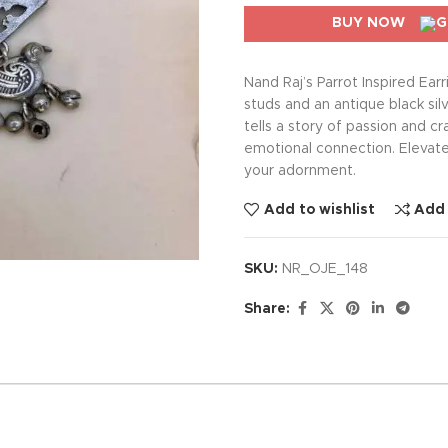
BUY NOW
Nand Raj’s Parrot Inspired Ear
studs and an antique black silv
tells a story of passion and 
emotional connection. Elevat
your adornment.
Add to wishlist
Add
SKU:
NR_OJE_148
Share: