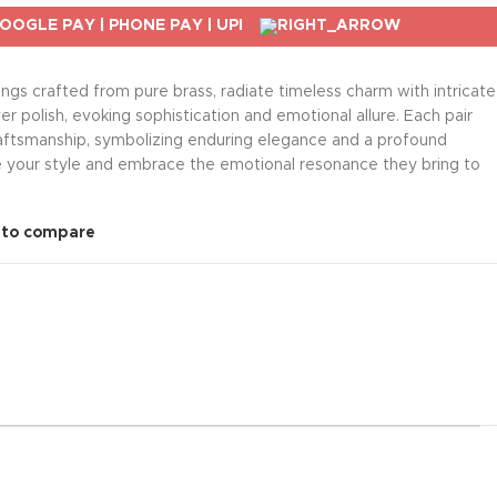
rings crafted from pure brass, radiate timeless charm with intricate
er polish, evoking sophistication and emotional allure. Each pair
craftsmanship, symbolizing enduring elegance and a profound
e your style and embrace the emotional resonance they bring to
 to compare