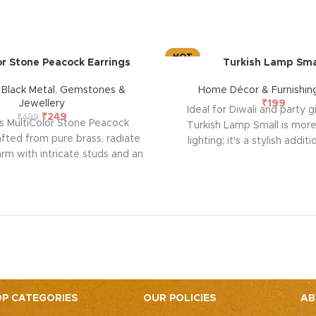
HOT
or Stone Peacock Earrings
Turkish Lamp Sma
,
Black Metal
,
Gemstones &
Home Décor & Furnishin
Jewellery
₹
199
Ideal for Diwali and party g
₹
249
₹
499
s MultiColor Stone Peacock
Turkish Lamp Small is more
afted from pure brass, radiate
lighting; it's a stylish addit
rm with intricate studs and an
festive decor. With its compa
black silver polish, evoking
effortlessly fits on bedsid
ion and emotional allure. Each
shelves, or mantels, emanat
lls a story of passion and
ambient glow through han
ship, symbolizing enduring
mosaic glass tiles. Elevate 
 and a profound emotional
spaces with this exquisite l
on. Elevate your style and
for festive occasions and
e emotional resonance they
ng to your adornment.
P CATEGORIES
OUR POLICIES
AB