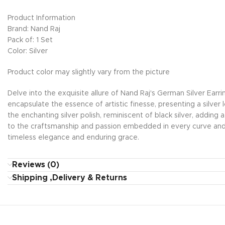
Product Information
Brand: Nand Raj
Pack of: 1 Set
Color: Silver
Product color may slightly vary from the picture
Delve into the exquisite allure of Nand Raj's German Silver Earr
encapsulate the essence of artistic finesse, presenting a silver
the enchanting silver polish, reminiscent of black silver, adding 
to the craftsmanship and passion embedded in every curve and 
timeless elegance and enduring grace.
Reviews (0)
Shipping ,Delivery & Returns