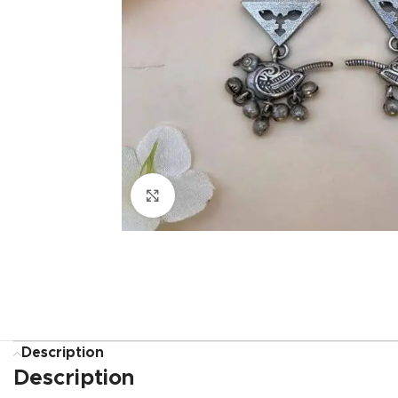
Click to enlarge
Description
Description