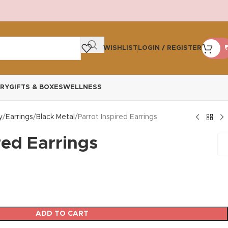
WISHLIST
LOGIN / REGISTER
₹
RY
GIFTS & BOXES
WELLNESS
y
Earrings
Black Metal
Parrot Inspired Earrings
red Earrings
ADD TO CART