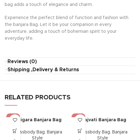
bag adds a touch of elegance and charm.
Experience the perfect blend of function and fashion with
the banjara Bag. Let it be your companion in every
adventure, adding a touch of bohemian spirit to your
everyday life.
Reviews (0)
Shipping ,Delivery & Returns
RELATED PRODUCTS
-17%
-17%
Karigara Banjara Bag
Saajvati Banjara Bag
Crossbody Bag
,
Banjara
Crossbody Bag
,
Banjara
Style
Style