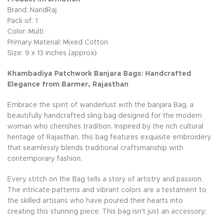
Brand: NandRaj
Pack of: 1
Color: Multi
Primary Material: Mixed Cotton
Size: 9 x 13 inches (approx)
Khambadiya Patchwork Banjara Bags: Handcrafted
Elegance from Barmer, Rajasthan
Embrace the spirit of wanderlust with the banjara Bag, a
beautifully handcrafted sling bag designed for the modern
woman who cherishes tradition. Inspired by the rich cultural
heritage of Rajasthan, this bag features exquisite embroidery
that seamlessly blends traditional craftsmanship with
contemporary fashion.
Every stitch on the Bag tells a story of artistry and passion.
The intricate patterns and vibrant colors are a testament to
the skilled artisans who have poured their hearts into
creating this stunning piece. This bag isn't just an accessory;