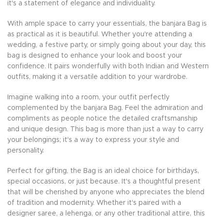
it's a statement of elegance and individuality.
With ample space to carry your essentials, the banjara Bag is
as practical as it is beautiful. Whether you're attending a
wedding, a festive party, or simply going about your day, this
bag is designed to enhance your look and boost your
confidence. It pairs wonderfully with both Indian and Western
outfits, making it a versatile addition to your wardrobe.
Imagine walking into a room, your outfit perfectly
complemented by the banjara Bag. Feel the admiration and
compliments as people notice the detailed craftsmanship
and unique design. This bag is more than just a way to carry
your belongings; it's a way to express your style and
personality.
Perfect for gifting, the Bag is an ideal choice for birthdays,
special occasions, or just because. It's a thoughtful present
that will be cherished by anyone who appreciates the blend
of tradition and modernity. Whether it's paired with a
designer saree, a lehenga, or any other traditional attire, this