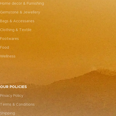
every piece truly one-of-a-
every piece truly one-of-a-
Home decor & Furnishing
kind.
kind.
Gemstone & Jewellery
Bags & Accessaries
Clothing & Textile
Footwares
Food
Wellness
OUR POLICIES
Privacy Policy
Terms & Conditions
Shipping