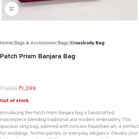
Click to enlarge
Home
Bags & Accessories
Bags
Crossbody Bag
Patch Prism Banjara Bag
₹
1,699
₹
1,399
Out of stock
Introducing the Patch Prism Banjara Bag a handcrafted
masterpiece blending traditional and modern embroidery. This
spacious sling bag, adorned with intricate Rajasthani art, is perfect
for weddings, festive parties, or everyday elegance. Elevate your