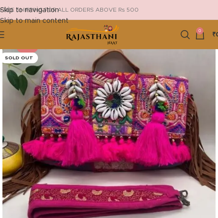
Skip to navigation
FREE SHIPPING FOR ALL ORDERS ABOVE Rs 500
Skip to main content
0
₹
-18%
SOLD OUT