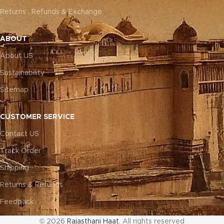
Returns , Refunds & Exchange
ABOUT
About US
Sustainability
Sitemap
CUSTOMER SERVICE
Contact US
Track Order
Shipping
Returns & Refunds
Feedback
© 2026
Rajasthani Haat
. All rights reserved