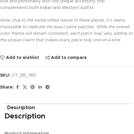
look and personality with this unique accessory that
complements both Indian and Western outfits.
Note: Due to the handcrafted nature of these pieces, it’s nearly
impossible to replicate the exact same patches. While the overall
color theme will remain consistent, each patch may vary, adding to
the unique charm that makes every piece truly one-of-a-kind.
Add to wishlist
Add to compare
SKU:
OT_BB_1165
Share:
Description
Description
Product Information