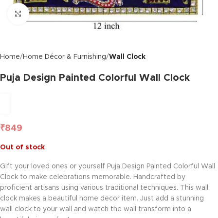
Click to enlarge
Home
Home Décor & Furnishing
Wall Clock
Puja Design Painted Colorful Wall Clock
₹
849
Out of stock
Gift your loved ones or yourself Puja Design Painted Colorful Wall
Clock to make celebrations memorable. Handcrafted by
proficient artisans using various traditional techniques. This wall
clock makes a beautiful home decor item. Just add a stunning
wall clock to your wall and watch the wall transform into a