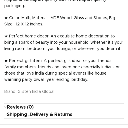
packaging.
★ Color: Multi, Material : MDF Wood, Glass and Stones, Big
Size : 12 X 12 Inches.
★ Perfect home decor: An exquisite home decoration to
bring a spark of beauty into your household. whether it's your
living room, bedroom, your lounge, or wherever you deem it.
★ Perfect gift item: A perfect gift idea for your friends,
family members, friends and loved one especially Indians or
those that love india during special events like house
warming party, diwali, year ending, birthday.
Brand: Glisten India Global
Reviews (0)
Shipping ,Delivery & Returns