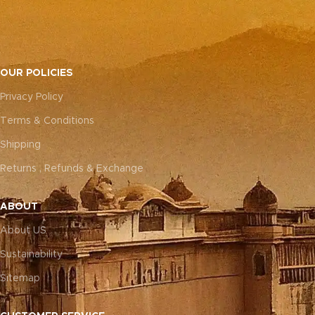
OUR POLICIES
Privacy Policy
Terms & Conditions
Shipping
Returns , Refunds & Exchange
ABOUT
About US
Sustainability
Sitemap