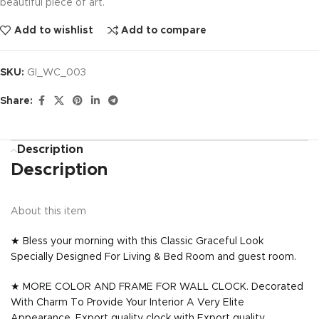
beautiful piece of art.
Add to wishlist
Add to compare
SKU:
GI_WC_003
Share:
Description
Description
About this item
★ Bless your morning with this Classic Graceful Look
Specially Designed For Living & Bed Room and guest room.
★ MORE COLOR AND FRAME FOR WALL CLOCK. Decorated
With Charm To Provide Your Interior A Very Elite
Appearance. Export quality clock with Export quality