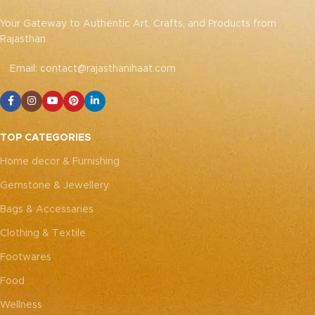
Your Gateway to Authentic Art, Crafts, and Products from
Rajasthan
Email: contact@rajasthanihaat.com
TOP CATEGORIES
Home decor & Furnishing
Gemstone & Jewellery
Bags & Accessaries
Clothing & Textile
Footwares
Food
Wellness