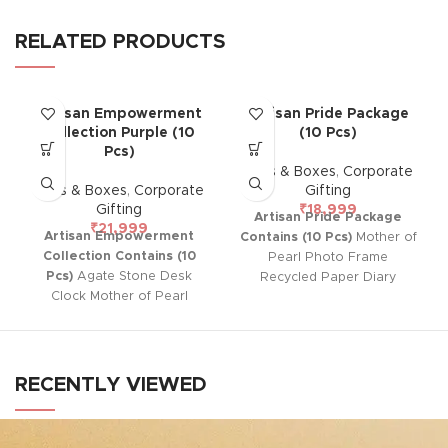
RELATED PRODUCTS
Artisan Empowerment
Artisan Pride Package
Collection Purple (10
(10 Pcs)
Pcs)
Gifts & Boxes
,
Corporate
Gifts & Boxes
,
Corporate
Gifting
Gifting
₹
18,999
Artisan Pride Package
₹
21,999
Artisan Empowerment
Contains (10 Pcs)
Mother of
Collection Contains (10
Pearl Photo Frame
Pcs)
Agate Stone Desk
Recycled Paper Diary
Clock Mother of Pearl
Ferrero Rocher Chocolate
Photo Frame Mosaic LED
Reusable Luxurious Box
Lamp Reusable Luxurious
Box
RECENTLY VIEWED