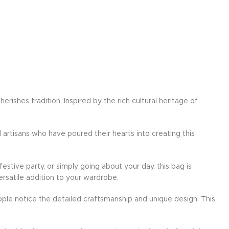
ishes tradition. Inspired by the rich cultural heritage of
d artisans who have poured their hearts into creating this
festive party, or simply going about your day, this bag is
ersatile addition to your wardrobe.
ple notice the detailed craftsmanship and unique design. This