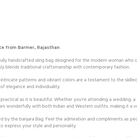
ce from Barmer, Rajasthan
fully handcrafted sling bag designed for the modern woman who cher
ly blends traditional craftsmanship with contemporary fashion.
e intricate patterns and vibrant colors are a testament to the skille
 of elegance and individuality.
practical as it is beautiful. Whether you're attending a wedding, a 
rs wonderfully with both Indian and Western outfits, making it a v
d by the banjara Bag. Feel the admiration and compliments as peo
to express your style and personality.