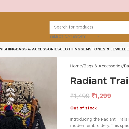
SELECT CATEGORY
NISHING
BAGS & ACCESSORIES
CLOTHING
GEMSTONES & JEWELLE
Home
Bags & Accessories
Ba
Radiant Trai
₹
1,499
₹
1,299
Out of stock
Introducing the Radiant Trails
modern embroidery. This spacio