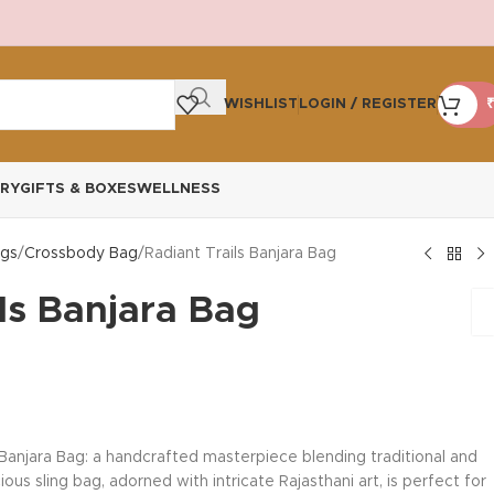
WISHLIST
LOGIN / REGISTER
₹
RY
GIFTS & BOXES
WELLNESS
gs
Crossbody Bag
Radiant Trails Banjara Bag
ls Banjara Bag
 Banjara Bag: a handcrafted masterpiece blending traditional and
us sling bag, adorned with intricate Rajasthani art, is perfect for