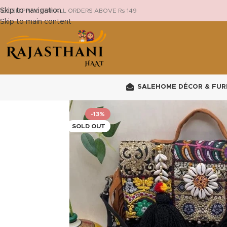
Skip to navigation
REE SHIPPING FOR ALL ORDERS ABOVE Rs 149
Skip to main content
SALE
HOME DÉCOR & FUR
-13%
SOLD OUT