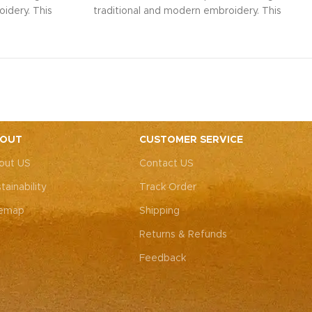
idery. This
traditional and modern embroidery. This
ith intricate
spacious sling bag, adorned with intricate
r weddings,
Rajasthani art, is perfect for weddings,
y elegance.
festive parties, or everyday elegance.
ity with this
Elevate your look and personality with this
ements both
unique accessory that complements both
ote: Due to
Indian and Western outfits.
Note: Due to
 pieces, it’s
the handcrafted nature of these pieces, it’s
e the exact
nearly impossible to replicate the exact
OUT
CUSTOMER SERVICE
rall color
same patches. While the overall color
out US
Contact US
, each patch
theme will remain consistent, each patch
e charm that
may vary, adding to the unique charm that
tainability
Track Order
-of-a-kind.
makes every piece truly one-of-a-kind.
temap
Shipping
Returns & Refunds
Feedback