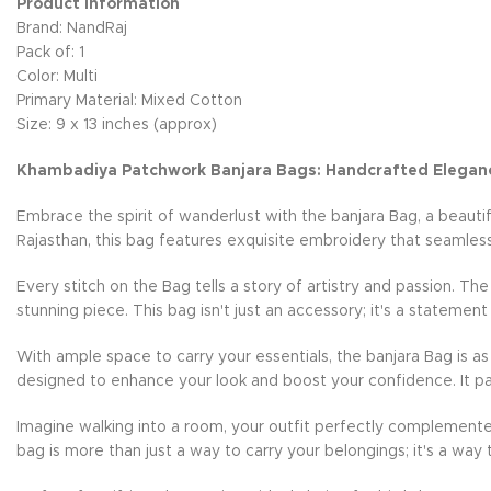
Product Information
Brand: NandRaj
Pack of: 1
Color: Multi
Primary Material: Mixed Cotton
Size: 9 x 13 inches (approx)
Khambadiya Patchwork Banjara Bags: Handcrafted Elegan
Embrace the spirit of wanderlust with the banjara Bag, a beauti
Rajasthan, this bag features exquisite embroidery that seamless
Every stitch on the Bag tells a story of artistry and passion. Th
stunning piece. This bag isn't just an accessory; it's a statement
With ample space to carry your essentials, the banjara Bag is as 
designed to enhance your look and boost your confidence. It pai
Imagine walking into a room, your outfit perfectly complemente
bag is more than just a way to carry your belongings; it's a way 