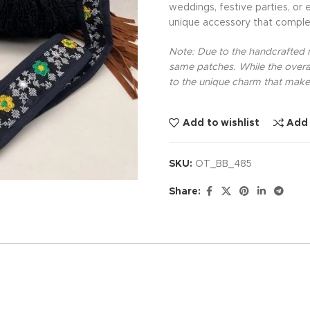
weddings, festive parties, or 
unique accessory that comple
Note: Due to the handcrafted na
same patches. While the overal
to the unique charm that makes
Add to wishlist
Add
SKU:
OT_BB_485
Share: