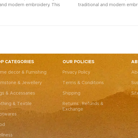
l and modern embroidery. This
traditional and modern embro
ng bag, adorned with intricate
spacious sling bag, adorned w
 art, is perfect for weddings,
Rajasthani art, is perfect fo
rties, or everyday elegance.
festive parties, or everyda
 look and personality with this
Elevate your look and personal
ssory that complements both
unique accessory that compl
Western outfits.
Note: Due to
Indian and Western outfits.
N
ted nature of these pieces, it’s
the handcrafted nature of these
ossible to replicate the exact
nearly impossible to replicat
P CATEGORIES
OUR POLICIES
AB
hes. While the overall color
same patches. While the ove
me decor & Furnishing
Privacy Policy
Ab
remain consistent, each patch
theme will remain consistent
dding to the unique charm that
may vary, adding to the uniqu
mstone & Jewellery
Terms & Conditions
Sus
y piece truly one-of-a-kind.
makes every piece truly one
gs & Accessaries
Shipping
Si
othing & Textile
Returns , Refunds &
Exchange
otwares
od
llness