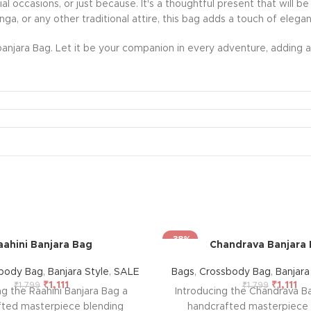
ecial occasions, or just because. It's a thoughtful present that wil
nga, or any other traditional attire, this bag adds a touch of eleg
anjara Bag. Let it be your companion in every adventure, adding a 
-38%
aahini Banjara Bag
Chandrava Banjara
body Bag
,
Banjara Style
,
SALE
Bags
,
Crossbody Bag
,
Banjara
₹
1,111
₹
1,111
₹
1,799
₹
1,799
ng the Raahini Banjara Bag a
Introducing the Chandrava Ba
fted masterpiece blending
handcrafted masterpiece 