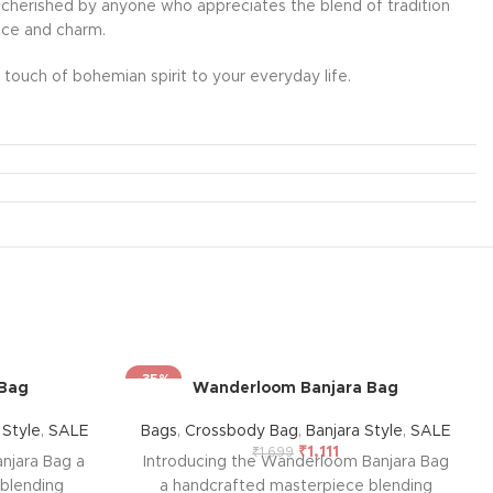
l be cherished by anyone who appreciates the blend of tradition
ance and charm.
touch of bohemian spirit to your everyday life.
-35%
 Bag
Wanderloom Banjara Bag
 Style
,
SALE
Bags
,
Crossbody Bag
,
Banjara Style
,
SALE
₹
1,111
₹
1,699
njara Bag a
Introducing the Wanderloom Banjara Bag
blending
a handcrafted masterpiece blending