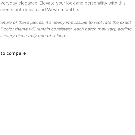
everyday elegance. Elevate your look and personality with this
ments both Indian and Western outfits.
ture of these pieces, it’s nearly impossible to replicate the exact
l color theme will remain consistent, each patch may vary, adding
 every piece truly one-of-a-kind.
 to compare