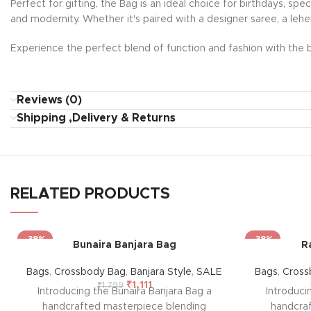
Perfect for gifting, the Bag is an ideal choice for birthdays, sp
and modernity. Whether it's paired with a designer saree, a lehe
Experience the perfect blend of function and fashion with the b
Reviews (0)
Shipping ,Delivery & Returns
RELATED PRODUCTS
-38%
-38%
Bunaira Banjara Bag
R
Bags
,
Crossbody Bag
,
Banjara Style
,
SALE
Bags
,
Cross
₹
1,111
₹
1,799
Introducing the Bunaira Banjara Bag a
Introduci
handcrafted masterpiece blending
handcra