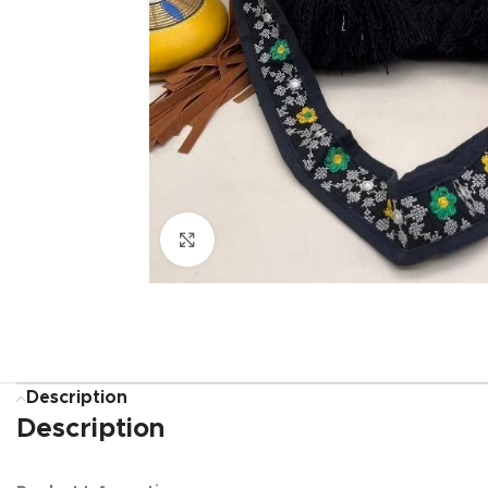
Click to enlarge
Description
Description