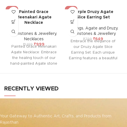
-17%
-19%
Painted Grace
Purple Druzy Agate
Meenakari Agate
Slice Earring Set
Necklace
Earrings
,
Agate and Druzy
,
Gemstones & Jewellery
,
Gemstones & Jewellery
Necklaces
₹
649
₹
799
Embrace the elegance of
₹
999
₹
1,199
Painted Grace Meenakari
our Druzy Agate Slice
Agate Necklace: Embrace
Earring Set. Each unique
the healing touch of our
Earring features a beautiful
hand-painted Agate stone
druzy agate slice with an
necklaces, adorned with
electroplated gold edge.
intricate Meenakari work.
Known for its spiritual traits,
Each piece combines
agate provides strength,
nature’s soothing energy
protection, and emotional
RECENTLY VIEWED
with skilled craftsmanship,
balance, while druzy
offering not just beauty but
enhances positivity and
a sense of calm and
clarity. Perfect for adding a
balance.
touch of glamour and
healing energy to your
Your Gateway to Authentic Art, Crafts, and Products from
jewelry collection.
Rajasthan