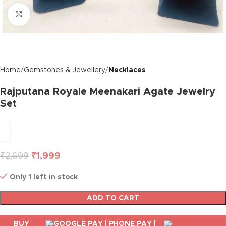
Click to enlarge
Home
Gemstones & Jewellery
Necklaces
Rajputana Royale Meenakari Agate Jewelry
Set
₹
2,699
₹
1,999
Only 1 left in stock
ADD TO CART
BUY