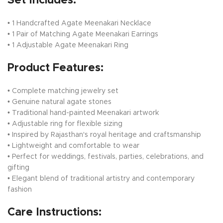
Set Includes:
• 1 Handcrafted Agate Meenakari Necklace
• 1 Pair of Matching Agate Meenakari Earrings
• 1 Adjustable Agate Meenakari Ring
Product Features:
• Complete matching jewelry set
• Genuine natural agate stones
• Traditional hand-painted Meenakari artwork
• Adjustable ring for flexible sizing
• Inspired by Rajasthan's royal heritage and craftsmanship
• Lightweight and comfortable to wear
• Perfect for weddings, festivals, parties, celebrations, and
gifting
• Elegant blend of traditional artistry and contemporary
fashion
Care Instructions: