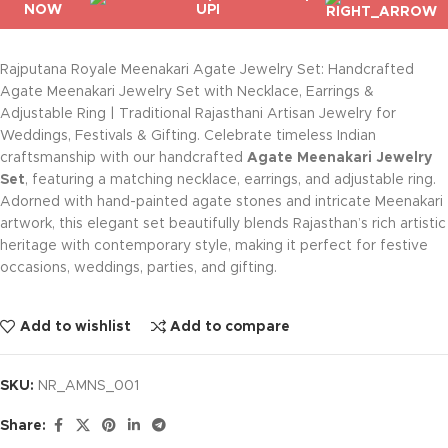
NOW
Rajputana Royale Meenakari Agate Jewelry Set: Handcrafted
Agate Meenakari Jewelry Set with Necklace, Earrings &
Adjustable Ring | Traditional Rajasthani Artisan Jewelry for
Weddings, Festivals & Gifting. Celebrate timeless Indian
craftsmanship with our handcrafted
Agate Meenakari Jewelry
Set
, featuring a matching necklace, earrings, and adjustable ring.
Adorned with hand-painted agate stones and intricate Meenakari
artwork, this elegant set beautifully blends Rajasthan’s rich artistic
heritage with contemporary style, making it perfect for festive
occasions, weddings, parties, and gifting.
Add to wishlist
Add to compare
SKU:
NR_AMNS_001
Share: