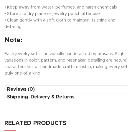
• Keep away from water, perfumes, and harsh chemicals
• Store in a dry place or jewelry pouch after use
• Clean gently with a soft cloth to maintain its shine and
detailing
Note:
Each jewelry set is individually handcrafted by artisans. Slight
variations in color, pattern, and Meenakari detailing are natural
characteristics of handmade craftsmanship, making every set
truly one of a kind.
Reviews (0)
Shipping ,Delivery & Returns
RELATED PRODUCTS