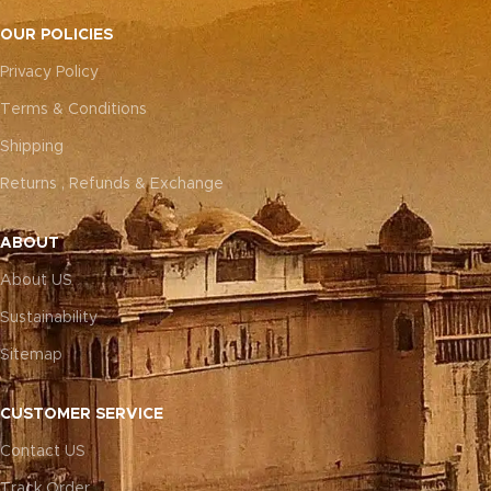
OUR POLICIES
Privacy Policy
Terms & Conditions
Shipping
Returns , Refunds & Exchange
ABOUT
About US
Sustainability
Sitemap
CUSTOMER SERVICE
Contact US
Track Order