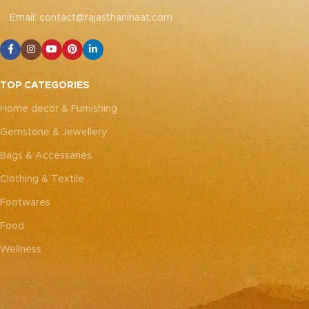
Email: contact@rajasthanihaat.com
TOP CATEGORIES
Home decor & Furnishing
Gemstone & Jewellery
Bags & Accessaries
Clothing & Textile
Footwares
Food
Wellness