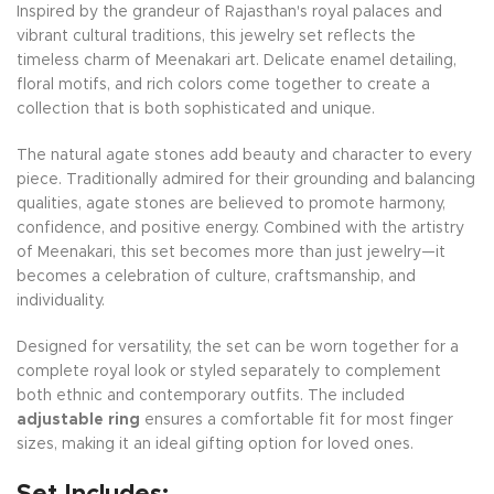
Inspired by the grandeur of Rajasthan's royal palaces and
vibrant cultural traditions, this jewelry set reflects the
timeless charm of Meenakari art. Delicate enamel detailing,
floral motifs, and rich colors come together to create a
collection that is both sophisticated and unique.
The natural agate stones add beauty and character to every
piece. Traditionally admired for their grounding and balancing
qualities, agate stones are believed to promote harmony,
confidence, and positive energy. Combined with the artistry
of Meenakari, this set becomes more than just jewelry—it
becomes a celebration of culture, craftsmanship, and
individuality.
Designed for versatility, the set can be worn together for a
complete royal look or styled separately to complement
both ethnic and contemporary outfits. The included
adjustable ring
ensures a comfortable fit for most finger
sizes, making it an ideal gifting option for loved ones.