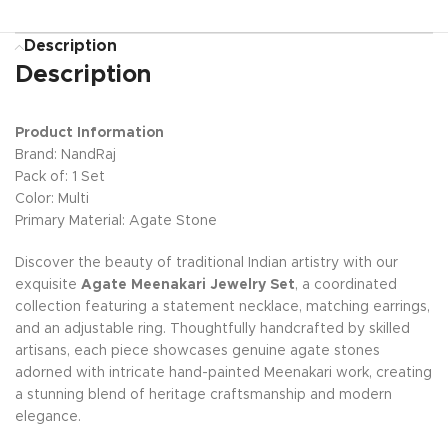
Description
Description
Product Information
Brand: NandRaj
Pack of: 1 Set
Color: Multi
Primary Material: Agate Stone
Discover the beauty of traditional Indian artistry with our
exquisite
Agate Meenakari Jewelry Set
, a coordinated
collection featuring a statement necklace, matching earrings,
and an adjustable ring. Thoughtfully handcrafted by skilled
artisans, each piece showcases genuine agate stones
adorned with intricate hand-painted Meenakari work, creating
a stunning blend of heritage craftsmanship and modern
elegance.