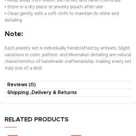
• Keep away from water, perfumes, and harsh chemicals
• Store in a dry place or jewelry pouch after use
• Clean gently with a soft cloth to maintain its shine and
detailing
Note:
Each jewelry set is individually handcrafted by artisans. Slight
variations in color, pattern, and Meenakari detailing are natural
characteristics of handmade craftsmanship, making every set
truly one of a kind.
Reviews (0)
Shipping ,Delivery & Returns
RELATED PRODUCTS