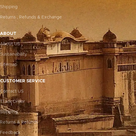
Shipping
Returns , Refunds & Exchange
ABOUT
About US
Sustainability
Sitemap
CUSTOMER SERVICE
Contact US
Track Order
Shipping
Returns & Refunds
Feedback