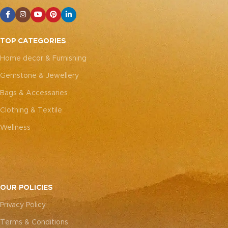
TOP CATEGORIES
Home decor & Furnishing
Gemstone & Jewellery
Bags & Accessaries
Clothing & Textile
Wellness
OUR POLICIES
Privacy Policy
Terms & Conditions