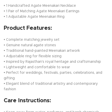
• 1 Handcrafted Agate Meenakari Necklace
• 1 Pair of Matching Agate Meenakari Earrings
• 1 Adjustable Agate Meenakari Ring
Product Features:
• Complete matching jewelry set
• Genuine natural agate stones
• Traditional hand-painted Meenakari artwork
• Adjustable ring for flexible sizing
• Inspired by Rajasthan's royal heritage and craftsmanship
• Lightweight and comfortable to wear
• Perfect for weddings, festivals, parties, celebrations, and
gifting
• Elegant blend of traditional artistry and contemporary
fashion
Care Instructions: