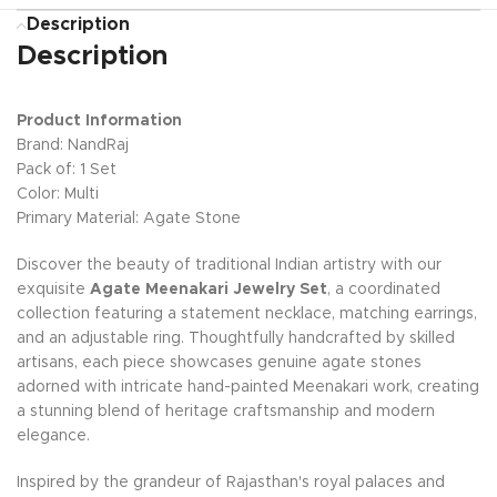
Description
Description
Product Information
Brand: NandRaj
Pack of: 1 Set
Color: Multi
Primary Material: Agate Stone
Discover the beauty of traditional Indian artistry with our
exquisite
Agate Meenakari Jewelry Set
, a coordinated
collection featuring a statement necklace, matching earrings,
and an adjustable ring. Thoughtfully handcrafted by skilled
artisans, each piece showcases genuine agate stones
adorned with intricate hand-painted Meenakari work, creating
a stunning blend of heritage craftsmanship and modern
elegance.
Inspired by the grandeur of Rajasthan's royal palaces and