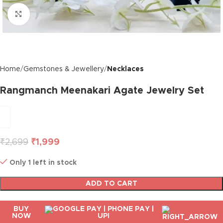
Click to enlarge
Home
Gemstones & Jewellery
Necklaces
Rangmanch Meenakari Agate Jewelry Set
₹
2,699
₹
1,999
Only 1 left in stock
ADD TO CART
BUY
NOW