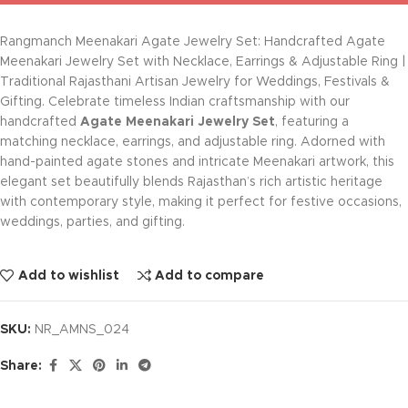
Rangmanch Meenakari Agate Jewelry Set: Handcrafted Agate
Meenakari Jewelry Set with Necklace, Earrings & Adjustable Ring |
Traditional Rajasthani Artisan Jewelry for Weddings, Festivals &
Gifting. Celebrate timeless Indian craftsmanship with our
handcrafted
Agate Meenakari Jewelry Set
, featuring a
matching necklace, earrings, and adjustable ring. Adorned with
hand-painted agate stones and intricate Meenakari artwork, this
elegant set beautifully blends Rajasthan’s rich artistic heritage
with contemporary style, making it perfect for festive occasions,
weddings, parties, and gifting.
Add to wishlist
Add to compare
SKU:
NR_AMNS_024
Share: