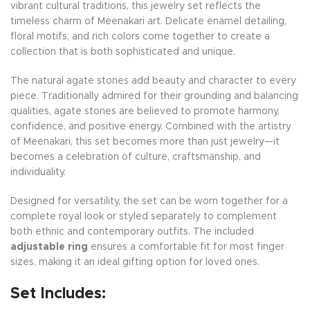
vibrant cultural traditions, this jewelry set reflects the
timeless charm of Meenakari art. Delicate enamel detailing,
floral motifs, and rich colors come together to create a
collection that is both sophisticated and unique.
The natural agate stones add beauty and character to every
piece. Traditionally admired for their grounding and balancing
qualities, agate stones are believed to promote harmony,
confidence, and positive energy. Combined with the artistry
of Meenakari, this set becomes more than just jewelry—it
becomes a celebration of culture, craftsmanship, and
individuality.
Designed for versatility, the set can be worn together for a
complete royal look or styled separately to complement
both ethnic and contemporary outfits. The included
adjustable ring
ensures a comfortable fit for most finger
sizes, making it an ideal gifting option for loved ones.
Set Includes: