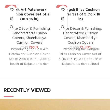
-26%
-18%
Folk Art Patchwork
Rangoli Bliss Cushion
Cushion Cover Set of 2
Cover Set of 5 (16 x 16
(16 x 16 in)
in)
Home Décor & Furnishing
,
Home Décor & Furnishing
,
Handcrafted Cushion
Handcrafted Cushion
Covers
,
Khambadiya
Covers
,
Khambadiya
Cushion Covers
Cushion Covers
₹
699
₹
1,399
₹
949
₹
1,699
Introducing the Folk Art
Introducing the Rangoli
Patchwork Cushion Cover
Bliss Cushion Cover Set of
Set of 2 (16 x 16 in) : Add a
5 (16 x 16 in): Add a touch of
touch of Rajasthan's rich
Rajasthan's rich cultural
cultural heritage to your
heritage to your home with
home with this handcrafted
this handcrafted cushion
cushion cover from Barmer.
cover from Barmer.
Featuring intricate
Featuring intricate
embroidered patchwork
embroidered patchwork
RECENTLY VIEWED
using vintage pieces, each
using vintage pieces, each
cover is unique and lined
cover is unique and lined
with thick cotton at the back
with thick cotton at the back
to protect the delicate front
to protect the delicate front