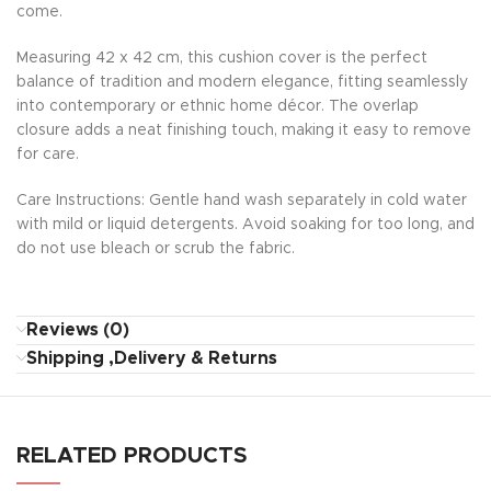
come.
Measuring 42 x 42 cm, this cushion cover is the perfect
balance of tradition and modern elegance, fitting seamlessly
into contemporary or ethnic home décor. The overlap
closure adds a neat finishing touch, making it easy to remove
for care.
Care Instructions: Gentle hand wash separately in cold water
with mild or liquid detergents. Avoid soaking for too long, and
do not use bleach or scrub the fabric.
Reviews (0)
Shipping ,Delivery & Returns
RELATED PRODUCTS