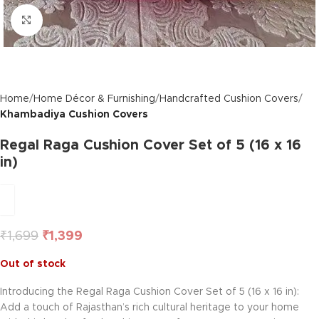
Click to enlarge
Home
Home Décor & Furnishing
Handcrafted Cushion Covers
Khambadiya Cushion Covers
Regal Raga Cushion Cover Set of 5 (16 x 16
in)
₹
1,699
₹
1,399
Out of stock
Introducing the Regal Raga Cushion Cover Set of 5 (16 x 16 in):
Add a touch of Rajasthan’s rich cultural heritage to your home