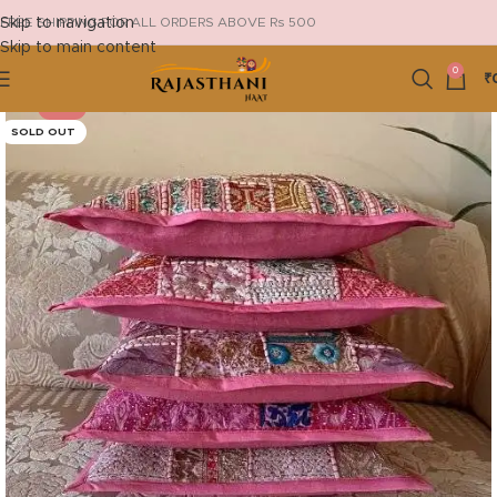
Skip to navigation
FREE SHIPPING FOR ALL ORDERS ABOVE Rs 500
Skip to main content
0
₹
-18%
SOLD OUT