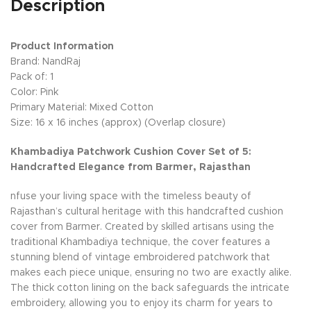
Description
Product Information
Brand: NandRaj
Pack of: 1
Color: Pink
Primary Material: Mixed Cotton
Size: 16 x 16 inches (approx) (Overlap closure)
Khambadiya Patchwork Cushion Cover Set of 5:
Handcrafted Elegance from Barmer, Rajasthan
nfuse your living space with the timeless beauty of
Rajasthan’s cultural heritage with this handcrafted cushion
cover from Barmer. Created by skilled artisans using the
traditional Khambadiya technique, the cover features a
stunning blend of vintage embroidered patchwork that
makes each piece unique, ensuring no two are exactly alike.
The thick cotton lining on the back safeguards the intricate
embroidery, allowing you to enjoy its charm for years to