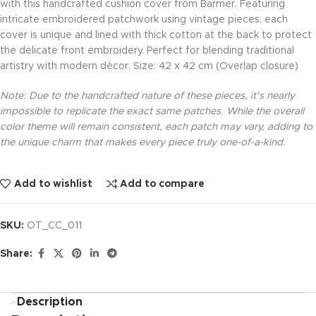
with this handcrafted cushion cover from Barmer. Featuring
intricate embroidered patchwork using vintage pieces, each
cover is unique and lined with thick cotton at the back to protect
the delicate front embroidery. Perfect for blending traditional
artistry with modern décor. Size: 42 x 42 cm (Overlap closure)
Note: Due to the handcrafted nature of these pieces, it’s nearly
impossible to replicate the exact same patches. While the overall
color theme will remain consistent, each patch may vary, adding to
the unique charm that makes every piece truly one-of-a-kind.
Add to wishlist
Add to compare
SKU:
OT_CC_011
Share:
Description