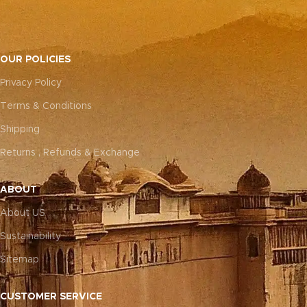
OUR POLICIES
Privacy Policy
Terms & Conditions
Shipping
Returns , Refunds & Exchange
ABOUT
About US
Sustainability
Sitemap
CUSTOMER SERVICE