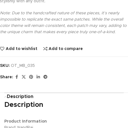
stylishly with any outfit.
Note: Due to the handcrafted nature of these pieces, it’s nearly
impossible to replicate the exact same patches. While the overall
color theme will remain consistent, each patch may vary, adding to
the unique charm that makes every piece truly one-of-a-kind.
Add to wishlist
Add to compare
SKU:
OT_MB_035
Share:
Description
Description
Product Information
Brand: NandRaj