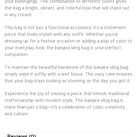
your belongings. The combination of different colors gives
the bag a bright, vibrant, and colorful look that will stand out
in any crowd.
This bag is not just a functional accessory; it's a statement
piece that looks stylish with any outfit. Whether you're
dressing up for a festive occasion or adding a pop of color to
your everyday look, the banjara sling bag is your perfect
companion.
To maintain the beautiful handwork of the banjara sling bag,
simply wipe it softly with a wet tissue. This easy care ensures
that your bag stays looking as stunning as the day you got it.
Experience the joy of owning a piece that blends traditional
craftsmanship with modern style. The banjara sling bag is
more than just a bag—it's a celebration of color, creativity,
and culture.
Reviews (0)