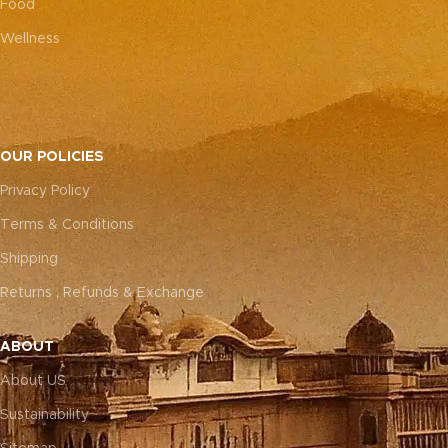
Food
Wellness
OUR POLICIES
Privacy Policy
Terms & Conditions
Shipping
Returns , Refunds & Exchange
ABOUT
About US
Sustainability