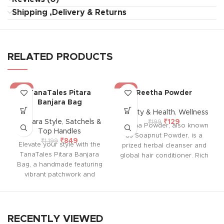
Shipping ,Delivery & Returns
RELATED PRODUCTS
-29%
-35%
TanaTales Pitara
Reetha Powder
Banjara Bag
Beauty & Health
,
Wellness
Banjara Style
,
Satchels &
₹
129
₹
199
Reetha Powder, also known
Top Handles
as Soapnut Powder, is a
₹
849
₹
1,199
Elevate your style with the
prized herbal cleanser and
TanaTales Pitara Banjara
global hair conditioner. Rich
Bag, a handmade featuring
in vitamins A, D, E, and K, it
vibrant patchwork and
naturally cleanses and
colorful embroidery on both
nourishes hair, providing
sides. With a durable sling
shine and smoothness.
and a single spacious
Widely used in hair care
compartment for your
products, a blend with
RECENTLY VIEWED