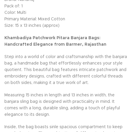
Pack of: 1
Color: Multi
Primary Material: Mixed Cotton
Size: 15 x 13 inches (approx)
Khambadiya Patchwork Pitara Banjara Bags:
Handcrafted Elegance from Barmer, Rajasthan
Step into a world of color and craftsmanship with the banjara
bag, a handmade bag that effortlessly enhances your style
quotient. This beautiful bag features intricate patchwork and
embroidery designs, crafted with different colorful threads
on both sides, making it a true work of art.
Measuring 15 inches in length and 13 inches in width, the
banjara sling bag is designed with practicality in mind. It
comes with a long, durable sling, adding a touch of playful
elegance to its design.
Inside, the bag boasts sinle spacious compartment to keep