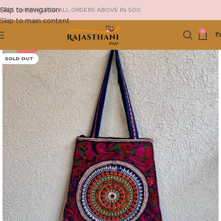
Skip to navigation
FREE SHIPPING FOR ALL ORDERS ABOVE Rs 500
Skip to main content
0
₹
-29%
SOLD OUT