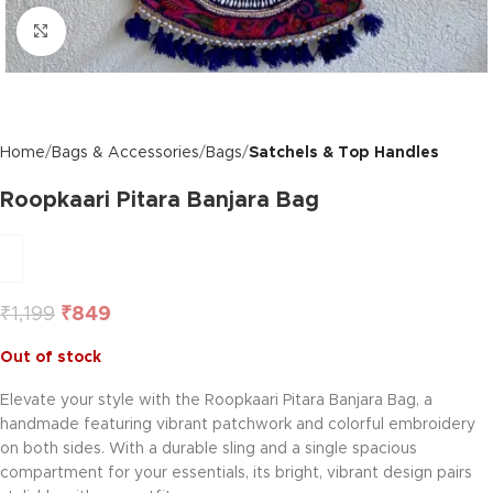
Click to enlarge
Home
Bags & Accessories
Bags
Satchels & Top Handles
Roopkaari Pitara Banjara Bag
₹
1,199
₹
849
Out of stock
Elevate your style with the Roopkaari Pitara Banjara Bag, a
handmade featuring vibrant patchwork and colorful embroidery
on both sides. With a durable sling and a single spacious
compartment for your essentials, its bright, vibrant design pairs