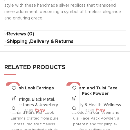
style with these handmade silver replicas that transcend
mere adornment, becoming a symbol of timeless elegance
and enduring grace.
Reviews (0)
Shipping ,Delivery & Returns
RELATED PRODUCTS
-50%
-40%
Fish Look Earrings
Neem and Tulsi Face
Pack Powder
Earrings
,
Black Metal
,
Gemstones & Jewellery
Beauty & Health
,
Wellness
₹
249
₹
149
₹
499
₹
249
Nand Raj's Fish Look
Introducing our Neem and
Earrings crafted from pure
Tulsi Face Pack Powder, a
brass, radiate timeless
potent blend for pimple-