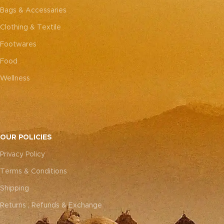
Bags & Accessaries
Clothing & Textile
Footwares
Food
Wellness
OUR POLICIES
Privacy Policy
Terms & Conditions
Shipping
Returns , Refunds & Exchange