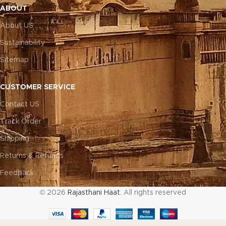
ABOUT
About US
Sustainability
Sitemap
CUSTOMER SERVICE
Contact US
Track Order
Shipping
Returns & Refunds
Feedback
© 2026
Rajasthani Haat
. All rights reserved