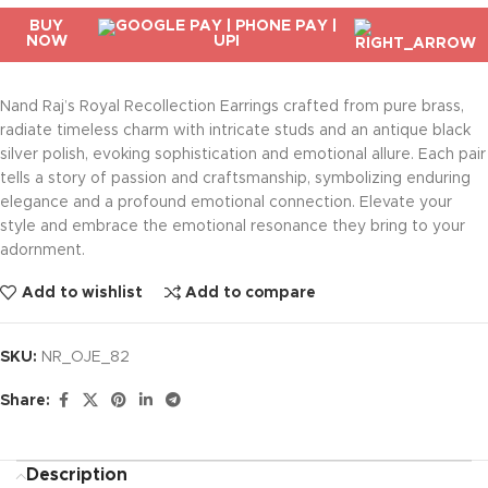
BUY
NOW
Nand Raj’s Royal Recollection Earrings crafted from pure brass,
radiate timeless charm with intricate studs and an antique black
silver polish, evoking sophistication and emotional allure. Each pair
tells a story of passion and craftsmanship, symbolizing enduring
elegance and a profound emotional connection. Elevate your
style and embrace the emotional resonance they bring to your
adornment.
Add to wishlist
Add to compare
SKU:
NR_OJE_82
Share:
Description