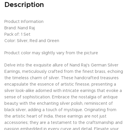
Description
Product Information
Brand: Nand Raj
Pack of: 1 Set
Color: Silver, Red and Green
Product color may slightly vary from the picture
Delve into the exquisite allure of Nand Raj's German Silver
Earrings, meticulously crafted from the finest brass, echoing
the timeless charm of silver. These handcrafted treasures
encapsulate the essence of artistic finesse, presenting a
silver look-alike adorned with intricate earrings that evoke a
sense of sophistication. Embrace the nostalgia of antique
beauty with the enchanting silver polish, reminiscent of
black silver, adding a touch of mystique. Originating from
the artistic heart of India, these earrings are not just
accessories; they are a testament to the craftsmanship and
passion embedded in every curve and detail. Elevate your