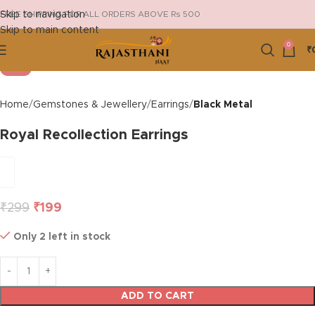
Skip to navigation
FREE SHIPPING FOR ALL ORDERS ABOVE Rs 500
Skip to main content
Click to enlarge
0
₹
-33%
Home
Gemstones & Jewellery
Earrings
Black Metal
Royal Recollection Earrings
₹
299
₹
199
Only 2 left in stock
ADD TO CART