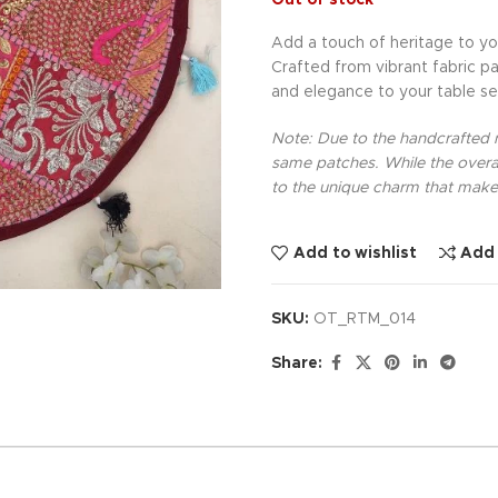
Out of stock
Add a touch of heritage to yo
Crafted from vibrant fabric pa
and elegance to your table se
Note: Due to the handcrafted na
same patches. While the overal
to the unique charm that makes
Add to wishlist
Add
SKU:
OT_RTM_014
Share: