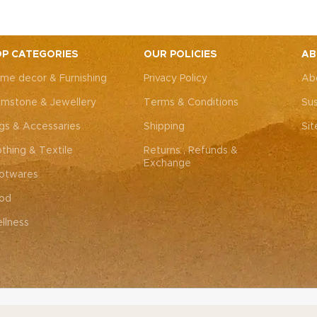
Experience radiant, youthfu
re in every application.
ease.
P CATEGORIES
OUR POLICIES
AB
me decor & Furnishing
Privacy Policy
Ab
mstone & Jewellery
Terms & Conditions
Sus
gs & Accessaries
Shipping
Si
othing & Textile
Returns , Refunds &
Exchange
otwares
od
llness