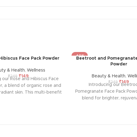
-40%
Hibiscus Face Pack Powder
Beetroot and Pomegranate
Powder
uty & Health
,
Wellness
₹
149
Beauty & Health
,
Well
₹
249
g our Rose and Hibiscus Face
₹
149
₹
249
Introducing our Beetro
, a blend of organic rose and
Pomegranate Face Pack Powde
radiant skin. This multi-benefit
blend for brighter, rejuven
fers anti-ageing properties,
Infused with pomegranate a
sing, and oil control, leaving
extracts, it promotes a natura
, toned, and smooth. Free from
glow while combating signs 
t's suitable for all skin types,
Safe for all skin types, it's
 natural, revitalizing skincare
chemicals for gentle, effecti
 Experience the goodness of