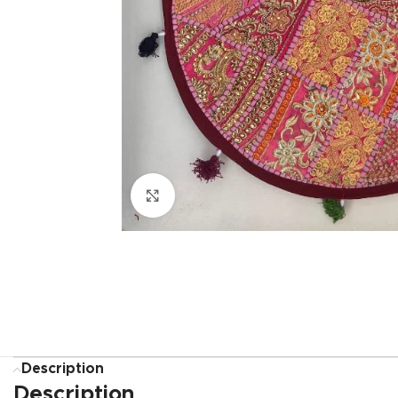
Click to enlarge
Description
Description