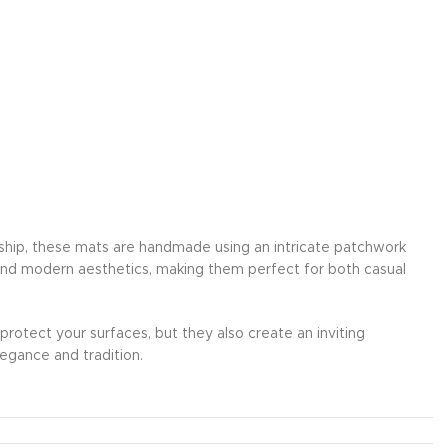
anship, these mats are handmade using an intricate patchwork
 and modern aesthetics, making them perfect for both casual
 protect your surfaces, but they also create an inviting
egance and tradition.