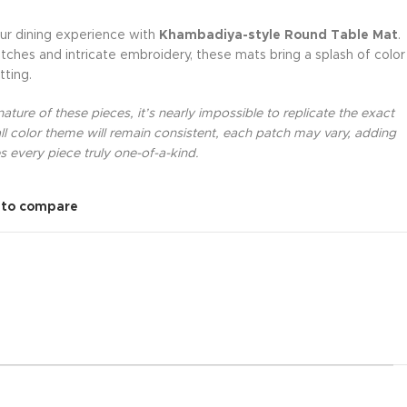
ur dining experience with
Khambadiya-style Round Table Mat
.
tches and intricate embroidery, these mats bring a splash of color
tting.
ture of these pieces, it’s nearly impossible to replicate the exact
l color theme will remain consistent, each patch may vary, adding
 every piece truly one-of-a-kind.
 to compare