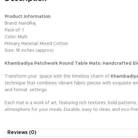
Product Information
Brand: NandRaj
Pack of: 1
Color: Multi
Primary Material: Mixed Cotton
Size: 18 inches (approx)
Khambadiya Patchwork Round Table Mats: Handcrafted El
Transform your space with the timeless charm of
Khambadiya-
technique that combines vibrant fabric pieces with exquisite e
and formal settings.
Each mat is a work of art, featuring rich textures, bold patterns
atmosphere for your meals. Durable, easy to clean, and eco-frie
Reviews (0)