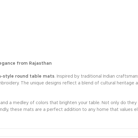
egance from Rajasthan
style round table mats
. Inspired by traditional Indian craftsm
mbroidery. The unique designs reflect a blend of cultural heritage
, and a medley of colors that brighten your table. Not only do they
ndly, these mats are a perfect addition to any home that values el