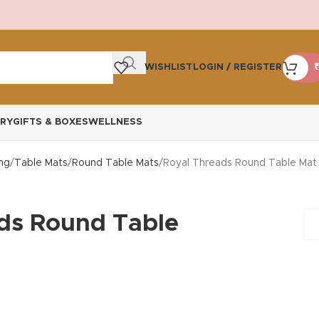
WISHLIST
LOGIN / REGISTER
₹
RY
GIFTS & BOXES
WELLNESS
ng
Table Mats
Round Table Mats
Royal Threads Round Table Mat
ds Round Table