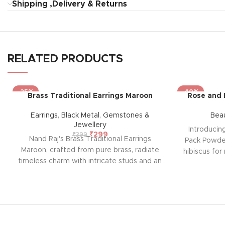
Shipping ,Delivery & Returns
RELATED PRODUCTS
-25%
-40%
Brass Traditional Earrings Maroon
Rose and 
Earrings
,
Black Metal
,
Gemstones &
Bea
Jewellery
Introducin
₹
299
₹
399
Nand Raj's Brass Traditional Earrings
Pack Powder
Maroon, crafted from pure brass, radiate
hibiscus for 
timeless charm with intricate studs and an
formula of
antique black silver polish, evoking
deep clean
sophistication and emotional allure. Each
skin bright
pair tells a story of passion and
parabens, i
craftsmanship, symbolizing enduring
providing a
elegance and a profound emotional
solution.