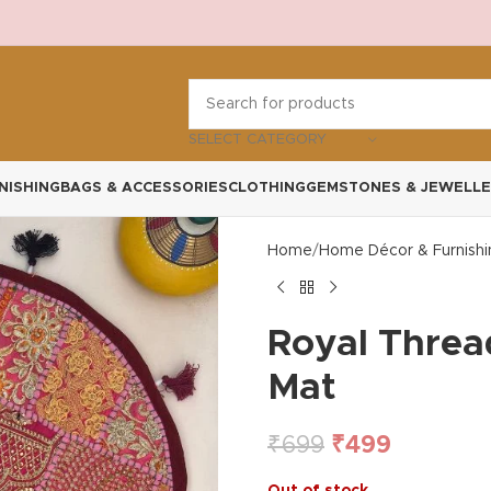
SELECT CATEGORY
NISHING
BAGS & ACCESSORIES
CLOTHING
GEMSTONES & JEWELLE
Home
Home Décor & Furnishi
Royal Threa
Mat
₹
699
₹
499