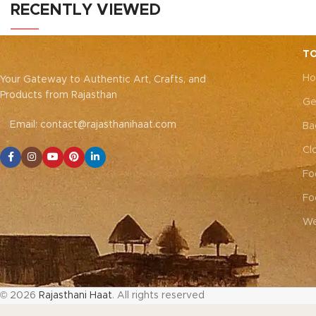
connection. Elevate your style and
natu
RECENTLY VIEWED
embrace the emotional resonance they
bring to your adornment.
TO
Ho
Your Gateway to Authentic Art, Crafts, and
Products from Rajasthan
Ge
Email: contact@rajasthanihaat.com
Ba
Cl
Fo
Fo
We
© 2026
Rajasthani Haat
. All rights reserved