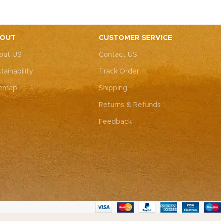
elegance and a profound emotional
l skin with
connection. Elevate your style and
embrace the emotional resonance they
bring to your adornment.
OUT
CUSTOMER SERVICE
out US
Contact US
tainability
Track Order
temap
Shipping
Returns & Refunds
Feedback