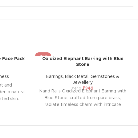
-22%
 Face Pack
Oxidized Elephant Earring with Blue
Stone
ness
Earrings
,
Black Metal
,
Gemstones &
Jewellery
ot and
₹
349
₹
449
Nand Raj's Oxidized Elephant Earring with
r: a natural
Blue Stone, crafted from pure brass,
ated skin.
radiate timeless charm with intricate
nd beetroot
studs and an antique black silver polish,
l pink blush
evoking sophistication and emotional
of ageing.
allure. Each pair tells a story of passion
 free from
and craftsmanship, symbolizing enduring
ve skincare.