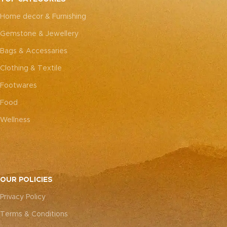
every piece truly one-of-a-
every piece truly one-of-a-
Home decor & Furnishing
kind.
kind.
Gemstone & Jewellery
Bags & Accessaries
Clothing & Textile
Footwares
Food
Wellness
OUR POLICIES
Privacy Policy
Terms & Conditions