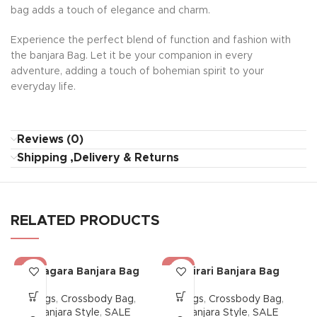
bag adds a touch of elegance and charm.
Experience the perfect blend of function and fashion with
the banjara Bag. Let it be your companion in every
adventure, adding a touch of bohemian spirit to your
everyday life.
Reviews (0)
Shipping ,Delivery & Returns
RELATED PRODUCTS
-38%
-38%
Dhagara Banjara Bag
Mirari Banjara Bag
Bags
,
Crossbody Bag
,
Bags
,
Crossbody Bag
,
Banjara Style
,
SALE
Banjara Style
,
SALE