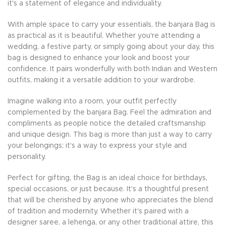
it's a statement of elegance and individuality.
With ample space to carry your essentials, the banjara Bag is
as practical as it is beautiful. Whether you're attending a
wedding, a festive party, or simply going about your day, this
bag is designed to enhance your look and boost your
confidence. It pairs wonderfully with both Indian and Western
outfits, making it a versatile addition to your wardrobe.
Imagine walking into a room, your outfit perfectly
complemented by the banjara Bag. Feel the admiration and
compliments as people notice the detailed craftsmanship
and unique design. This bag is more than just a way to carry
your belongings; it's a way to express your style and
personality.
Perfect for gifting, the Bag is an ideal choice for birthdays,
special occasions, or just because. It's a thoughtful present
that will be cherished by anyone who appreciates the blend
of tradition and modernity. Whether it's paired with a
designer saree, a lehenga, or any other traditional attire, this