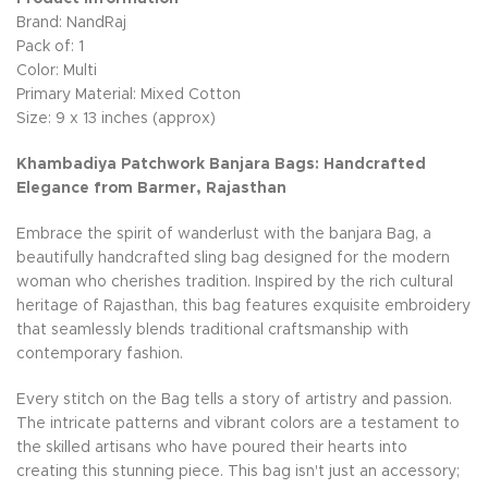
Brand: NandRaj
Pack of: 1
Color: Multi
Primary Material: Mixed Cotton
Size: 9 x 13 inches (approx)
Khambadiya Patchwork Banjara Bags: Handcrafted
Elegance from Barmer, Rajasthan
Embrace the spirit of wanderlust with the banjara Bag, a
beautifully handcrafted sling bag designed for the modern
woman who cherishes tradition. Inspired by the rich cultural
heritage of Rajasthan, this bag features exquisite embroidery
that seamlessly blends traditional craftsmanship with
contemporary fashion.
Every stitch on the Bag tells a story of artistry and passion.
The intricate patterns and vibrant colors are a testament to
the skilled artisans who have poured their hearts into
creating this stunning piece. This bag isn't just an accessory;