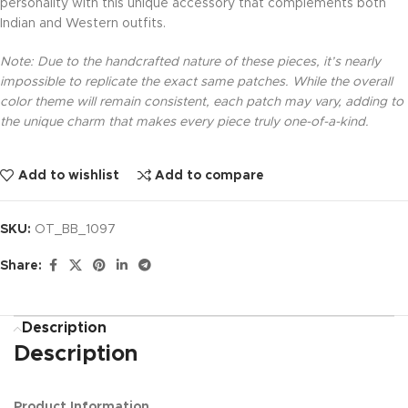
personality with this unique accessory that complements both
Indian and Western outfits.
Note: Due to the handcrafted nature of these pieces, it’s nearly
impossible to replicate the exact same patches. While the overall
color theme will remain consistent, each patch may vary, adding to
the unique charm that makes every piece truly one-of-a-kind.
Add to wishlist
Add to compare
SKU:
OT_BB_1097
Share:
Description
Description
Product Information