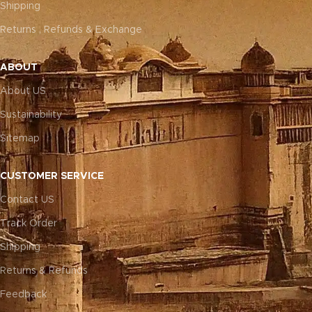
Shipping
Returns , Refunds & Exchange
ABOUT
About US
Sustainability
Sitemap
CUSTOMER SERVICE
Contact US
Track Order
Shipping
Returns & Refunds
Feedback