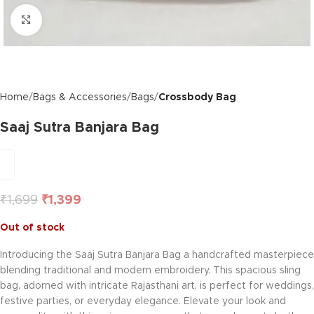
Click to enlarge
Home
Bags & Accessories
Bags
Crossbody Bag
Saaj Sutra Banjara Bag
₹
1,699
₹
1,399
Out of stock
Introducing the Saaj Sutra Banjara Bag a handcrafted masterpiece
blending traditional and modern embroidery. This spacious sling
bag, adorned with intricate Rajasthani art, is perfect for weddings,
festive parties, or everyday elegance. Elevate your look and