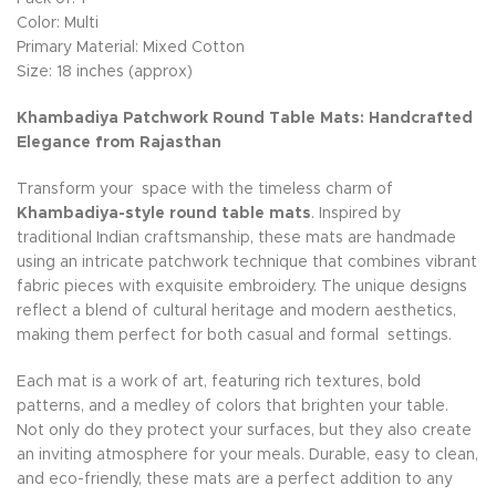
Color: Multi
Primary Material: Mixed Cotton
Size: 18 inches (approx)
Khambadiya Patchwork Round Table Mats: Handcrafted
Elegance from Rajasthan
Transform your space with the timeless charm of
Khambadiya-style round table mats
. Inspired by
traditional Indian craftsmanship, these mats are handmade
using an intricate patchwork technique that combines vibrant
fabric pieces with exquisite embroidery. The unique designs
reflect a blend of cultural heritage and modern aesthetics,
making them perfect for both casual and formal settings.
Each mat is a work of art, featuring rich textures, bold
patterns, and a medley of colors that brighten your table.
Not only do they protect your surfaces, but they also create
an inviting atmosphere for your meals. Durable, easy to clean,
and eco-friendly, these mats are a perfect addition to any