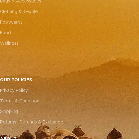
Bags & Accessaries
Clothing & Textile
Footwares
Food
Wellness
OUR POLICIES
Privacy Policy
Terms & Conditions
Shipping
Returns , Refunds & Exchange
ABOUT