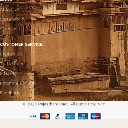
About US
Sustainability
Sitemap
CUSTOMER SERVICE
Contact US
Track Order
Shipping
Returns & Refunds
Feedback
© 2026
Rajasthani Haat
. All rights reserved