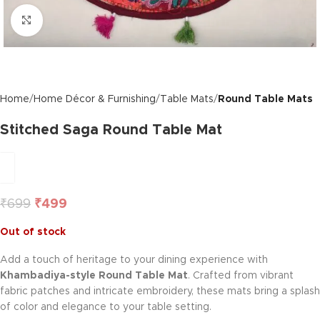
Click to enlarge
Home
Home Décor & Furnishing
Table Mats
Round Table Mats
Stitched Saga Round Table Mat
₹
699
₹
499
Out of stock
Add a touch of heritage to your dining experience with
Khambadiya-style Round Table Mat
. Crafted from vibrant
fabric patches and intricate embroidery, these mats bring a splash
of color and elegance to your table setting.