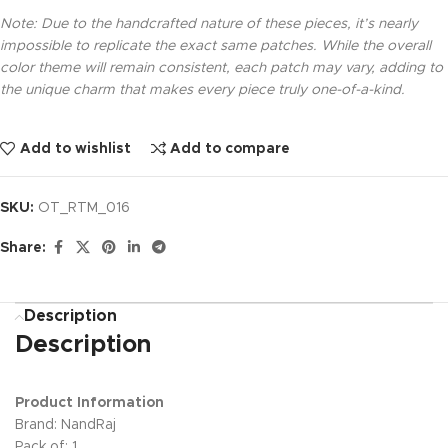
Note: Due to the handcrafted nature of these pieces, it’s nearly
impossible to replicate the exact same patches. While the overall
color theme will remain consistent, each patch may vary, adding to
the unique charm that makes every piece truly one-of-a-kind.
Add to wishlist
Add to compare
SKU:
OT_RTM_016
Share:
Description
Description
Product Information
Brand: NandRaj
Pack of: 1