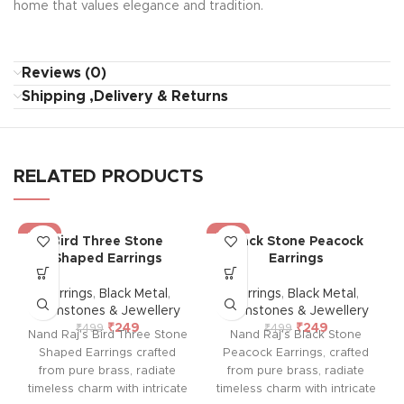
home that values elegance and tradition.
Reviews (0)
Shipping ,Delivery & Returns
RELATED PRODUCTS
-50%
-50%
Bird Three Stone
Black Stone Peacock
Shaped Earrings
Earrings
Earrings
,
Black Metal
,
Earrings
,
Black Metal
,
Gemstones & Jewellery
Gemstones & Jewellery
₹
249
₹
249
₹
499
₹
499
Nand Raj's Bird Three Stone
Nand Raj's Black Stone
Shaped Earrings crafted
Peacock Earrings, crafted
from pure brass, radiate
from pure brass, radiate
timeless charm with intricate
timeless charm with intricate