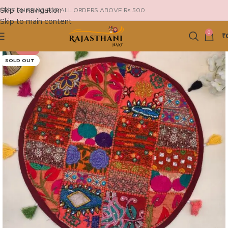
Skip to navigation
FREE SHIPPING FOR ALL ORDERS ABOVE Rs 500
Skip to main content
0
₹
-29%
SOLD OUT