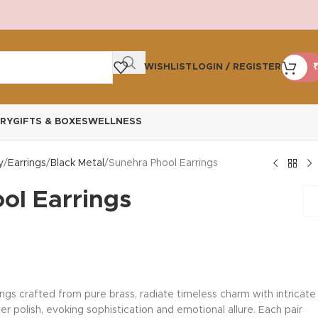
WISHLIST
LOGIN / REGISTER
₹
RY
GIFTS & BOXES
WELLNESS
y
Earrings
Black Metal
Sunehra Phool Earrings
ol Earrings
ngs crafted from pure brass, radiate timeless charm with intricate
er polish, evoking sophistication and emotional allure. Each pair