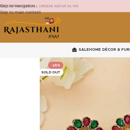
Skip to navigation
REE SHIPPING FOR ALL ORDERS ABOVE Rs 149
Skip to main content
SALE
HOME DÉCOR & FUR
-25%
SOLD OUT