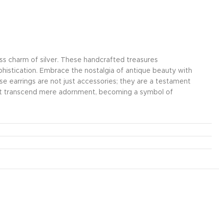
less charm of silver. These handcrafted treasures
ophistication. Embrace the nostalgia of antique beauty with
hese earrings are not just accessories; they are a testament
that transcend mere adornment, becoming a symbol of