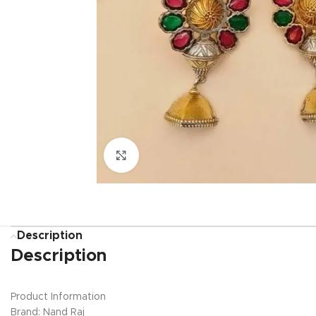
Click to enlarge
Description
Description
Product Information
Brand: Nand Raj