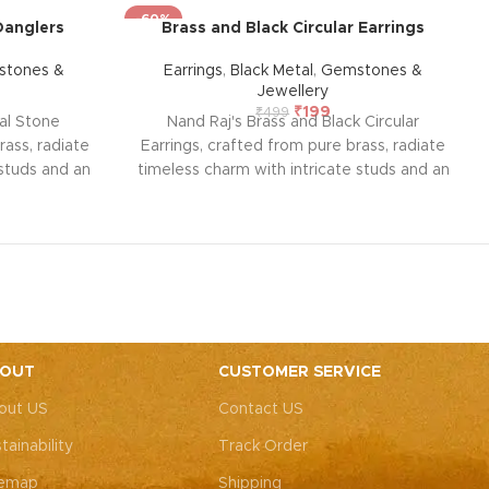
-60%
Danglers
Brass and Black Circular Earrings
tones &
Earrings
,
Black Metal
,
Gemstones &
Jewellery
₹
199
₹
499
al Stone
Nand Raj's Brass and Black Circular
rass, radiate
Earrings, crafted from pure brass, radiate
 studs and an
timeless charm with intricate studs and an
, evoking
antique black silver polish, evoking
allure. Each
sophistication and emotional allure. Each
sion and
pair tells a story of passion and
 enduring
craftsmanship, symbolizing enduring
emotional
elegance and a profound emotional
style and
connection. Elevate your style and
onance they
embrace the emotional resonance they
ent.
bring to your adornment.
OUT
CUSTOMER SERVICE
out US
Contact US
tainability
Track Order
temap
Shipping