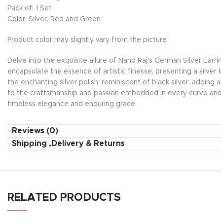
Pack of: 1 Set
Color: Silver, Red and Green
Product color may slightly vary from the picture
Delve into the exquisite allure of Nand Raj's German Silver Earr
encapsulate the essence of artistic finesse, presenting a silver
the enchanting silver polish, reminiscent of black silver, adding 
to the craftsmanship and passion embedded in every curve and 
timeless elegance and enduring grace.
Reviews (0)
Shipping ,Delivery & Returns
RELATED PRODUCTS