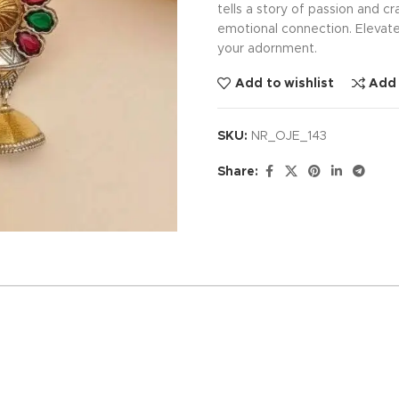
tells a story of passion and 
emotional connection. Elevat
your adornment.
Add to wishlist
Add
SKU:
NR_OJE_143
Share: