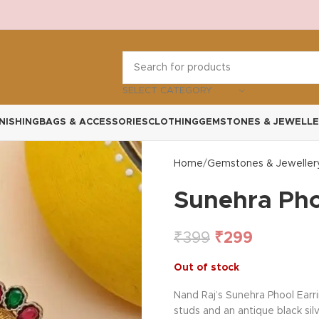
SELECT CATEGORY
NISHING
BAGS & ACCESSORIES
CLOTHING
GEMSTONES & JEWELLE
Home
Gemstones & Jeweller
Sunehra Pho
₹
399
₹
299
Out of stock
Nand Raj’s Sunehra Phool Earri
studs and an antique black silv