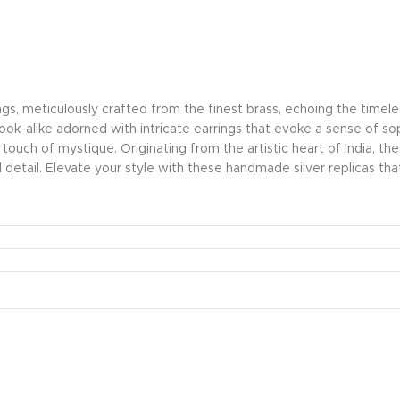
ings, meticulously crafted from the finest brass, echoing the time
 look-alike adorned with intricate earrings that evoke a sense of s
a touch of mystique. Originating from the artistic heart of India, t
detail. Elevate your style with these handmade silver replicas 