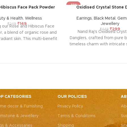
-33%
Hibiscus Face Pack Powder
Oxidised Crystal Stone 
uty & Health
,
Wellness
Earrings
,
Black Metal
,
Gems
₹
149
Jewellery
₹
249
g our Rose and Hibiscus Face
₹
299
₹
449
Nand Raj's Oxidised Cryst
, a blend of organic rose and
Danglers, crafted from pure b
radiant skin. This multi-benefit
timeless charm with intricate
fers anti-ageing properties,
antique black silver polish
sing, and oil control, leaving
sophistication and emotional 
, toned, and smooth. Free from
pair tells a story of pas
t's suitable for all skin types,
craftsmanship, symbolizing
 natural, revitalizing skincare
elegance and a profound 
 Experience the goodness of
connection. Elevate your 
re in every application.
embrace the emotional res
bring to your adornm
P CATEGORIES
OUR POLICIES
AB
me decor & Furnishing
Privacy Policy
Ab
mstone & Jewellery
Terms & Conditions
Sus
gs & Accessaries
Shipping
Si