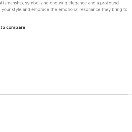
craftsmanship, symbolizing enduring elegance and a profound
e your style and embrace the emotional resonance they bring to
 to compare