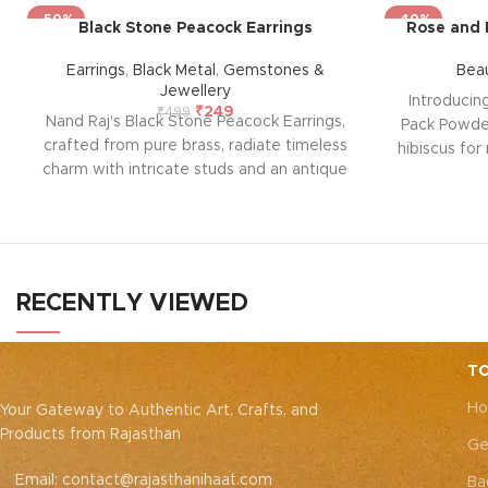
-50%
-40%
Black Stone Peacock Earrings
Rose and 
Earrings
,
Black Metal
,
Gemstones &
Bea
Jewellery
Introducin
₹
249
₹
499
Nand Raj's Black Stone Peacock Earrings,
Pack Powder
crafted from pure brass, radiate timeless
hibiscus for 
charm with intricate studs and an antique
formula of
black silver polish, evoking sophistication
deep clean
and emotional allure. Each pair tells a
skin bright
story of passion and craftsmanship,
parabens, i
symbolizing enduring elegance and a
providing a
profound emotional connection. Elevate
solution.
RECENTLY VIEWED
your style and embrace the emotional
natu
resonance they bring to your adornment.
TO
Ho
Your Gateway to Authentic Art, Crafts, and
Products from Rajasthan
Ge
Email: contact@rajasthanihaat.com
Ba