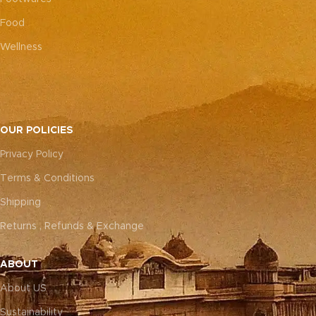
Food
Wellness
OUR POLICIES
Privacy Policy
Terms & Conditions
Shipping
Returns , Refunds & Exchange
ABOUT
About US
Sustainability