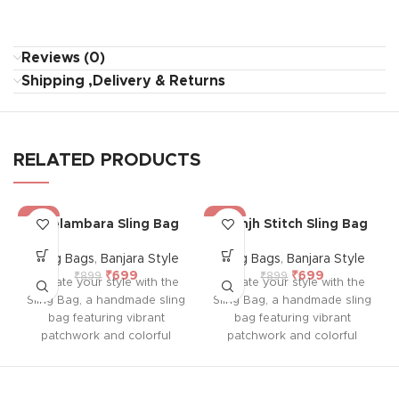
Reviews (0)
Shipping ,Delivery & Returns
RELATED PRODUCTS
-22%
-22%
Neelambara Sling Bag
Saanjh Stitch Sling Bag
Sling Bags
,
Banjara Style
Sling Bags
,
Banjara Style
₹
699
₹
699
₹
899
₹
899
Elevate your style with the
Elevate your style with the
Sling Bag, a handmade sling
Sling Bag, a handmade sling
bag featuring vibrant
bag featuring vibrant
patchwork and colorful
patchwork and colorful
embroidery on both sides.
embroidery on both sides.
With a durable sling,
With a durable sling,
colorful tassel, and
colorful tassel, and