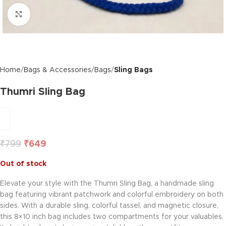
Click to enlarge
Home
Bags & Accessories
Bags
Sling Bags
Thumri Sling Bag
₹
799
₹
649
Out of stock
Elevate your style with the Thumri Sling Bag, a handmade sling
bag featuring vibrant patchwork and colorful embroidery on both
sides. With a durable sling, colorful tassel, and magnetic closure,
this 8×10 inch bag includes two compartments for your valuables.