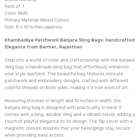
Pack of: 1
Color: Multi
Primary Material: Mixed Cotton
Size: 8 x 10 inches (approx)
Khambadiya Patchwork Banjara Sling Bags: Handcrafted
Elegance from Barmer, Rajasthan
Step into a world of color and craftsmanship with the banjara
sling bag, a handmade sling bag that effortlessly enhances
your style quotient. This beautiful bag features intricate
patchwork and embroidery designs, crafted with different
colorful threads on both sides, making it a true work of art.
Measuring 8 inches in length and 10 inches in width, the
banjara sling bag is designed with practicality in mind. It
comes with a long, durable sling and a vibrant tassel, adding a
touch of playful elegance to its design. The flip cover with a
magnetic closure ensures that your belongings stay secure
while providing easy access.