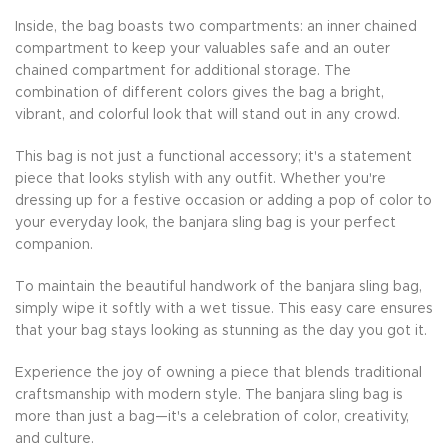
Inside, the bag boasts two compartments: an inner chained
compartment to keep your valuables safe and an outer
chained compartment for additional storage. The
combination of different colors gives the bag a bright,
vibrant, and colorful look that will stand out in any crowd.
This bag is not just a functional accessory; it's a statement
piece that looks stylish with any outfit. Whether you're
dressing up for a festive occasion or adding a pop of color to
your everyday look, the banjara sling bag is your perfect
companion.
To maintain the beautiful handwork of the banjara sling bag,
simply wipe it softly with a wet tissue. This easy care ensures
that your bag stays looking as stunning as the day you got it.
Experience the joy of owning a piece that blends traditional
craftsmanship with modern style. The banjara sling bag is
more than just a bag—it's a celebration of color, creativity,
and culture.