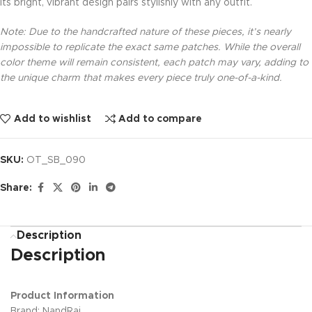
Its bright, vibrant design pairs stylishly with any outfit.
Note: Due to the handcrafted nature of these pieces, it’s nearly
impossible to replicate the exact same patches. While the overall
color theme will remain consistent, each patch may vary, adding to
the unique charm that makes every piece truly one-of-a-kind.
Add to wishlist
Add to compare
SKU:
OT_SB_090
Share:
Description
Description
Product Information
Brand: NandRaj